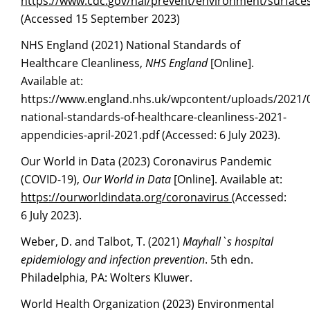
https://www.cdc.
g
ov/hai/prevent/environment/surfaces
(Accessed 15 September 2023)
NHS England (2021) National Standards of
Healthcare Cleanliness,
NHS England
[Online].
Available at:
https://www.england.nhs.uk/wpcontent/uploads/2021/
national-standards-of-healthcare-cleanliness-2021-
appendicies-april-2021.pdf (Accessed: 6 July 2023).
Our World in Data (2023) Coronavirus Pandemic
(COVID-19),
Our World in Data
[Online]. Available at:
https://ourworldindata.or
g
/coronavirus
(Accessed:
6 July 2023).
Weber, D. and Talbot, T. (2021)
Mayhall`s hospital
epidemiology and infection prevention
. 5th edn.
Philadelphia, PA: Wolters Kluwer.
World Health Organization (2023) Environmental