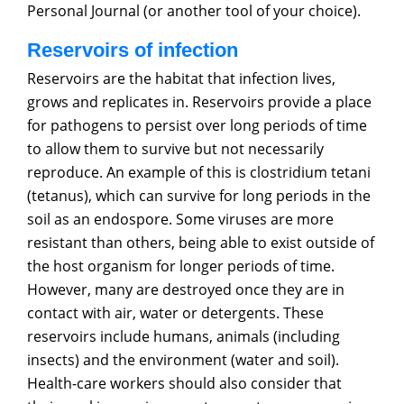
Personal Journal (or another tool of your choice).
Reservoirs of infection
Reservoirs are the habitat that infection lives,
grows and replicates in. Reservoirs provide a place
for pathogens to persist over long periods of time
to allow them to survive but not necessarily
reproduce. An example of this is clostridium tetani
(tetanus), which can survive for long periods in the
soil as an endospore. Some viruses are more
resistant than others, being able to exist outside of
the host organism for longer periods of time.
However, many are destroyed once they are in
contact with air, water or detergents. These
reservoirs include humans, animals (including
insects) and the environment (water and soil).
Health-care workers should also consider that