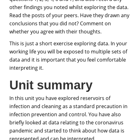
other findings you noted whilst exploring the data.
Read the posts of your peers. Have they drawn any
conclusions that you did not? Comment on
whether you agree with their thoughts.
This is just a short exercise exploring data. In your
working life you will be exposed to multiple sets of
data and it is important that you feel comfortable
interpreting it.
Unit summary
In this unit you have explored reservoirs of
infection and cleaning as a standard precaution in
infection prevention and control. You have also
briefly looked at data relating to the coronavirus
pandemic and started to think about how data is
represented and can be interpreted.