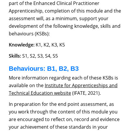
part of the Enhanced Clinical Practitioner
Apprenticeship, completion of this module and the
assessment will, as a minimum, support your
development of the following knowledge, skills and
behaviours (KSBs):
Knowledge:
K1, K2, K3, K5
Skills:
S1, S2, S3, S4, S5
Behaviours: B1, B2, B3
More information regarding each of these KSBs is
available on the
Institute for Apprenticeships and
Technical Education website
(IFATE, 2021).
In preparation for the end point assessment, as
you work through the content of this module you
are encouraged to reflect on, record and evidence
your achievement of these standards in your