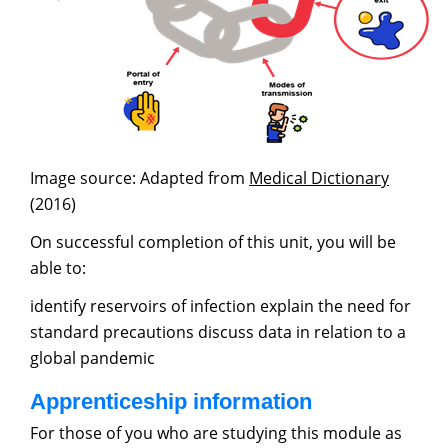
Image source: Adapted from
Medical Dictionary
(2016)
On successful completion of this unit, you will be
able to:
identify reservoirs of infection explain the need for
standard precautions discuss data in relation to a
global pandemic
Apprenticeship information
For those of you who are studying this module as