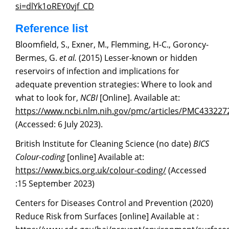
si=dlYk1oREY0v
j
f_CD
Reference list
Bloomfield, S., Exner, M., Flemming, H-C., Goroncy-
Bermes, G.
et al.
(2015) Lesser-known or hidden
reservoirs of infection and implications for
adequate prevention strategies: Where to look and
what to look for,
NCBI
[Online]. Available at:
https://www.ncbi.nlm.nih.
g
ov/pmc/articles/PMC433227
(Accessed: 6 July 2023).
British Institute for Cleaning Science (no date)
BICS
Colour-coding
[online] Available at:
https://www.bics.or
g
.uk/colour-coding/
(Accessed
:15 September 2023)
Centers for Diseases Control and Prevention (2020)
Reduce Risk from Surfaces [online] Available at :