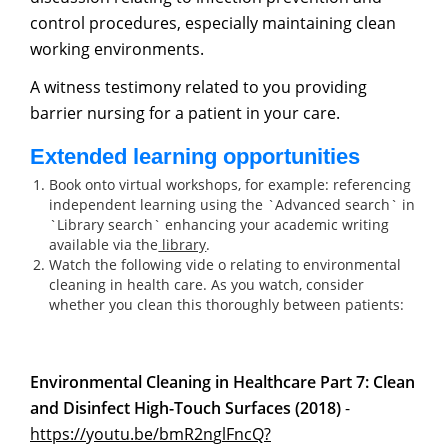
control procedures, especially maintaining clean
working environments.
A witness testimony related to you providing
barrier nursing for a patient in your care.
Extended learning opportunities
Book onto virtual workshops, for example: referencing
independent learning using the `Advanced search` in
`Library search` enhancing your academic writing
available via the
library
.
Watch the following vide o relating to environmental
cleaning in health care. As you watch, consider
whether you clean this thoroughly between patients:
Environmental Cleaning in Healthcare Part 7: Clean
and Disinfect High-Touch Surfaces (2018)
-
https://
y
outu.be/bmR2n
g
lFncQ?