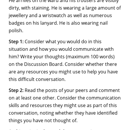
He arrives on the ward and his trousers are visibly
dirty, with staining. He is wearing a large amount of
jewellery and a wristwatch as well as numerous
badges on his lanyard. He is also wearing nail
polish.
Step 1:
Consider what you would do in this
situation and how you would communicate with
him? Write your thoughts (maximum 100 words)
on the Discussion Board. Consider whether there
are any resources you might use to help you have
this difficult conversation.
Step 2:
Read the posts of your peers and comment
on at least one other. Consider the communication
skills and resources they might use as part of this
conversation, noting whether they have identified
things you have not thought of.