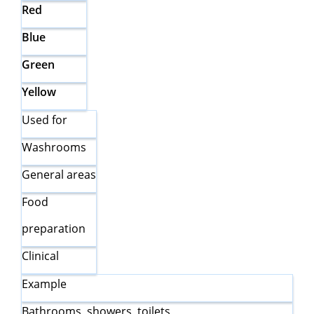
Red
Blue
Green
Yellow
Used for
Washrooms
General areas
Food
preparation
Clinical
Example
Bathrooms, showers, toilets,