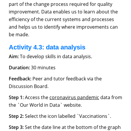
part of the change process required for quality
improvement. Data enables us to learn about the
efficiency of the current systems and processes
and helps us to identify where improvements can
be made.
Activity 4.3: data analysis
Aim:
To develop skills in data analysis.
Duration:
30 minutes
Feedback:
Peer and tutor feedback via the
Discussion Board.
Step 1:
Access the
coronavirus pandemic
data from
the `Our World in Data` website.
Step 2:
Select the icon labelled `Vaccinations`.
Step 3:
Set the date line at the bottom of the graph