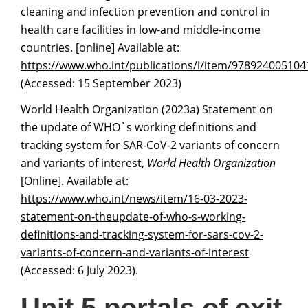
cleaning and infection prevention and control in
health care facilities in low-and middle-income
countries. [online] Available at:
https://www.who.int/publications/i/item/978924005104
(Accessed: 15 September 2023)
World Health Organization (2023a) Statement on
the update of WHO`s working definitions and
tracking system for SAR-CoV-2 variants of concern
and variants of interest,
World Health Organization
[Online]. Available at:
https://www.who.int/news/item/16-03-2023-
statement-on-theupdate-of-who-s-workin
g
-
definitions-and-trackin
g
-system-for-sars-cov-2-
variants-of-concern-and-variants-of-interest
(Accessed: 6 July 2023).