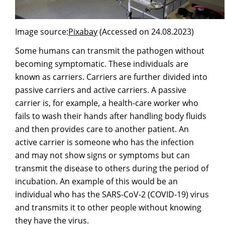
Image source:
Pixabay
(Accessed on 24.08.2023)
Some humans can transmit the pathogen without
becoming symptomatic. These individuals are
known as carriers. Carriers are further divided into
passive carriers and active carriers. A passive
carrier is, for example, a health-care worker who
fails to wash their hands after handling body fluids
and then provides care to another patient. An
active carrier is someone who has the infection
and may not show signs or symptoms but can
transmit the disease to others during the period of
incubation. An example of this would be an
individual who has the SARS-CoV-2 (COVID-19) virus
and transmits it to other people without knowing
they have the virus.