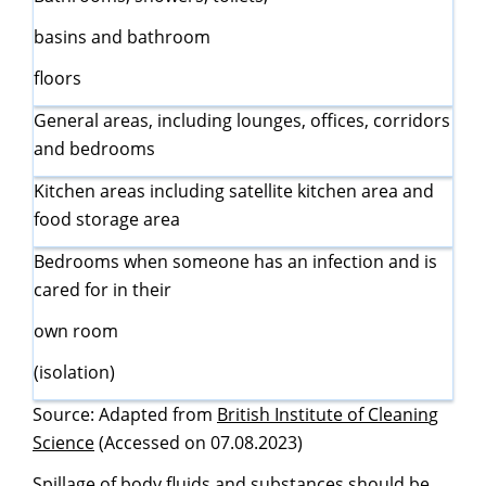
basins and bathroom
floors
General areas, including lounges, offices, corridors
and bedrooms
Kitchen areas including satellite kitchen area and
food storage area
Bedrooms when someone has an infection and is
cared for in their
own room
(isolation)
Source: Adapted from
British Institute of Cleanin
g
Science
(Accessed on 07.08.2023)
Spillage of body fluids and substances should be