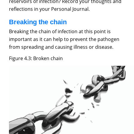
reservoirs of infection? Record your thoughts and
reflections in your Personal Journal.
Breaking the chain
Breaking the chain of infection at this point is
important as it can help to prevent the pathogen
from spreading and causing illness or disease.
Figure 4.3: Broken chain