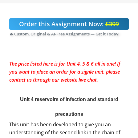
Order this Assignment Now:
£399
🔥 Custom, Original & AI-Free Assignments — Get it Today!
The price listed here is for Unit 4, 5 & 6 all in one! If
you want to place an order for a signle unit, please
contact us through our website live chat.
Unit 4 reservoirs of infection and standard
precautions
This unit has been developed to give you an
understanding of the second link in the chain of