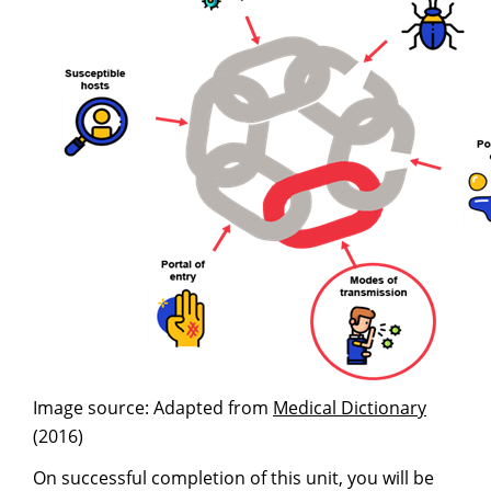
Image source: Adapted from
Medical Dictionary
(2016)
On successful completion of this unit, you will be