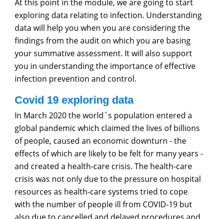
At this point in the module, we are going to start
exploring data relating to infection. Understanding
data will help you when you are considering the
findings from the audit on which you are basing
your summative assessment. It will also support
you in understanding the importance of effective
infection prevention and control.
Covid 19 exploring data
In March 2020 the world`s population entered a
global pandemic which claimed the lives of billions
of people, caused an economic downturn - the
effects of which are likely to be felt for many years -
and created a health-care crisis. The health-care
crisis was not only due to the pressure on hospital
resources as health-care systems tried to cope
with the number of people ill from COVID-19 but
also due to cancelled and delayed procedures and