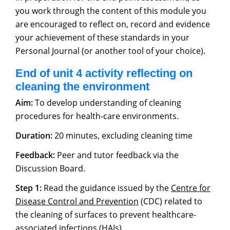
you work through the content of this module you
are encouraged to reflect on, record and evidence
your achievement of these standards in your
Personal Journal (or another tool of your choice).
End of unit 4 activity reflecting on
cleaning the environment
Aim:
To develop understanding of cleaning
procedures for health-care environments.
Duration:
20 minutes, excluding cleaning time
Feedback:
Peer and tutor feedback via the
Discussion Board.
Step 1:
Read the guidance issued by the
Centre for
Disease Control and Prevention
(CDC) related to
the cleaning of surfaces to prevent healthcare-
associated infections (HAIs).