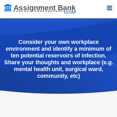
Assignment Bank
Since 2007
Consider your own workplace
environment and identify a minimum of
ten potential reservoirs of infection.
Share your thoughts and workplace (e.g.
mental health unit, surgical ward,
community, etc)