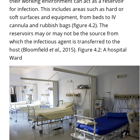
their working environment can act as a reservoir
for infection. This includes areas such as hard or
soft surfaces and equipment, from beds to IV
cannula and rubbish bags (figure 4.2). The
reservoirs may or may not be the source from
which the infectious agent is transferred to the
host (Bloomfield
et al.,
2015). Figure 4.2: A hospital
Ward