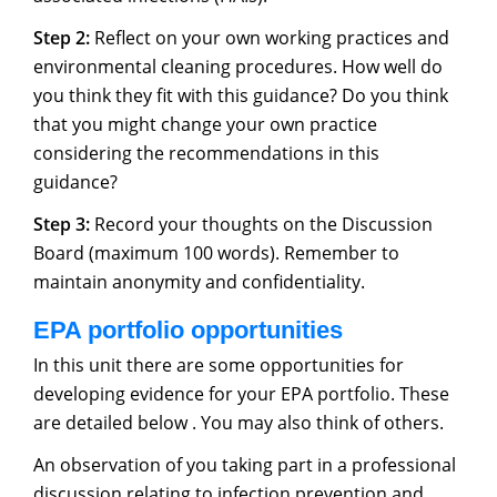
Step 2:
Reflect on your own working practices and
environmental cleaning procedures. How well do
you think they fit with this guidance? Do you think
that you might change your own practice
considering the recommendations in this
guidance?
Step 3:
Record your thoughts on the Discussion
Board (maximum 100 words). Remember to
maintain anonymity and confidentiality.
EPA portfolio opportunities
In this unit there are some opportunities for
developing evidence for your EPA portfolio. These
are detailed below . You may also think of others.
An observation of you taking part in a professional
discussion relating to infection prevention and