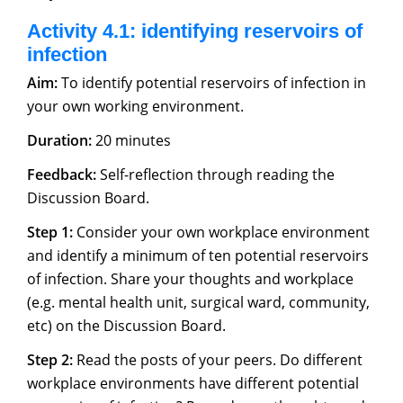
Activity 4.1: identifying reservoirs of
infection
Aim:
To identify potential reservoirs of infection in
your own working environment.
Duration:
20 minutes
Feedback:
Self-reflection through reading the
Discussion Board.
Step 1:
Consider your own workplace environment
and identify a minimum of ten potential reservoirs
of infection. Share your thoughts and workplace
(e.g. mental health unit, surgical ward, community,
etc) on the Discussion Board.
Step 2:
Read the posts of your peers. Do different
workplace environments have different potential