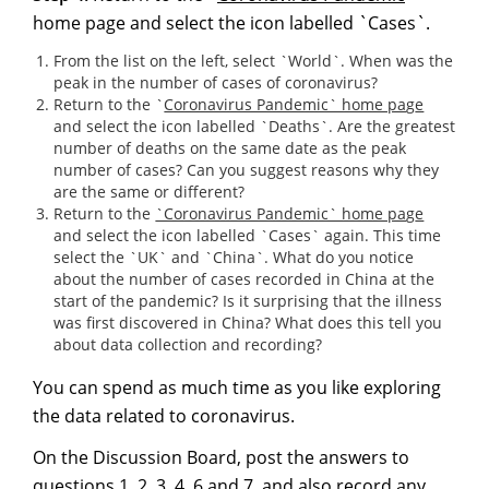
home page and select the icon labelled `Cases`.
From the list on the left, select `World`. When was the
peak in the number of cases of coronavirus?
Return to the `
Coronavirus Pandemic` home pa
g
e
and select the icon labelled `Deaths`. Are the greatest
number of deaths on the same date as the peak
number of cases? Can you suggest reasons why they
are the same or different?
Return to the
`Coronavirus Pandemic` home pa
g
e
and select the icon labelled `Cases` again. This time
select the `UK` and `China`. What do you notice
about the number of cases recorded in China at the
start of the pandemic? Is it surprising that the illness
was first discovered in China? What does this tell you
about data collection and recording?
You can spend as much time as you like exploring
the data related to coronavirus.
On the Discussion Board, post the answers to
questions 1, 2, 3, 4, 6 and 7, and also record any