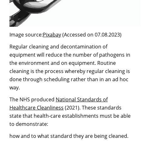
Image source:
Pixabay
(Accessed on 07.08.2023)
Regular cleaning and decontamination of
equipment will reduce the number of pathogens in
the environment and on equipment. Routine
cleaning is the process whereby regular cleaning is
done through scheduling rather than in an ad hoc
way.
The NHS produced
National Standards of
Healthcare Cleanliness
(2021). These standards
state that health-care establishments must be able
to demonstrate:
how and to what standard they are being cleaned.