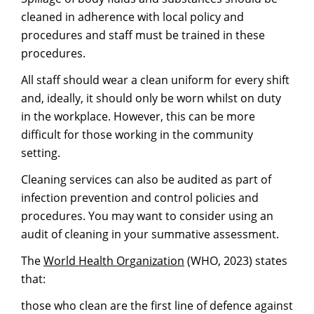
cleaned in adherence with local policy and
procedures and staff must be trained in these
procedures.
All staff should wear a clean uniform for every shift
and, ideally, it should only be worn whilst on duty
in the workplace. However, this can be more
difficult for those working in the community
setting.
Cleaning services can also be audited as part of
infection prevention and control policies and
procedures. You may want to consider using an
audit of cleaning in your summative assessment.
The
World Health Or
g
anization
(WHO, 2023) states
that:
those who clean are the first line of defence against