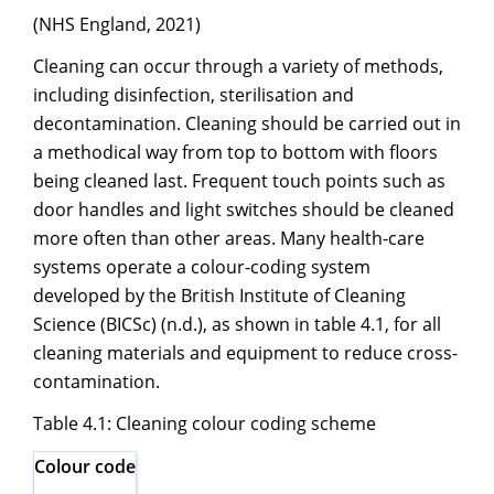
(NHS England, 2021)
Cleaning can occur through a variety of methods,
including disinfection, sterilisation and
decontamination. Cleaning should be carried out in
a methodical way from top to bottom with floors
being cleaned last. Frequent touch points such as
door handles and light switches should be cleaned
more often than other areas. Many health-care
systems operate a colour-coding system
developed by the British Institute of Cleaning
Science (BICSc) (n.d.), as shown in table 4.1, for all
cleaning materials and equipment to reduce cross-
contamination.
Table 4.1: Cleaning colour coding scheme
Colour code