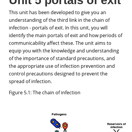
Unit 5 portals of exit
This unit has been developed to give you an
understanding of the third link in the chain of
infection - portals of exit. In this unit, you will
identify the main portals of exit and how periods of
communicability affect these. The unit aims to
equip you with the knowledge and understanding
of the importance of standard precautions, and
the appropriate use of infection prevention and
control precautions designed to prevent the
spread of infection.
Figure 5.1: The chain of infection