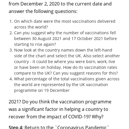
from December 2, 2020 to the current date and
answer the following questions:
On which date were the most vaccinations delivered
across the world?
Can you suggest why the number of vaccinations fell
between 30 August 2021 and 17 October 2021 before
starting to rise again?
Now look at the country names down the left-hand
side of the chart and select the UK. Also select another
country - it could be where you were born, work, live
or have been on holiday. How do its vaccination rates
compare to the UK? Can you suggest reasons for this?
What percentage of the total vaccinations given across
the world are represented by the UK vaccination
programme on 19 December
2021? Do you think the vaccination programme
was a significant factor in helping a country to
recover from the impact of COVID-19? Why?
Step 4:
Return to the `
Coronavirus Pandemic
`