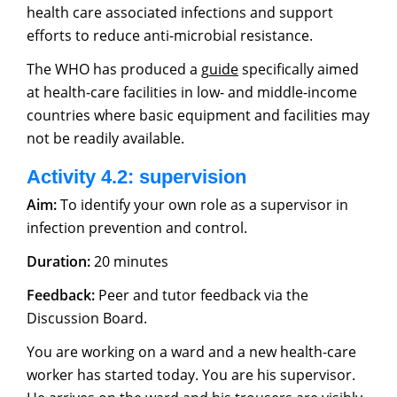
health care associated infections and support
efforts to reduce anti-microbial resistance.
The WHO has produced a g
uide
specifically aimed
at health-care facilities in low- and middle-income
countries where basic equipment and facilities may
not be readily available.
Activity 4.2: supervision
Aim:
To identify your own role as a supervisor in
infection prevention and control.
Duration:
20 minutes
Feedback:
Peer and tutor feedback via the
Discussion Board.
You are working on a ward and a new health-care
worker has started today. You are his supervisor.