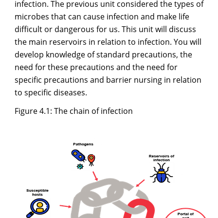
infection. The previous unit considered the types of
microbes that can cause infection and make life
difficult or dangerous for us. This unit will discuss
the main reservoirs in relation to infection. You will
develop knowledge of standard precautions, the
need for these precautions and the need for
specific precautions and barrier nursing in relation
to specific diseases.
Figure 4.1: The chain of infection