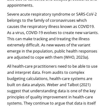
appointments.
Severe acute respiratory syndrome or SARS-CoV-2
belongs to the family of coronaviruses which
causes the respiratory illness known as COVID19.
As a virus, COVID-19 evolves to create new variants.
This can make tracking and treating the illness
extremely difficult. As new waves of the variant
emerge in the population, public health responses
are adjusted to cope with them (WHO, 2023a).
All health-care practitioners need to be able to use
and interpret data. From audits to complex
budgeting calculations, health-care systems are
built on data analysis. Weber and Talbot (2021)
suggest that understanding data is one of the key
principles of quality improvement in health-care
systems. They continue to argue that data is itself