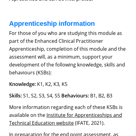
Apprenticeship information
For those of you who are studying this module as
part of the Enhanced Clinical Practitioner
Apprenticeship, completion of this module and the
assessment will, as a minimum, support your
development of the following knowledge, skills and
behaviours (KSBs):
Knowledge:
K1, K2, K3, K5
Skills:
S1, S2, S3, S4, S5
Behaviours:
B1, B2, B3
More information regarding each of these KSBs is
available on the
Institute for Apprenticeships and
Technical Education website
(IFATE, 2021).
In preparation for the end point assessment, as