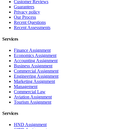
Customer Reviews
Guarantees
Privacy policy
Our Process
Recent Questions
Recent Assessments
Services
Finance Assignment
Economics Assignment
Accounting Assignment
Business Assignment
Commercial Assignment
Engineering Assignment
Marketing Assignment
Management
Commercial Law
Aviation Assignment
Tourism Assignment
Services
HND Assignment