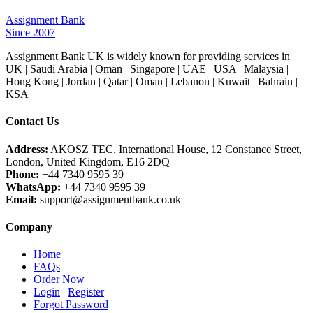
Assignment Bank
Since 2007
Assignment Bank UK is widely known for providing services in
UK | Saudi Arabia | Oman | Singapore | UAE | USA | Malaysia |
Hong Kong | Jordan | Qatar | Oman | Lebanon | Kuwait | Bahrain |
KSA
Contact Us
Address:
AKOSZ TEC, International House, 12 Constance Street,
London, United Kingdom, E16 2DQ
Phone:
+44 7340 9595 39
WhatsApp:
+44 7340 9595 39
Email:
support@assignmentbank.co.uk
Company
Home
FAQs
Order Now
Login
|
Register
Forgot Password