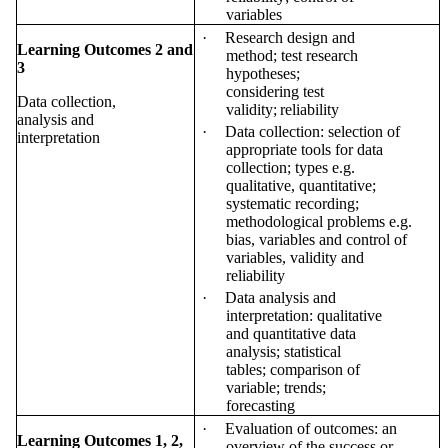
variables
·
Research design and
Learning Outcomes 2 and
method; test research
3
hypotheses;
considering test
Data collection,
validity;
reliability
analysis and
·
Data collection: selection of
interpretation
appropriate tools for data
collection; types e.g.
qualitative, quantitative;
systematic recording;
methodological problems e.g.
bias, variables and control of
variables, validity and
reliability
·
Data analysis and
interpretation: qualitative
and quantitative data
analysis; statistical
tables; comparison of
variable; trends;
forecasting
·
Evaluation of outcomes: an
Learning Outcomes 1, 2,
overview of the success or