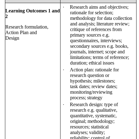
·
Research aims and objectives;
Learning Outcomes 1 and
rationale for selection;
2
methodology for data collection
and analysis; literature review;
Research formulation,
critique of references from
Action Plan and
primary sources e.g.
Design
questionnaires, interviews;
secondary sources e.g. books,
journals, internet; scope and
limitations; terms of reference;
duration; ethical
issues
·
Action plan: rationale for
research question or
hypothesis; milestones;
task dates; review dates;
monitoring/reviewing
process;
strategy
·
Research design: type of
research e.g. qualitative,
quantitative, systematic,
original; methodology;
resources; statistical
analyses; validity;
reliability; control of