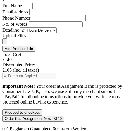
×
Full Name
Email address
Phone Number
No. of Words
Deadline
Upload Files
Add Another File
Total Cost:
£140
Discounted Price:
£105
(Inc. all taxes)
Important Note:
Your order at Assignment Bank is protected by
Consumer Law UK; also, we use 3rd party merchant support
“PayPal” for all online transactions to provide you with the most
protected online buying experience.
Order this Assignment Now:
£140
0% Plagiarism Guaranteed & Custom Written