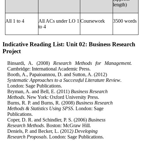
length)
All 1 to 4
All ACs under LO 1
Coursework
3500 words
to 4
Indicative Reading List:
Unit 02: Business Research
Project
Binsardi, A. (2008)
Research Methods for Management.
Cambridge: International Academic Press.
Booth, A., Papaioannou, D. and Sutton, A. (2012)
Systematic Approaches to a Successful Literature Review
.
London: Sage Publications.
Bryman, A. and Bell, E. (2011)
Business Research
Methods.
New York: Oxford University Press.
Burns, R. P. and Burns, R. (2008)
Business Research
Methods & Statistics Using SPSS
. London: Sage
Publications.
Coper, D. R. and Schindler, P. S. (2006)
Business
Research Methods
. Boston: McGraw Hill.
Deniels, P. and Becker, L. (2012
) Developing
Research Proposals
. London: Sage Publications.