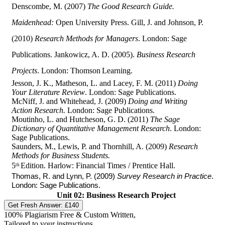
Denscombe, M. (2007)
The Good Research Guide.
Maidenhead:
Open University Press. Gill, J. and Johnson, P.
(2010)
Research Methods for Managers
. London: Sage
Publications. Jankowicz, A. D. (2005).
Business Research
Projects
. London: Thomson
Learning.
Jesson, J. K., Matheson, L. and Lacey, F. M. (2011)
Doing
Your Literature Review
. London: Sage Publications.
McNiff, J. and Whitehead, J. (2009)
Doing and Writing
Action Research.
London: Sage Publications.
Moutinho, L. and Hutcheson, G. D. (2011)
The Sage
Dictionary of Quantitative Management Research
. London:
Sage Publications.
Saunders, M., Lewis, P. and Thornhill, A. (2009)
Research
Methods for Business Students.
5
Edition. Harlow: Financial Times / Prentice Hall.
th
Thomas, R. and Lynn, P. (2009)
Survey Research in Practice
.
London: Sage Publications.
Unit 02: Business Research Project
Get Fresh Answer:
£140
100% Plagiarism Free & Custom Written,
Tailored to your instructions