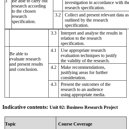
3
Be able to carry out
investigation in accordance with th
research according
research specification.
to the chosen
3.2
Collect and present relevant data as
research
outlined by the research
specification.
specification.
3.3
Interpret and analyse the results in
relation to the research
specification.
4.1
Use appropriate research
Be able to
evaluation techniques to justify
evaluate research
the validity of the research.
and present results
4.2
Make recommendations,
and conclusion.
justifying areas for further
consideration.
4.3
Present the outcomes of the
research to an audience
using appropriate media.
Indicative contents:
Unit 02: Business Research Project
Topic
Course Coverage