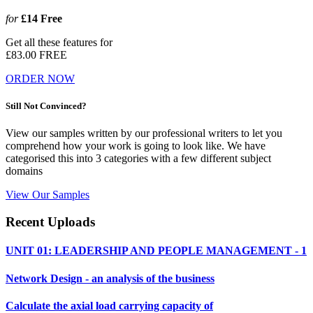
for
£14
Free
Get all these features for
£83.00
FREE
ORDER NOW
Still Not Convinced?
View our samples written by our professional writers to let you
comprehend how your work is going to look like. We have
categorised this into 3 categories with a few different subject
domains
View Our Samples
Recent Uploads
UNIT 01: LEADERSHIP AND PEOPLE MANAGEMENT - 1
Network Design - an analysis of the business
Calculate the axial load carrying capacity of