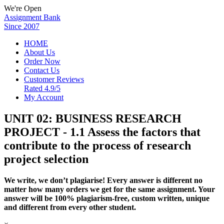
We're Open
Assignment Bank
Since 2007
HOME
About Us
Order Now
Contact Us
Customer Reviews
Rated 4.9/5
My Account
UNIT 02: BUSINESS RESEARCH
PROJECT - 1.1 Assess the factors that
contribute to the process of research
project selection
We write, we don’t plagiarise! Every answer is different no
matter how many orders we get for the same assignment. Your
answer will be 100% plagiarism-free, custom written, unique
and different from every other student.