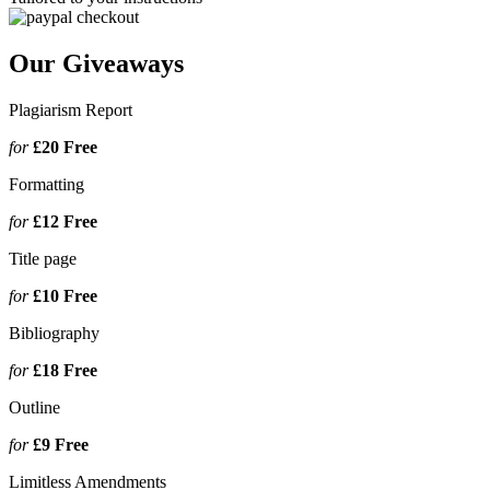
Our Giveaways
Plagiarism Report
for
£20
Free
Formatting
for
£12
Free
Title page
for
£10
Free
Bibliography
for
£18
Free
Outline
for
£9
Free
Limitless Amendments