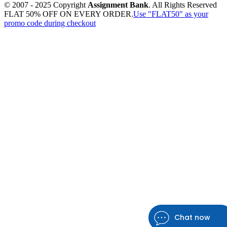
© 2007 - 2025 Copyright
Assignment Bank
. All Rights Reserved
FLAT 50% OFF ON EVERY ORDER.
Use "FLAT50" as your
promo code during checkout
Chat now