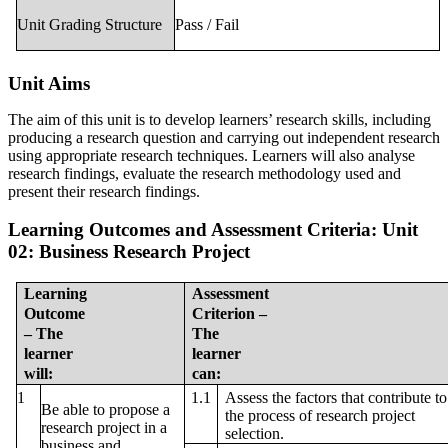
Unit Grading Structure
Pass / Fail
Unit Aims
The aim of this unit is to develop learners’ research skills, including
producing a research question and carrying out independent research
using appropriate research techniques. Learners will also analyse
research findings, evaluate the research methodology used and
present their research findings.
Learning Outcomes and Assessment Criteria:
Unit
02: Business Research Project
Learning
Assessment
Outcome
Criterion –
– The
The
learner
learner
will:
can:
Assess the factors that contribute to
1
1.1
Be able to propose a
the process of research project
research project in a
selection.
business and