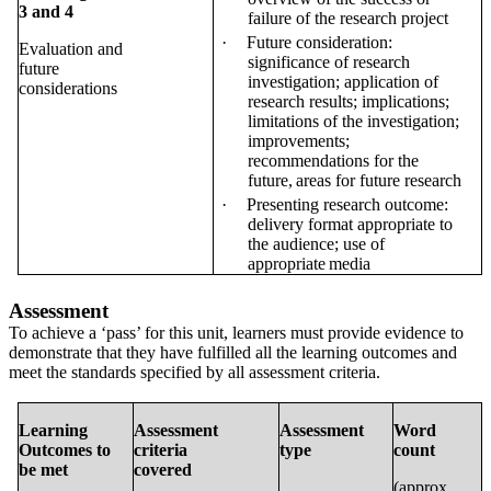
3
and 4
failure of the research
project
·
Future consideration:
Evaluation and
significance of research
future
investigation; application of
considerations
research results; implications;
limitations of the investigation;
improvements;
recommendations for the
future,
areas for future
research
·
Presenting research outcome:
delivery format appropriate to
the audience; use of
appropriate
media
Assessment
To achieve a ‘pass’ for this unit, learners must provide evidence to
demonstrate that they have fulfilled all the learning outcomes and
meet the standards specified by all assessment criteria.
Learning
Assessment
Assessment
Word
Outcomes to
criteria
type
count
be met
covered
(approx.