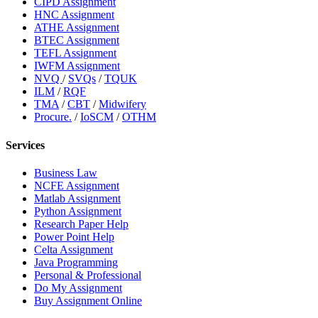
CIPD Assignment
HNC Assignment
ATHE Assignment
BTEC Assignment
TEFL Assignment
IWFM Assignment
NVQ
/
SVQs
/
TQUK
ILM
/
RQF
TMA
/
CBT
/
Midwifery
Procure.
/
IoSCM
/
OTHM
Services
Business Law
NCFE Assignment
Matlab Assignment
Python Assignment
Research Paper Help
Power Point Help
Celta Assignment
Java Programming
Personal & Professional
Do My Assignment
Buy Assignment Online