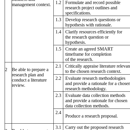
Formulate and record possible
1.2
management context.
research project outlines and
specifications.
Develop research questions or
1.3
hypothesis with rationale.
1.4
Clarify resources efficiently for
the research question or
hypothesis.
1.5
Create an agreed SMART
timeframe for completion
of the research.
2.1
Critically appraise literature relevan
2
Be able to prepare a
to the chosen research context.
research plan and
2.2
Evaluate research methodologies
conduct a literature
and provide a rationale for a chose
review.
research methodology.
2.3
Evaluate data collection methods
and provide a rationale for chosen
data collection methods.
2.4
Produce a research proposal.
3.1
Carry out the proposed research