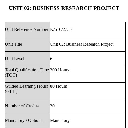
UNIT 02: BUSINESS RESEARCH PROJECT
Unit Reference Number
K/616/2735
Unit Title
Unit 02: Business Research Project
Unit Level
6
Total Qualification Time
200 Hours
(TQT)
Guided Learning Hours
80 Hours
(GLH)
Number of Credits
20
Mandatory / Optional
Mandatory