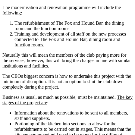
The modernisation and renovation programme will include the
following:
The refurbishment of The Fox and Hound Bar, the dining
room and the function rooms
Training and development of all staff on the new processes
connected to The Fox and Hound Bar, dining room and
function rooms.
Naturally this will mean the members of the club paying more for
the services; however, this will bring the charges in line with similar
institutions and facilities.
The CEOs biggest concern is how to undertake this project with the
minimum of disruption. It is not an option to shut the club down
completely during the project.
Business as usual, as much as possible, must be maintained.
Th
e key
stages of the project are
:
Information about the renovations to be sent to all members,
staff and suppliers.
Portioning of the kitchen into sections to allow for the
refurbishments to be carried out in stages. This means that the
kitchen equipment will need to be moved as the different