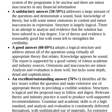
system of the programme is be unclear and there are minor
inaccuracies in any financial information
A satisfactory answer (50-59%)
addresses a large amount of
the questions and demonstrate a sound, basic knowledge of
theory, but with some minor omissions in content and minor
inaccuracies in expression. Structure is largely logical. There
is an attempt to analyse and evidence that the solution has
been tailored to a fair degree. Use of theory and evidence is
reasonably good but with room left to strengthen the
credibility.
A good answer (60-69%)
adopts a logical structure and
address almost all of the questions using virtually all
appropriate theory that relates. Knowledge appears be sound.
The report is supported by a good variety of robust academic
and industry sources. Omissions and inaccuracies are minor.
Analysis and evaluation is done well, but lacks some depth,
detail and sophistication.
An excellent/outstanding answer (70%+)
identifies all the
key issues within the question and make extensive use of
appropriate theory in providing a credible solution. Structures
is logical and the proposal easy to follow and digest. Relevant
theory and industry practice is used to produce well-supported
recommendations. Grammar and academic skills is of a high
standard, and analysis and evaluation is consistently delivered
throughout, with sophisticated use of materials. An extensive