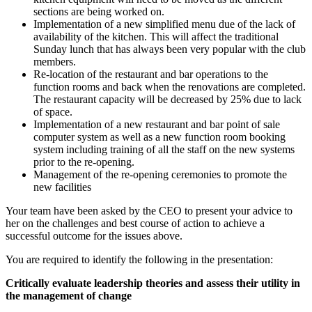
sections are being worked on.
Implementation of a new simplified menu due of the lack of
availability of the kitchen. This will affect the traditional
Sunday lunch that has always been very popular with the club
members.
Re-location of the restaurant and bar operations to the
function rooms and back when the renovations are completed.
The restaurant capacity will be decreased by 25% due to lack
of space.
Implementation of a new restaurant and bar point of sale
computer system as well as a new function room booking
system including training of all the staff on the new systems
prior to the re-opening.
Management of the re-opening ceremonies to promote the
new facilities
Your team have been asked by the CEO to present your advice to
her on the challenges and best course of action to achieve a
successful outcome for the issues above.
You are required to identify the following in the presentation:
Critically evaluate leadership theories and assess their utility in
the management of change