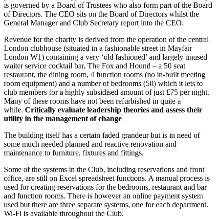
is governed by a Board of Trustees who also form part of the Board
of Directors. The CEO sits on the Board of Directors whilst the
General Manager and Club Secretary report into the CEO.
Revenue for the charity is derived from the operation of the central
London clubhouse (situated in a fashionable street in Mayfair
London W1) containing a very ‘old fashioned’ and largely unused
waiter service cocktail bar, The Fox and Hound – a 50 seat
restaurant, the dining room, 4 function rooms (no in-built meeting
room equipment) and a number of bedrooms (50) which it lets to
club members for a highly subsidised amount of just £75 per night.
Many of these rooms have not been refurbished in quite a
while.
Critically evaluate leadership theories and assess their
utility in the management of change
The building itself has a certain faded grandeur but is in need of
some much needed planned and reactive renovation and
maintenance to furniture, fixtures and fittings.
Some of the systems in the Club, including reservations and front
office, are still on Excel spreadsheet functions. A manual process is
used for creating reservations for the bedrooms, restaurant and bar
and function rooms. There is however an online payment system
used but there are three separate systems, one for each department.
Wi-Fi is available throughout the Club.