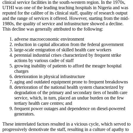
clinical service facilities in the south-western region. In the 1970s,
UTHI was one of the leading teaching hospitals in Nigeria and was
reputed for the calibre of its clinical staff, quality of research output
and the range of services it offered. However, starting from the mid-
1980s, the quality of service and infrastructure showed a decline.
This decline was generally attributed to the following:
adverse macroeconomic environment
reduction in capital allocation from the federal government
large-scale emigration of skilled health care workers
perennial industrial crises characterized by frequent strike
actions by various cadre of staff
growing inability of patients to afford the meagre hospital
charges
deterioration in physical infrastructure
aging and outdated equipment prone to frequent breakdowns
deterioration of the national health system characterized by
degradation of the primary and secondary tiers of health care
service, which, in turn, placed an undue burden on the few
tertiary health care centres; and
frequent power outages and dependence on diesel-powered
generators.
These interrelated factors resulted in a vicious cycle, which served to
progressively demotivate the staff, resulting in a culture of apathy to