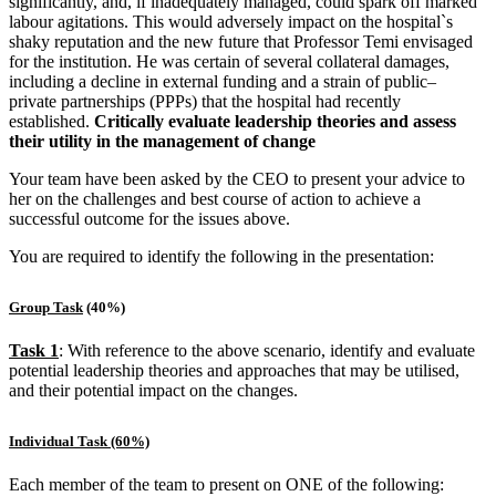
significantly, and, if inadequately managed, could spark off marked
labour agitations. This would adversely impact on the hospital`s
shaky reputation and the new future that Professor Temi envisaged
for the institution. He was certain of several collateral damages,
including a decline in external funding and a strain of public–
private partnerships (PPPs) that the hospital had recently
established.
Critically evaluate leadership theories and assess
their utility in the management of change
Your team have been asked by the CEO to present your advice to
her on the challenges and best course of action to achieve a
successful outcome for the issues above.
You are required to identify the following in the presentation:
Group Task
(40%)
Task 1
: With reference to the above scenario, identify and evaluate
potential leadership theories and approaches that may be utilised,
and their potential impact on the changes.
Individual Task (60%)
Each member of the team to present on ONE of the following: