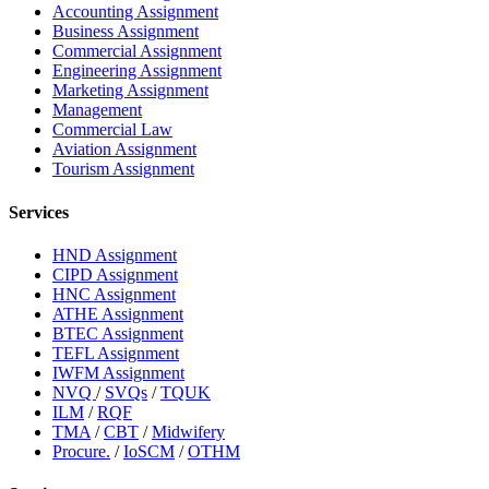
Accounting Assignment
Business Assignment
Commercial Assignment
Engineering Assignment
Marketing Assignment
Management
Commercial Law
Aviation Assignment
Tourism Assignment
Services
HND Assignment
CIPD Assignment
HNC Assignment
ATHE Assignment
BTEC Assignment
TEFL Assignment
IWFM Assignment
NVQ
/
SVQs
/
TQUK
ILM
/
RQF
TMA
/
CBT
/
Midwifery
Procure.
/
IoSCM
/
OTHM