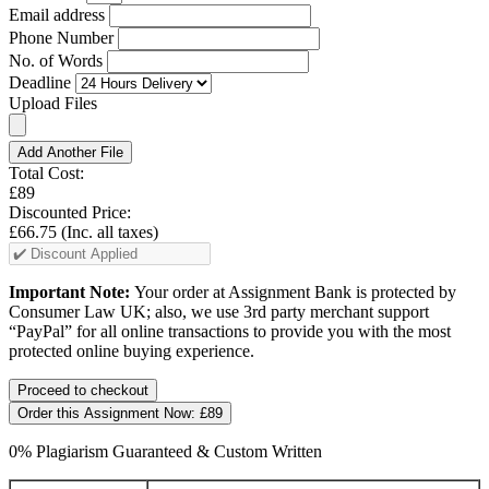
Email address
Phone Number
No. of Words
Deadline
Upload Files
Add Another File
Total Cost:
£89
Discounted Price:
£66.75
(Inc. all taxes)
Important Note:
Your order at Assignment Bank is protected by
Consumer Law UK; also, we use 3rd party merchant support
“PayPal” for all online transactions to provide you with the most
protected online buying experience.
Order this Assignment Now:
£89
0% Plagiarism Guaranteed & Custom Written