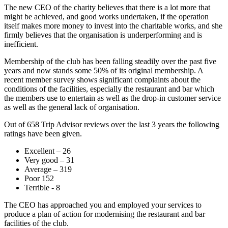
The new CEO of the charity believes that there is a lot more that
might be achieved, and good works undertaken, if the operation
itself makes more money to invest into the charitable works, and she
firmly believes that the organisation is underperforming and is
inefficient.
Membership of the club has been falling steadily over the past five
years and now stands some 50% of its original membership. A
recent member survey shows significant complaints about the
conditions of the facilities, especially the restaurant and bar which
the members use to entertain as well as the drop-in customer service
as well as the general lack of organisation.
Out of 658 Trip Advisor reviews over the last 3 years the following
ratings have been given.
Excellent – 26
Very good – 31
Average – 319
Poor 152
Terrible - 8
The CEO has approached you and employed your services to
produce a plan of action for modernising the restaurant and bar
facilities of the club.