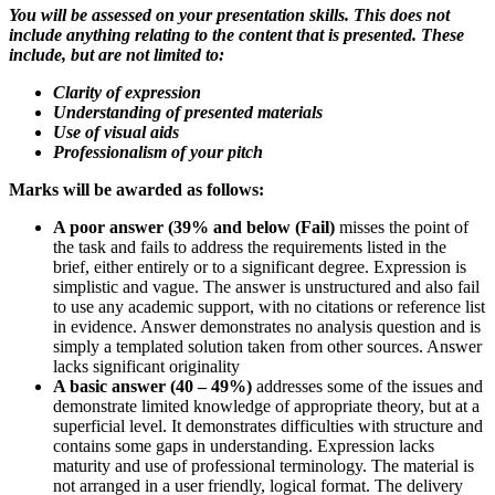
You will be assessed on your presentation skills. This does not
include anything relating to the content that is presented. These
include, but are not limited to:
Clarity of expression
Understanding of presented materials
Use of visual aids
Professionalism of your pitch
Marks will be awarded as follows:
A poor answer (39% and below (Fail)
misses the point of
the task and fails to address the requirements listed in the
brief, either entirely or to a significant degree. Expression is
simplistic and vague. The answer is unstructured and also fail
to use any academic support, with no citations or reference list
in evidence. Answer demonstrates no analysis question and is
simply a templated solution taken from other sources. Answer
lacks significant originality
A basic answer (40
–
49%)
addresses some of the issues and
demonstrate limited knowledge of appropriate theory, but at a
superficial level. It demonstrates difficulties with structure and
contains some gaps in understanding. Expression lacks
maturity and use of professional terminology. The material is
not arranged in a user friendly, logical format. The delivery