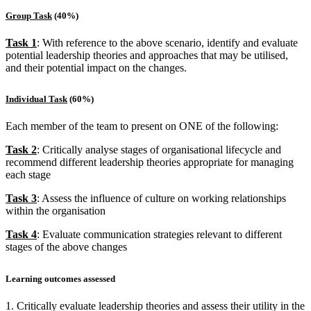
Group Task
(40%)
Task 1
: With reference to the above scenario, identify and evaluate
potential leadership theories and approaches that may be utilised,
and their potential impact on the changes.
Individual Task
(60%)
Each member of the team to present on ONE of the following:
Task 2
: Critically analyse stages of organisational lifecycle and
recommend different leadership theories appropriate for managing
each stage
Task 3
: Assess the influence of culture on working relationships
within the organisation
Task 4
: Evaluate communication strategies relevant to different
stages of the above changes
Learning outcomes assessed
1. Critically evaluate leadership theories and assess their utility in the