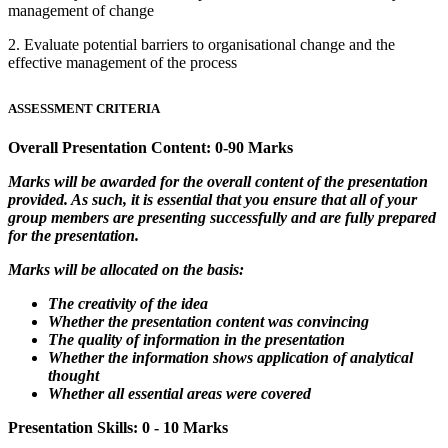
management of change
2. Evaluate potential barriers to organisational change and the
effective management of the process
ASSESSMENT CRITERIA
Overall Presentation Content: 0-90 Marks
Marks will be awarded for the overall content of the presentation
provided. As such, it is essential that you ensure that all of your
group members are presenting successfully and are fully prepared
for the presentation.
Marks will be allocated on the basis:
The creativity of the idea
Whether the presentation content was convincing
The quality of information in the presentation
Whether the information shows application of analytical
thought
Whether all essential areas were covered
Presentation Skills: 0 - 10 Marks