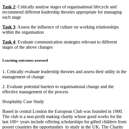
Task 2
: Critically analyse stages of organisational lifecycle and
recommend different leadership theories appropriate for managing
each stage
Task 3
: Assess the influence of culture on working relationships
within the organisation
Task 4
: Evaluate communication strategies relevant to different
stages of the above changes
Learning outcomes assessed
1. Critically evaluate leadership theories and assess their utility in the
management of change
2. Evaluate potential barriers to organisational change and the
effective management of the process
Hospitality Case Study
Based in central London the European Club was founded in 1900.
The club is a non-profit making charity whose good works for the
last 100+ years include offering scholarships for gifted children from
poorer countries the opportunities to study in the UK. The Charity