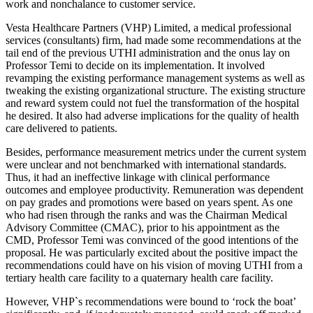
work and nonchalance to customer service.
Vesta Healthcare Partners (VHP) Limited, a medical professional
services (consultants) firm, had made some recommendations at the
tail end of the previous UTHI administration and the onus lay on
Professor Temi to decide on its implementation. It involved
revamping the existing performance management systems as well as
tweaking the existing organizational structure. The existing structure
and reward system could not fuel the transformation of the hospital
he desired. It also had adverse implications for the quality of health
care delivered to patients.
Besides, performance measurement metrics under the current system
were unclear and not benchmarked with international standards.
Thus, it had an ineffective linkage with clinical performance
outcomes and employee productivity. Remuneration was dependent
on pay grades and promotions were based on years spent. As one
who had risen through the ranks and was the Chairman Medical
Advisory Committee (CMAC), prior to his appointment as the
CMD, Professor Temi was convinced of the good intentions of the
proposal. He was particularly excited about the positive impact the
recommendations could have on his vision of moving UTHI from a
tertiary health care facility to a quaternary health care facility.
However, VHP`s recommendations were bound to ‘rock the boat’