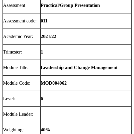
Assessment
P
rac
t
i
c
a
l
/
G
ro
up
P
re
se
n
t
a
t
i
o
n
Assessment code:
011
Academic Year:
2021/22
Trimester:
1
Module Title:
Leadership and Change Management
Module Code:
MOD004062
Level:
6
Module Leader:
Weighting:
40%