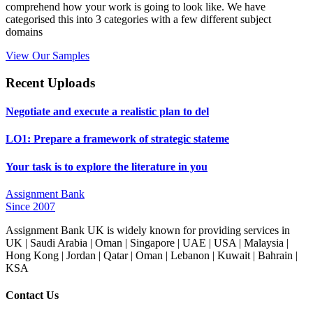
comprehend how your work is going to look like. We have
categorised this into 3 categories with a few different subject
domains
View Our Samples
Recent Uploads
Negotiate and execute a realistic plan to del
LO1: Prepare a framework of strategic stateme
Your task is to explore the literature in you
Assignment Bank
Since 2007
Assignment Bank UK is widely known for providing services in
UK | Saudi Arabia | Oman | Singapore | UAE | USA | Malaysia |
Hong Kong | Jordan | Qatar | Oman | Lebanon | Kuwait | Bahrain |
KSA
Contact Us