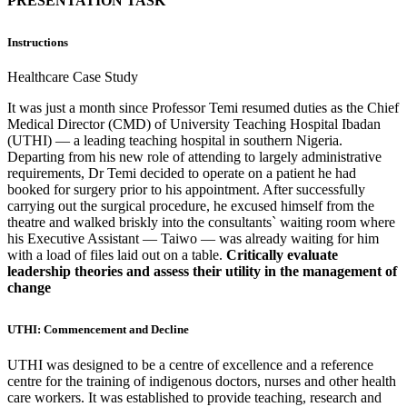
PRESENTATION TASK
Instructions
Healthcare Case Study
It was just a month since Professor Temi resumed duties as the Chief
Medical Director (CMD) of University Teaching Hospital Ibadan
(UTHI) — a leading teaching hospital in southern Nigeria.
Departing from his new role of attending to largely administrative
requirements, Dr Temi decided to operate on a patient he had
booked for surgery prior to his appointment. After successfully
carrying out the surgical procedure, he excused himself from the
theatre and walked briskly into the consultants` waiting room where
his Executive Assistant — Taiwo — was already waiting for him
with a load of files laid out on a table.
Critically evaluate
leadership theories and assess their utility in the management of
change
UTHI: Commencement and Decline
UTHI was designed to be a centre of excellence and a reference
centre for the training of indigenous doctors, nurses and other health
care workers. It was established to provide teaching, research and