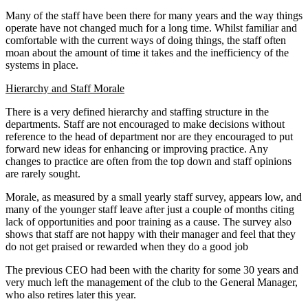
Many of the staff have been there for many years and the way things
operate have not changed much for a long time. Whilst familiar and
comfortable with the current ways of doing things, the staff often
moan about the amount of time it takes and the inefficiency of the
systems in place.
Hierarchy and Staff Morale
There is a very defined hierarchy and staffing structure in the
departments. Staff are not encouraged to make decisions without
reference to the head of department nor are they encouraged to put
forward new ideas for enhancing or improving practice. Any
changes to practice are often from the top down and staff opinions
are rarely sought.
Morale, as measured by a small yearly staff survey, appears low, and
many of the younger staff leave after just a couple of months citing
lack of opportunities and poor training as a cause. The survey also
shows that staff are not happy with their manager and feel that they
do not get praised or rewarded when they do a good job
The previous CEO had been with the charity for some 30 years and
very much left the management of the club to the General Manager,
who also retires later this year.