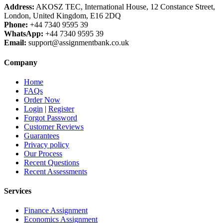
Address:
AKOSZ TEC, International House, 12 Constance Street,
London, United Kingdom, E16 2DQ
Phone:
+44 7340 9595 39
WhatsApp:
+44 7340 9595 39
Email:
support@assignmentbank.co.uk
Company
Home
FAQs
Order Now
Login
|
Register
Forgot Password
Customer Reviews
Guarantees
Privacy policy
Our Process
Recent Questions
Recent Assessments
Services
Finance Assignment
Economics Assignment