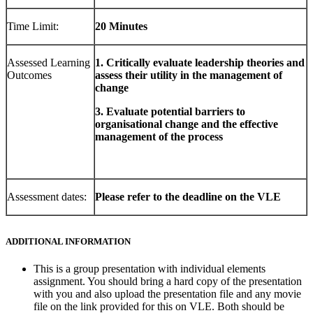
Time Limit:
20 Minutes
Assessed Learning
1. Critically evaluate leadership theories and
Outcomes
assess their utility in the management of
change
3. Evaluate potential barriers to
organisational change
and the effective
management of the process
Assessment dates:
Please refer to the deadline on the VLE
ADDITIONAL INFORMATION
This is a group presentation with individual elements
assignment. You should bring a hard copy of the presentation
with you and also upload the presentation file and any movie
file on the link provided for this on VLE. Both should be