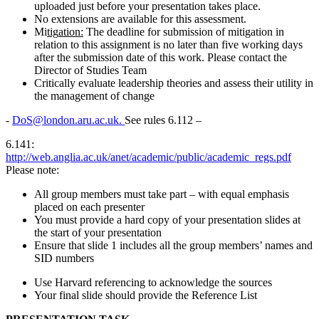
uploaded just before your presentation takes place.
No extensions are available for this assessment.
Mi
t
ig
a
t
io
n
:
The deadline for submission of mitigation in
relation to this assignment is no later than five working days
after the submission date of this work. Please contact the
Director of Studies Team
Critically evaluate leadership theories and assess their utility in
the management of change
-
DoS@london.aru.ac.uk.
See rules 6.112 –
6.141:
http://web.anglia.ac.uk/anet/academic/public/academic_regs.pdf
Please note:
All group members must take part – with equal emphasis
placed on each presenter
You must provide a hard copy of your presentation slides at
the start of your presentation
Ensure that slide 1 includes all the group members’ names and
SID numbers
Use Harvard referencing to acknowledge the sources
Your final slide should provide the Reference List