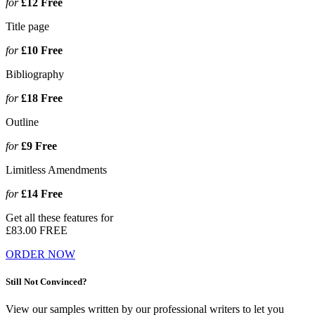
for
£12
Free
Title page
for
£10
Free
Bibliography
for
£18
Free
Outline
for
£9
Free
Limitless Amendments
for
£14
Free
Get all these features for
£83.00
FREE
ORDER NOW
Still Not Convinced?
View our samples written by our professional writers to let you