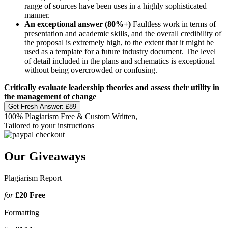
range of sources have been uses in a highly sophisticated
manner.
An exceptional answer (80%+)
Faultless work in terms of
presentation and academic skills, and the overall credibility of
the proposal is extremely high, to the extent that it might be
used as a template for a future industry document. The level
of detail included in the plans and schematics is exceptional
without being overcrowded or confusing.
Critically evaluate leadership theories and assess their utility in
the management of change
Get Fresh Answer:
£89
100% Plagiarism Free & Custom Written,
Tailored to your instructions
Our Giveaways
Plagiarism Report
for
£20
Free
Formatting