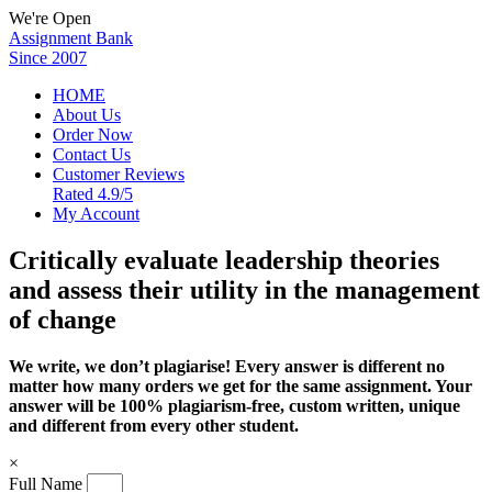
We're Open
Assignment Bank
Since 2007
HOME
About Us
Order Now
Contact Us
Customer Reviews
Rated 4.9/5
My Account
Critically evaluate leadership theories
and assess their utility in the management
of change
We write, we don’t plagiarise! Every answer is different no
matter how many orders we get for the same assignment. Your
answer will be 100% plagiarism-free, custom written, unique
and different from every other student.
×
Full Name