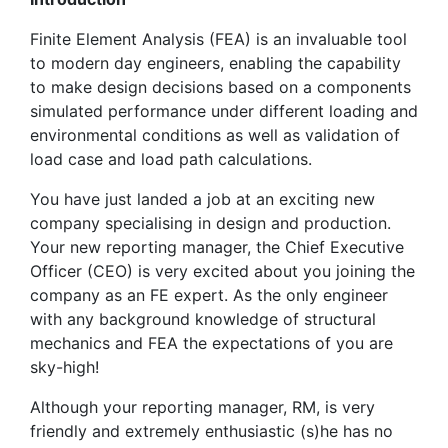
Finite Element Analysis (FEA) is an invaluable tool
to modern day engineers, enabling the capability
to make design decisions based on a components
simulated performance under different loading and
environmental conditions as well as validation of
load case and load path calculations.
You have just landed a job at an exciting new
company specialising in design and production.
Your new reporting manager, the Chief Executive
Officer (CEO) is very excited about you joining the
company as an FE expert. As the only engineer
with any background knowledge of structural
mechanics and FEA the expectations of you are
sky-high!
Although your reporting manager, RM, is very
friendly and extremely enthusiastic (s)he has no