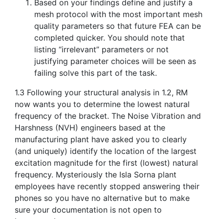
Based on your findings define and justify a
mesh protocol with the most important mesh
quality parameters so that future FEA can be
completed quicker. You should note that
listing “irrelevant” parameters or not
justifying parameter choices will be seen as
failing solve this part of the task.
1.3 Following your structural analysis in 1.2, RM
now wants you to determine the lowest natural
frequency of the bracket. The Noise Vibration and
Harshness (NVH) engineers based at the
manufacturing plant have asked you to clearly
(and uniquely) identify the location of the largest
excitation magnitude for the first (lowest) natural
frequency. Mysteriously the Isla Sorna plant
employees have recently stopped answering their
phones so you have no alternative but to make
sure your documentation is not open to