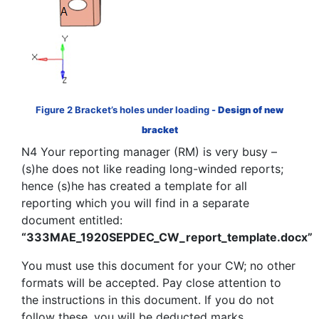
Figure 2 Bracket’s holes under loading -
Design of new
bracket
N4 Your reporting manager (RM) is very busy –
(s)he does not like reading long-winded reports;
hence (s)he has created a template for all
reporting which you will find in a separate
document entitled:
“333MAE_1920SEPDEC_CW_report_template.docx”
You must use this document for your CW; no other
formats will be accepted. Pay close attention to
the instructions in this document. If you do not
follow these, you will be deducted marks.