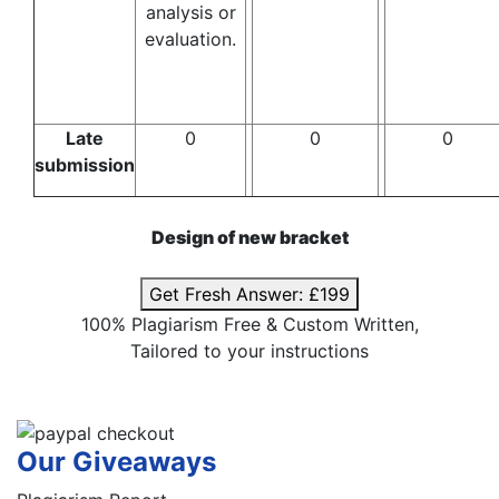
analysis or
evaluation.
Late
0
0
0
submission
Design of new bracket
Get Fresh Answer:
£199
100% Plagiarism Free & Custom Written,
Tailored to your instructions
Our Giveaways