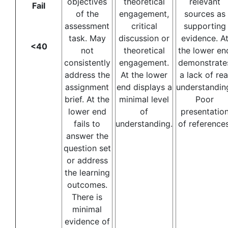
objectives
theoretical
relevant
Fail
of the
engagement,
sources as
assessment
critical
supporting
task. May
discussion or
evidence. A
<40
not
theoretical
the lower en
consistently
engagement.
demonstrate
address the
At the lower
a lack of rea
assignment
end displays a
understandin
brief. At the
minimal level
Poor
lower end
of
presentatio
fails to
understanding.
of references
answer the
question set
or address
the learning
outcomes.
There is
minimal
evidence of