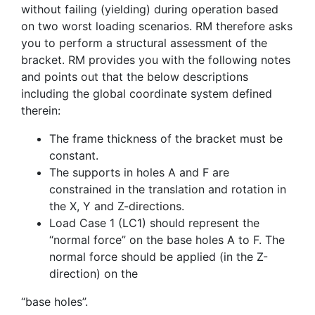
without failing (yielding) during operation based
on two worst loading scenarios. RM therefore asks
you to perform a structural assessment of the
bracket. RM provides you with the following notes
and points out that the below descriptions
including the global coordinate system defined
therein:
The frame thickness of the bracket must be
constant.
The supports in holes A and F are
constrained in the translation and rotation in
the X, Y and Z-directions.
Load Case 1 (LC1) should represent the
“normal force” on the base holes A to F. The
normal force should be applied (in the Z-
direction) on the
“base holes”.