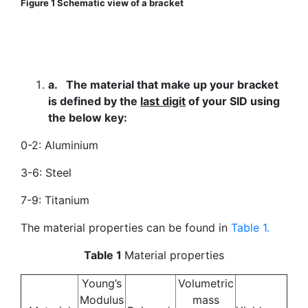
Figure 1 Schematic view of a bracket
a.
The material that make up your bracket
is defined by the
last digit
of your SID using
the below key:
0-2: Aluminium
3-6: Steel
7-9: Titanium
The material properties can be found in
Table 1.
Table 1
Material properties
Young’s
Volumetric
Modulus
mass