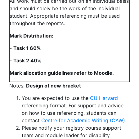
All work must be carried out on an individual basis
and should solely be the work of the individual
student. Appropriate referencing must be used
throughout the reports.
Mark Distribution:
-
Task 1 60%
-
Task 2 40%
Mark allocation guidelines refer to Moodle.
Notes:
Design of new bracket
You are expected to use the
CU Harvard
referencing format. For support and advice
on how to use referencing, students can
contact
Centre for Academic Writing (CAW)
.
Please notify your registry course support
team and module leader for disability