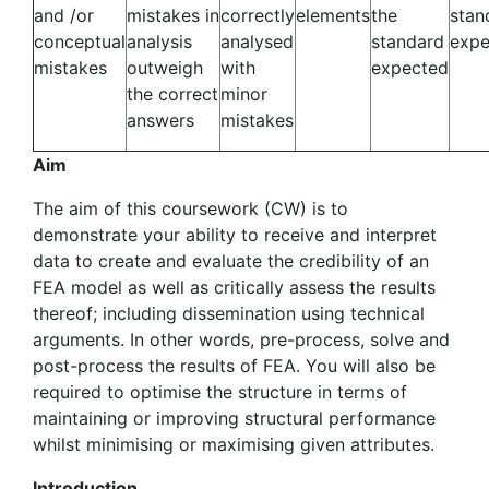
and /or
mistakes in
correctly
elements
the
stan
conceptual
analysis
analysed
standard
expe
mistakes
outweigh
with
expected
the correct
minor
answers
mistakes
Aim
The aim of this coursework (CW) is to
demonstrate your ability to receive and interpret
data to create and evaluate the credibility of an
FEA model as well as critically assess the results
thereof; including dissemination using technical
arguments. In other words, pre-process, solve and
post-process the results of FEA. You will also be
required to optimise the structure in terms of
maintaining or improving structural performance
whilst minimising or maximising given attributes.
Introduction