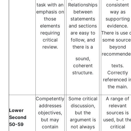
task with an
Relationships
consistent
emphasis on
between
way as
those
statements
supporting
elements
and sections
evidence.
requiring
are easy to
There is use 
critical
follow, and
some source
review.
there is a
beyond
recommende
sound,
coherent
texts.
structure.
Correctly
referenced i
the main.
Competently
Some critical
A range of
addresses
discussion,
relevant
Lower
objectives,
but the
sources is
Second
but may
argument is
used, but th
50-59
contain
not always
critical