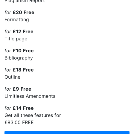
Plagiarism Report
for
£20
Free
Formatting
for
£12
Free
Title page
for
£10
Free
Bibliography
for
£18
Free
Outline
for
£9
Free
Limitless Amendments
for
£14
Free
Get all these features for
£83.00
FREE