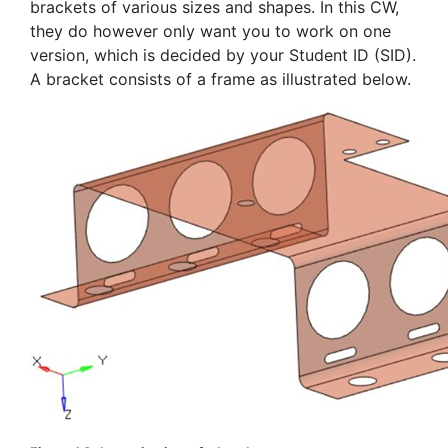
brackets of various sizes and shapes. In this CW,
they do however only want you to work on one
version, which is decided by your Student ID (SID).
A bracket consists of a frame as illustrated below.