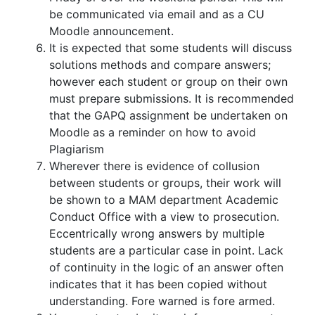
be communicated via email and as a CU
Moodle announcement.
It is expected that some students will discuss
solutions methods and compare answers;
however each student or group on their own
must prepare submissions. It is recommended
that the GAPQ assignment be undertaken on
Moodle as a reminder on how to avoid
Plagiarism
Wherever there is evidence of collusion
between students or groups, their work will
be shown to a MAM department Academic
Conduct Office with a view to prosecution.
Eccentrically wrong answers by multiple
students are a particular case in point. Lack
of continuity in the logic of an answer often
indicates that it has been copied without
understanding. Fore warned is fore armed.