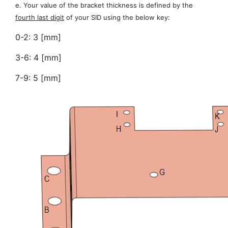
e. Your value of the bracket thickness is defined by the
fourth last digit
of your SID using the below key:
0-2: 3 [mm]
3-6: 4 [mm]
7-9: 5 [mm]