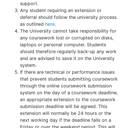
support.
Any student requiring an extension or
deferral should follow the university process
as outlined
here
.
The University cannot take responsibility for
any coursework lost or corrupted on disks,
laptops or personal computer. Students
should therefore regularly back-up any work
and are advised to save it on the University
system.
If there are technical or performance issues
that prevent students submitting coursework
through the online coursework submission
system on the day of a coursework deadline,
an appropriate extension to the coursework
submission deadline will be agreed. This
extension will normally be 24 hours or the
next working day if the deadline falls on a
Friday or over the weekend period. This will