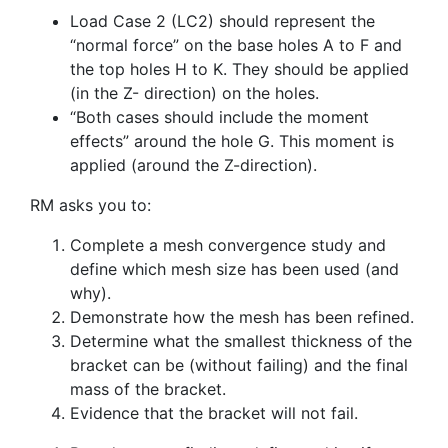
Load Case 2 (LC2) should represent the
“normal force” on the base holes A to F and
the top holes H to K. They should be applied
(in the Z- direction) on the holes.
“Both cases should include the moment
effects” around the hole G. This moment is
applied (around the Z-direction).
RM asks you to:
Complete a mesh convergence study and
define which mesh size has been used (and
why).
Demonstrate how the mesh has been refined.
Determine what the smallest thickness of the
bracket can be (without failing) and the final
mass of the bracket.
Evidence that the bracket will not fail.