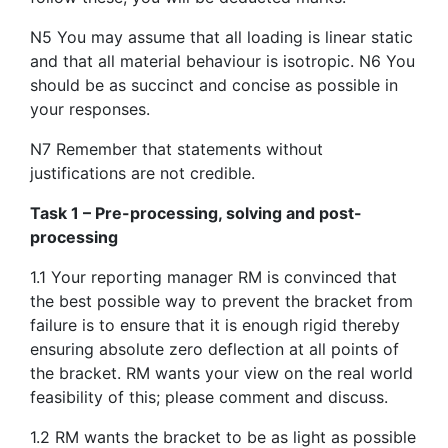
N5 You may assume that all loading is linear static
and that all material behaviour is isotropic. N6 You
should be as succinct and concise as possible in
your responses.
N7 Remember that statements without
justifications are not credible.
Task 1 – Pre-processing, solving and post-
processing
1.1 Your reporting manager RM is convinced that
the best possible way to prevent the bracket from
failure is to ensure that it is enough rigid thereby
ensuring absolute zero deflection at all points of
the bracket. RM wants your view on the real world
feasibility of this; please comment and discuss.
1.2 RM wants the bracket to be as light as possible