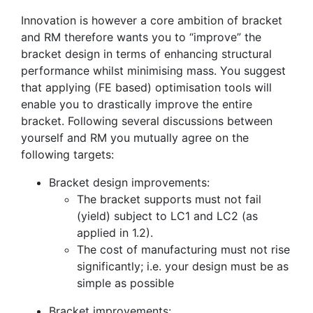
Innovation is however a core ambition of bracket
and RM therefore wants you to “improve” the
bracket design in terms of enhancing structural
performance whilst minimising mass. You suggest
that applying (FE based) optimisation tools will
enable you to drastically improve the entire
bracket. Following several discussions between
yourself and RM you mutually agree on the
following targets:
Bracket design improvements:
The bracket supports must not fail
(yield) subject to LC1 and LC2 (as
applied in 1.2).
The cost of manufacturing must not rise
significantly; i.e. your design must be as
simple as possible
Bracket improvements: