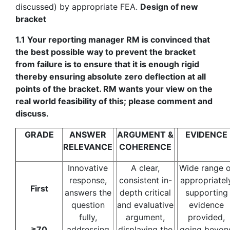
discussed) by appropriate FEA.
Design of new
bracket
1.1 Your reporting manager RM is convinced that
the best possible way to prevent the bracket
from failure is to ensure that it is enough rigid
thereby ensuring absolute zero deflection at all
points of the bracket. RM wants your view on the
real world feasibility of this; please comment and
discuss.
GRADE
ANSWER
ARGUMENT &
EVIDENCE
RELEVANCE
COHERENCE
Innovative
A clear,
Wide range o
response,
consistent in-
appropriatel
First
answers the
depth critical
supporting
question
and evaluative
evidence
fully,
argument,
provided,
≥70
addressing
displaying the
going beyon