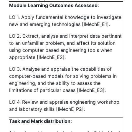
Module Learning Outcomes Assessed:
LO 1. Apply fundamental knowledge to investigate
new and emerging technologies [IMechE_E1].
LO 2. Extract, analyse and interpret data pertinent
to an unfamiliar problem, and affect its solution
using computer based engineering tools when
appropriate [IMechE_E2].
LO 3. Analyse and appraise the capabilities of
computer-based models for solving problems in
engineering, and the ability to assess the
limitations of particular cases [IMechE_E3].
LO 4. Review and appraise engineering workshop
and laboratory skills [IMechE_P2].
Task and Mark distribution: