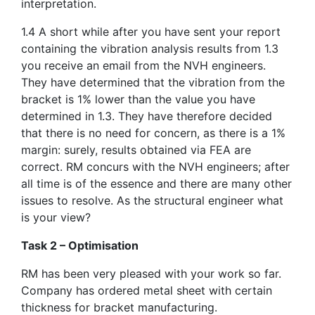
interpretation.
1.4 A short while after you have sent your report
containing the vibration analysis results from 1.3
you receive an email from the NVH engineers.
They have determined that the vibration from the
bracket is 1% lower than the value you have
determined in 1.3. They have therefore decided
that there is no need for concern, as there is a 1%
margin: surely, results obtained via FEA are
correct. RM concurs with the NVH engineers; after
all time is of the essence and there are many other
issues to resolve. As the structural engineer what
is your view?
Task 2 – Optimisation
RM has been very pleased with your work so far.
Company has ordered metal sheet with certain
thickness for bracket manufacturing.