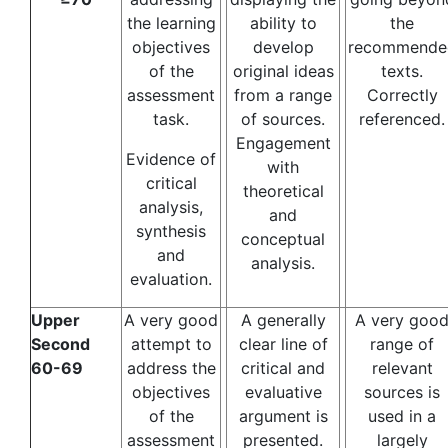
the learning
ability to
the
objectives
develop
recommende
of the
original ideas
texts.
assessment
from a range
Correctly
task.
of sources.
referenced.
Engagement
Evidence of
with
critical
theoretical
analysis,
and
synthesis
conceptual
and
analysis.
evaluation.
Upper
A very good
A generally
A very goo
Second
attempt to
clear line of
range of
60-69
address the
critical and
relevant
objectives
evaluative
sources is
of the
argument is
used in a
assessment
presented.
largely