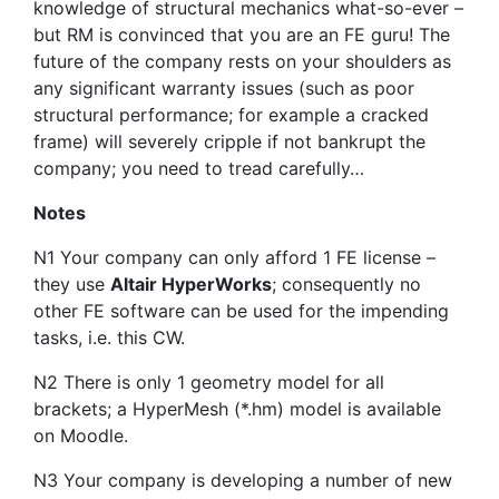
knowledge of structural mechanics what-so-ever –
but RM is convinced that you are an FE guru! The
future of the company rests on your shoulders as
any significant warranty issues (such as poor
structural performance; for example a cracked
frame) will severely cripple if not bankrupt the
company; you need to tread carefully…
Notes
N1 Your company can only afford 1 FE license –
they use
Altair HyperWorks
; consequently no
other FE software can be used for the impending
tasks, i.e. this CW.
N2 There is only 1 geometry model for all
brackets; a HyperMesh (*.hm) model is available
on Moodle.
N3 Your company is developing a number of new