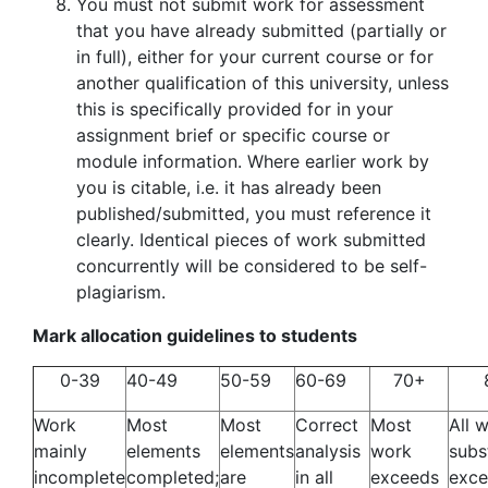
You must not submit work for assessment
that you have already submitted (partially or
in full), either for your current course or for
another qualification of this university, unless
this is specifically provided for in your
assignment brief or specific course or
module information. Where earlier work by
you is citable, i.e. it has already been
published/submitted, you must reference it
clearly. Identical pieces of work submitted
concurrently will be considered to be self-
plagiarism.
Mark allocation guidelines to students
0-39
40-49
50-59
60-69
70+
Work
Most
Most
Correct
Most
All 
mainly
elements
elements
analysis
work
subs
incomplete
completed;
are
in all
exceeds
exce