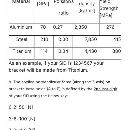
Material
Poisson’s
Yield
[GPa]
density
Strength
3
[kg/m
]
ratio
[MPa]
Aluminium
70
0.27
2,850
276
Steel
210
0.30
7,850
415
Titanium
114
0.34
4,430
880
As an example, if your SID is 1234567 your
bracket will be made from Titanium.
b. The applied perpendicular force (along the Z-axis) on
bracket’s base holes (A to F) is defined by the
2nd last digit
of your SID using the below key:
0-2: 50 [N]
3-6: 100 [N]