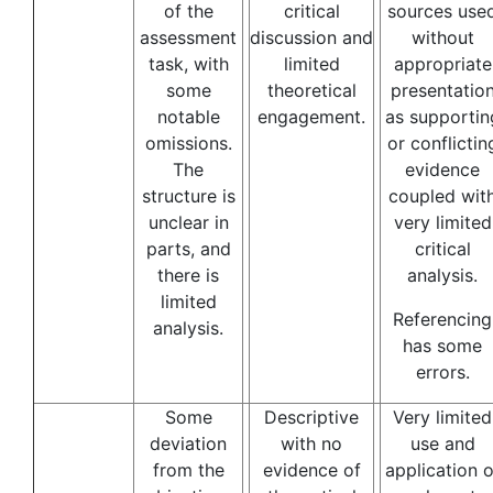
of the
critical
sources use
assessment
discussion and
without
task, with
limited
appropriate
some
theoretical
presentatio
notable
engagement.
as supportin
omissions.
or conflictin
The
evidence
structure is
coupled wit
unclear in
very limited
parts, and
critical
there is
analysis.
limited
Referencing
analysis.
has some
errors.
Some
Descriptive
Very limited
deviation
with no
use and
from the
evidence of
application o