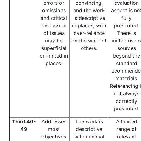
errors or
convincing,
evaluation
omissions
and the work
aspect is no
and critical
is descriptive
fully
discussion
in places, with
presented.
of issues
over-reliance
There is
may be
on the work of
limited use o
superficial
others.
sources
or limited in
beyond the
places.
standard
recommende
materials.
Referencing i
not always
correctly
presented.
Third 40-
Addresses
The work is
A limited
49
most
descriptive
range of
objectives
with minimal
relevant