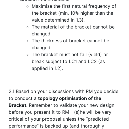
Maximise the first natural frequency of
the bracket (min. 10% higher than the
value determined in 1.3).
The material of the bracket cannot be
changed.
The thickness of bracket cannot be
changed.
The bracket must not fail (yield) or
break subject to LC1 and LC2 (as
applied in 1.2).
2.1 Based on your discussions with RM you decide
to conduct a
topology optimisation of the
Bracket
. Remember to validate your new design
before you present it to RM - (s)he will be very
critical of your proposal unless the “predicted
performance” is backed up (and thoroughly