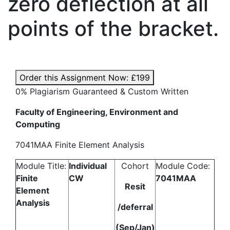
zero deflection at all
points of the bracket.
Order this Assignment Now:
£199
0% Plagiarism Guaranteed & Custom Written
Faculty of Engineering, Environment and
Computing
7041MAA Finite Element Analysis
Module Title:
Individual
Cohort
Module Code:
Finite
CW
7041MAA
Resit
Element
Analysis
/deferral
(Sep/Jan)