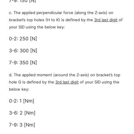
7-9: 150 [N]
c. The applied perpendicular force (along the Z-axis) on
bracket’s top holes (H to K) is defined by the
3rd last digit
of
your SID using the below key:
0-2: 250 [N]
3-6: 300 [N]
7-9: 350 [N]
d. The applied moment (around the Z-axis) on bracket’s top
hole G is defined by the
3rd last digit
of your SID using the
below key:
0-2: 1 [Nm]
3-6: 2 [Nm]
7-9: 3 [Nm]