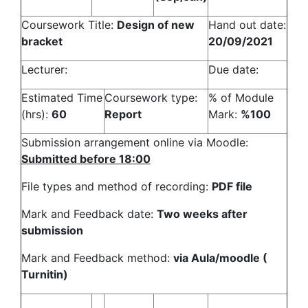
Coursework Title:
Design of new
Hand out date:
bracket
20/09/2021
Lecturer:
Due date:
Estimated Time
Coursework type:
% of Module
(hrs):
60
Report
Mark:
%100
Submission arrangement online via Moodle:
Submitted before 18:00
File types and method of recording:
PDF file
Mark and Feedback date:
Two weeks after
submission
Mark and Feedback method:
via Aula/moodle (
Turnitin)