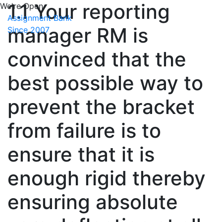
1.1 Your reporting
We're Open
Assignment Bank
manager RM is
Since 2007
convinced that the
best possible way to
prevent the bracket
from failure is to
ensure that it is
enough rigid thereby
ensuring absolute