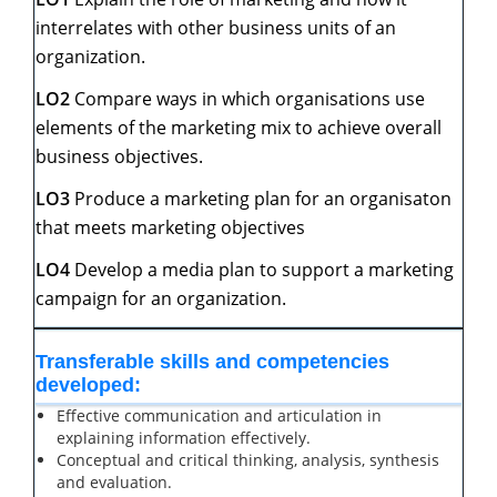
interrelates with other business units of an
organization.
LO2
Compare ways in which organisations use
elements of the marketing mix to achieve overall
business objectives.
LO3
Produce a marketing plan for an organisaton
that meets marketing objectives
L
O4
Develop a media plan to support a marketing
campaign for an organization.
Transferable
skills
and
competencies
developed:
Effective communication and articulation in
explaining information effectively.
Conceptual and critical thinking, analysis, synthesis
and evaluation.