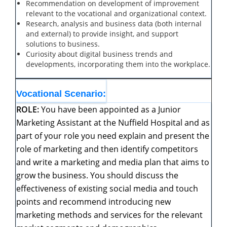
Recommendation on development of improvement
relevant to the vocational and organizational context.
Research, analysis and business data (both internal
and external) to provide insight, and support
solutions to business.
Curiosity about digital business trends and
developments, incorporating them into the workplace.
Vocational
Scenario:
ROLE:
You have been appointed as a Junior
Marketing Assistant at the Nuffield Hospital and as
part of your role you need explain and present the
role of marketing and then identify competitors
and write a marketing and media plan that aims to
grow the business. You should discuss the
effectiveness of existing social media and touch
points and recommend introducing new
marketing methods and services for the relevant