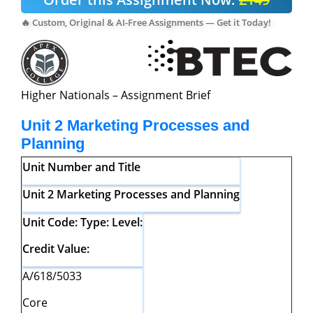
🔥 Custom, Original & AI-Free Assignments — Get it Today!
Higher Nationals – Assignment Brief
Unit 2 Marketing Processes and
Planning
Unit
Number
and
Title
Unit 2 Marketing Processes and Planning
Unit
Code:
Type:
Level:
Credit
Value:
A/618/5033
Core