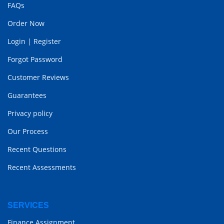
FAQs
Order Now
Login
|
Register
Forgot Password
Customer Reviews
Guarantees
Privacy policy
Our Process
Recent Questions
Recent Assessments
SERVICES
Finance Assignment