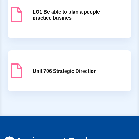
LO1 Be able to plan a people
practice busines
Unit 706 Strategic Direction