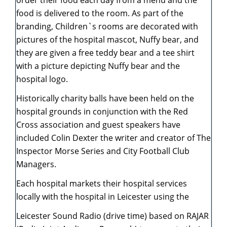
order their food each day from a menu and the
food is delivered to the room. As part of the
branding, Children`s rooms are decorated with
pictures of the hospital mascot, Nuffy bear, and
they are given a free teddy bear and a tee shirt
with a picture depicting Nuffy bear and the
hospital logo.
Historically charity balls have been held on the
hospital grounds in conjunction with the Red
Cross association and guest speakers have
included Colin Dexter the writer and creator of The
Inspector Morse Series and City Football Club
Managers.
Each hospital markets their hospital services
locally with the hospital in Leicester using the
Leicester Sound Radio (drive time) based on RAJAR