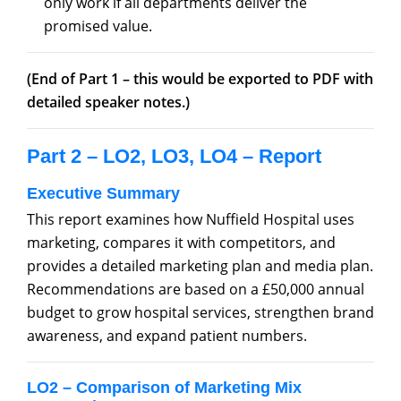
only work if all departments deliver the
promised value.
(End of Part 1 – this would be exported to PDF with
detailed speaker notes.)
Part 2 – LO2, LO3, LO4 – Report
Executive Summary
This report examines how Nuffield Hospital uses
marketing, compares it with competitors, and
provides a detailed marketing plan and media plan.
Recommendations are based on a £50,000 annual
budget to grow hospital services, strengthen brand
awareness, and expand patient numbers.
LO2 – Comparison of Marketing Mix