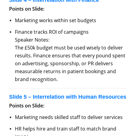
Slide 4 – Interrelation with Finance
Points on Slide:
Marketing works within set budgets
Finance tracks ROI of campaigns
Speaker Notes:
The £50k budget must be used wisely to deliver
results. Finance ensures that every pound spent
on advertising, sponsorship, or PR delivers
measurable returns in patient bookings and
brand recognition.
Slide 5 – Interrelation with Human Resources
Points on Slide:
Marketing needs skilled staff to deliver services
HR helps hire and train staff to match brand