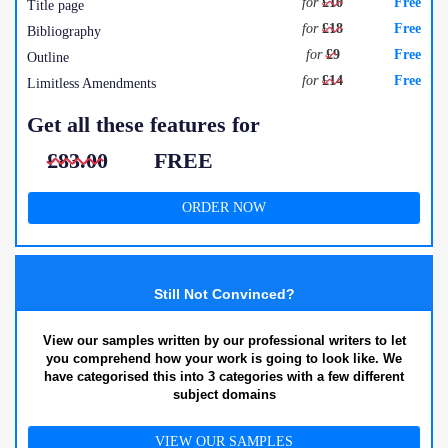
for
£10
Free
Title page
for
£18
Free
Bibliography
for
£9
Free
Outline
for
£14
Free
Limitless Amendments
Get all these features for
£83.00
FREE
ORDER NOW
Still Not Convinced?
View our samples written by our professional writers to let
you comprehend how your work is going to look like. We
have categorised this into 3 categories with a few different
subject domains
VIEW OUR SAMPLES