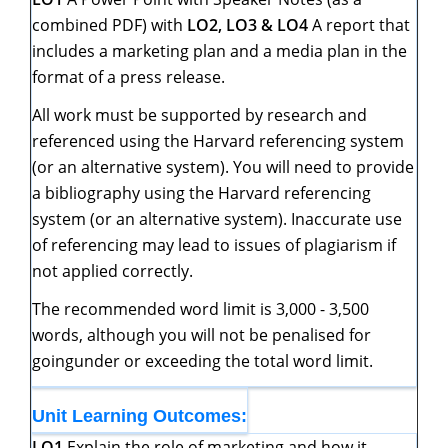
combined PDF) with
LO2,
LO3
&
LO4
A report that
includes a marketing plan and a media plan in the
format of a press release.
All work must be supported by research and
referenced using the Harvard referencing system
(or an alternative system). You will need to provide
a bibliography using the Harvard referencing
system (or an alternative system). Inaccurate use
of referencing may lead to issues of plagiarism if
not applied correctly.
The recommended word limit is 3,000 - 3,500
words, although you will not be penalised for
goingunder or exceeding the total word limit.
Unit
Learning
Outcomes:
LO1
Explain the role of marketing and how it