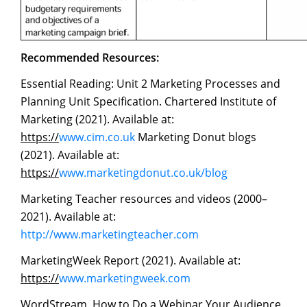
Recommended
Resources:
Essential Reading: Unit 2 Marketing Processes and
Planning Unit Specification. Chartered Institute of
Marketing (2021). Available at:
https://
www.cim.co.uk
Marketing Donut blogs
(2021). Available at:
https://
www.marketingdonut.co.uk/blog
Marketing Teacher resources and videos (2000–
2021). Available at:
http://www.marketingteacher.com
MarketingWeek Report (2021). Available at:
https://
www.marketingweek.com
WordStream. How to Do a Webinar Your Audience