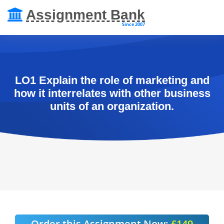
Assignment Bank
Since 2007
LO1 Explain the role of marketing and
how it interrelates with other business
units of an organization.
Order this Assignment Now:
£149