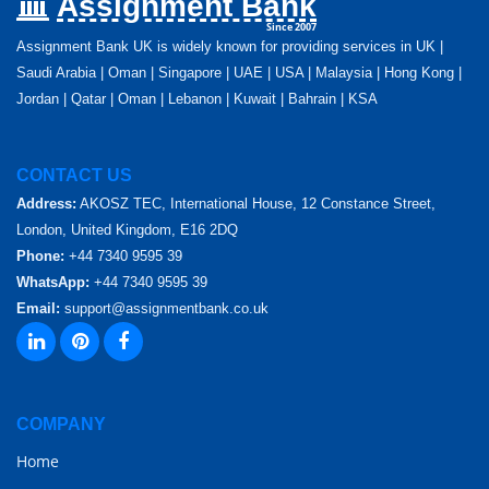
Assignment Bank
Since 2007
Assignment Bank UK is widely known for providing services in UK |
Saudi Arabia | Oman | Singapore | UAE | USA | Malaysia | Hong Kong |
Jordan | Qatar | Oman | Lebanon | Kuwait | Bahrain | KSA
CONTACT US
Address:
AKOSZ TEC, International House, 12 Constance Street,
London, United Kingdom, E16 2DQ
Phone:
+44 7340 9595 39
WhatsApp:
+44 7340 9595 39
Email:
support@assignmentbank.co.uk
COMPANY
Home