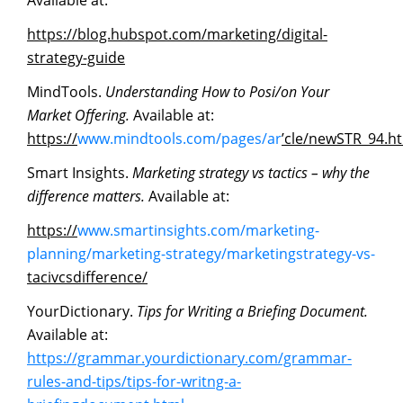
Available at:
https://blog.hubspot.com/marketing/digital-
strategy-guide
MindTools.
Understanding How to Posi/on Your
Market Offering.
Available at:
https://
www.mindtools.com/pages/ar
’cle/newSTR_94.h
Smart Insights.
Marketing
strategy
vs
tactics
–
why
the
difference
matters.
Available at:
https://
www.smartinsights.com/marketing-
planning/marketing-strategy/marketingstrategy-vs-
tacivcsdifference/
YourDictionary.
Tips
for
Writing
a
Briefing
Document.
Available at:
https://grammar.yourdictionary.com/grammar-
rules-and-tips/tips-for-writng-a-