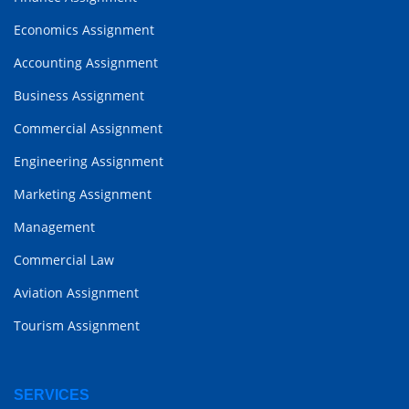
Economics Assignment
Accounting Assignment
Business Assignment
Commercial Assignment
Engineering Assignment
Marketing Assignment
Management
Commercial Law
Aviation Assignment
Tourism Assignment
SERVICES