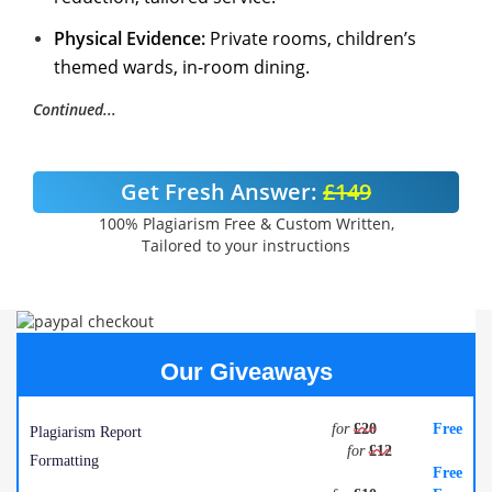
Physical Evidence:
Private rooms, children’s
themed wards, in-room dining.
Continued...
Get Fresh Answer:
£149
100% Plagiarism Free & Custom Written,
Tailored to your instructions
Our Giveaways
for
£20
Free
Plagiarism Report
for
£12
Formatting
Free