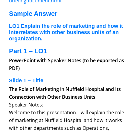
briefingdocument.html
Sample Answer
LO1 Explain the role of marketing and how it
interrelates with other business units of an
organization.
Part 1 – LO1
PowerPoint with Speaker Notes (to be exported as
PDF)
Slide 1 – Title
The Role of Marketing in Nuffield Hospital and Its
Connection with Other Business Units
Speaker Notes:
Welcome to this presentation. I will explain the role
of marketing at Nuffield Hospital and how it works
with other departments such as Operations,