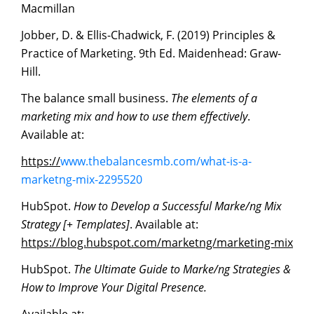
Macmillan
Jobber, D. & Ellis-Chadwick, F. (2019) Principles &
Practice of Marketing. 9th Ed. Maidenhead: Graw-
Hill.
The balance small business.
The
elements
of
a
marketing
mix
and
how
to
use
them
effectively
.
Available at:
https://
www.thebalancesmb.com/what-is-a-
marketng-mix-2295520
HubSpot.
How to Develop a Successful Marke/ng Mix
Strategy [+ Templates]
. Available at:
https://blog.hubspot.com/marketng/marketing-mix
HubSpot.
The
Ultimate
Guide
to
Marke/ng
Strategies
&
How
to
Improve
Your
Digital
Presence.