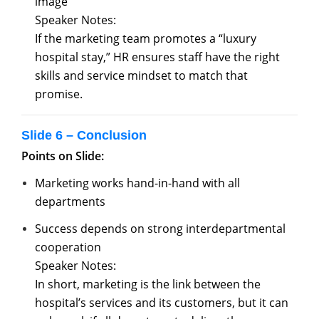
image
Speaker Notes:
If the marketing team promotes a “luxury
hospital stay,” HR ensures staff have the right
skills and service mindset to match that
promise.
Slide 6 – Conclusion
Points on Slide:
Marketing works hand-in-hand with all
departments
Success depends on strong interdepartmental
cooperation
Speaker Notes:
In short, marketing is the link between the
hospital’s services and its customers, but it can