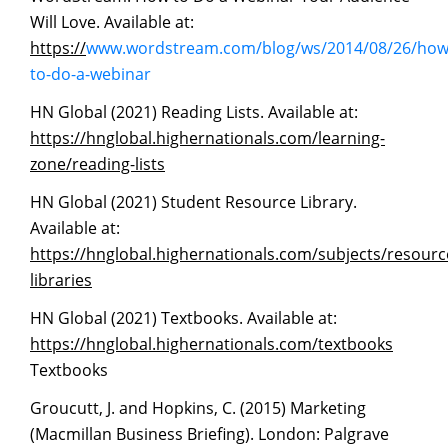
Will Love. Available at:
https://
www.wordstream.com/blog/ws/2014/08/26/how
to-do-a-webinar
HN Global (2021) Reading Lists. Available at:
https://hnglobal.highernationals.com/learning-
zone/reading-lists
HN Global (2021) Student Resource Library.
Available at:
https://hnglobal.highernationals.com/subjects/resourc
libraries
HN Global (2021) Textbooks. Available at:
https://hnglobal.highernationals.com/textbooks
Textbooks
Groucutt, J. and Hopkins, C. (2015) Marketing
(Macmillan Business Briefing). London: Palgrave