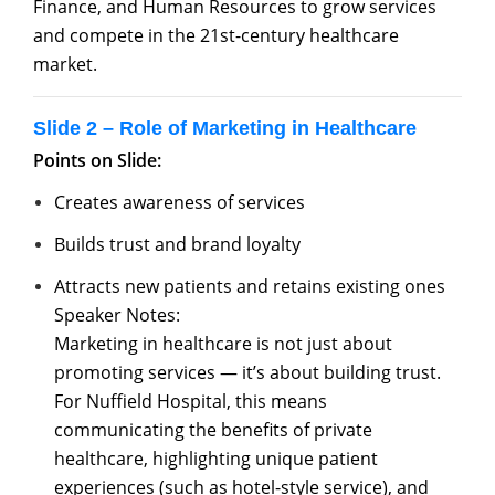
Finance, and Human Resources to grow services
and compete in the 21st-century healthcare
market.
Slide 2 – Role of Marketing in Healthcare
Points on Slide:
Creates awareness of services
Builds trust and brand loyalty
Attracts new patients and retains existing ones
Speaker Notes:
Marketing in healthcare is not just about
promoting services — it’s about building trust.
For Nuffield Hospital, this means
communicating the benefits of private
healthcare, highlighting unique patient
experiences (such as hotel-style service), and