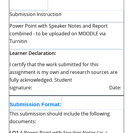
Submission Instruction
Power Point with Speaker Notes and Report
combined - to be uploaded on MOODLE via
Turnitin
Learner
Declaration:
I certify that the work submitted for this
assignment is my own and research sources are
fully acknowledged. Student
signature: Date:
Submission
Format:
This submission should include the following
documents:
LO1
A Power Point with Speaker Notes (as a