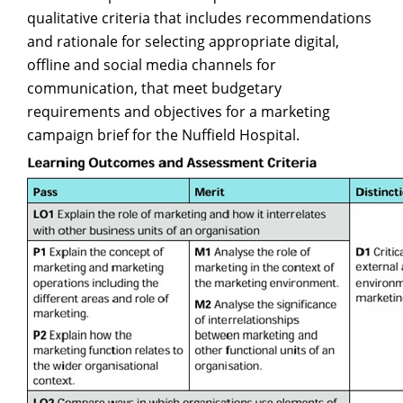
qualitative criteria that includes recommendations
and rationale for selecting appropriate digital,
offline and social media channels for
communication, that meet budgetary
requirements and objectives for a marketing
campaign brief for the Nuffield Hospital.