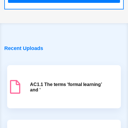
Recent Uploads
AC1.1 The terms ‘formal learning’
and ‘