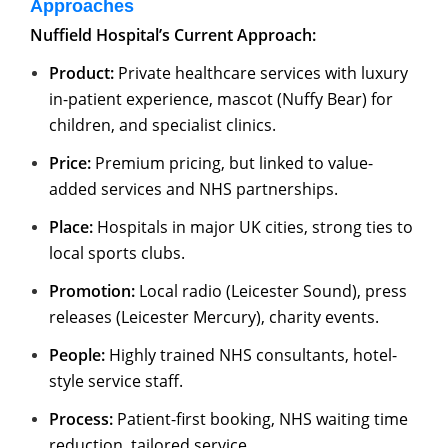
Approaches
Nuffield Hospital’s Current Approach:
Product:
Private healthcare services with luxury
in-patient experience, mascot (Nuffy Bear) for
children, and specialist clinics.
Price:
Premium pricing, but linked to value-
added services and NHS partnerships.
Place:
Hospitals in major UK cities, strong ties to
local sports clubs.
Promotion:
Local radio (Leicester Sound), press
releases (Leicester Mercury), charity events.
People:
Highly trained NHS consultants, hotel-
style service staff.
Process:
Patient-first booking, NHS waiting time
reduction, tailored service.