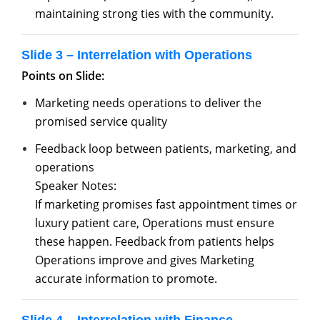
maintaining strong ties with the community.
Slide 3 – Interrelation with Operations
Points on Slide:
Marketing needs operations to deliver the
promised service quality
Feedback loop between patients, marketing, and
operations
Speaker Notes:
If marketing promises fast appointment times or
luxury patient care, Operations must ensure
these happen. Feedback from patients helps
Operations improve and gives Marketing
accurate information to promote.