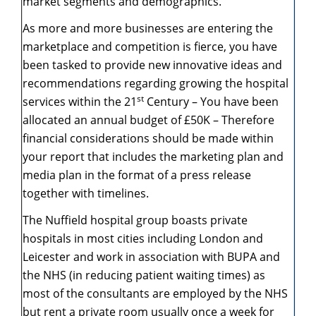
market segments and demographics.
As more and more businesses are entering the
marketplace and competition is fierce, you have
been tasked to provide new innovative ideas and
recommendations regarding growing the hospital
st
services within the 21
Century – You have been
allocated an annual budget of £50K – Therefore
financial considerations should be made within
your report that includes the marketing plan and
media plan in the format of a press release
together with timelines.
The Nuffield hospital group boasts private
hospitals in most cities including London and
Leicester and work in association with BUPA and
the NHS (in reducing patient waiting times) as
most of the consultants are employed by the NHS
but rent a private room usually once a week for