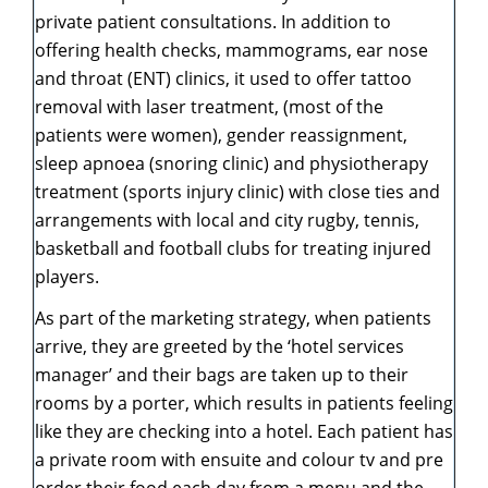
private patient consultations. In addition to
offering health checks, mammograms, ear nose
and throat (ENT) clinics, it used to offer tattoo
removal with laser treatment, (most of the
patients were women), gender reassignment,
sleep apnoea (snoring clinic) and physiotherapy
treatment (sports injury clinic) with close ties and
arrangements with local and city rugby, tennis,
basketball and football clubs for treating injured
players.
As part of the marketing strategy, when patients
arrive, they are greeted by the ‘hotel services
manager’ and their bags are taken up to their
rooms by a porter, which results in patients feeling
like they are checking into a hotel. Each patient has
a private room with ensuite and colour tv and pre