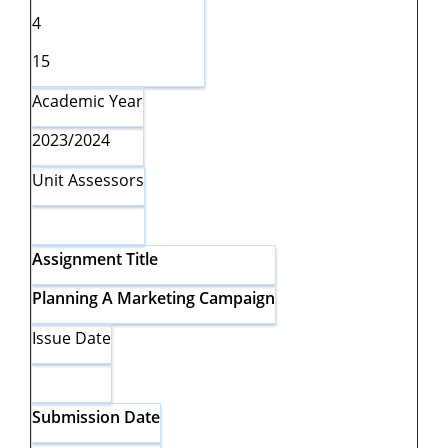
4
15
Academic Year
2023/2024
Unit Assessors
Assignment
Title
Planning A Marketing Campaign
Issue Date
Submission
Date