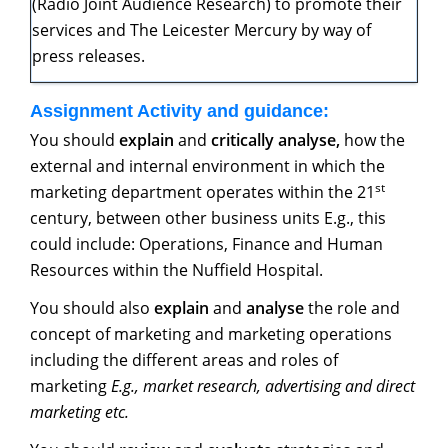
(Radio Joint Audience Research) to promote their
services and The Leicester Mercury by way of
press releases.
Assignment
Activity
and
guidance:
You should
explain
and
critically analyse,
how the
external and internal environment in which the
st
marketing department operates within the 21
century, between other business units E.g., this
could include: Operations, Finance and Human
Resources within the Nuffield Hospital.
You should also
explain
and
analyse
the role and
concept of marketing and marketing operations
including the different areas and roles of
marketing
E.g.,
market
research,
advertising
and direct
marketing etc.