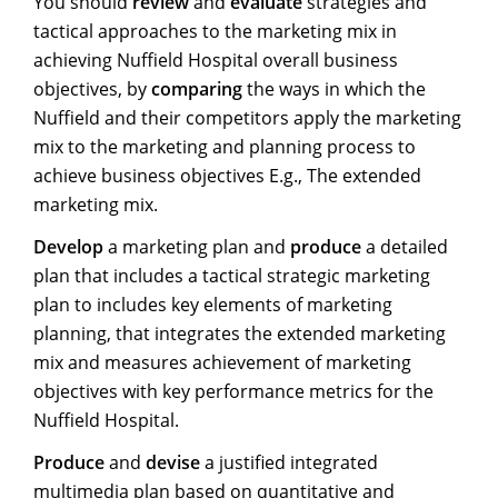
You should
review
and
evaluate
strategies and
tactical approaches to the marketing mix in
achieving Nuffield Hospital overall business
objectives, by
comparing
the ways in which the
Nuffield and their competitors apply the marketing
mix to the marketing and planning process to
achieve business objectives E.g., The extended
marketing mix.
Develop
a marketing plan and
produce
a detailed
plan that includes a tactical strategic marketing
plan to includes key elements of marketing
planning, that integrates the extended marketing
mix and measures achievement of marketing
objectives with key performance metrics for the
Nuffield Hospital.
Produce
and
devise
a justified integrated
multimedia plan based on quantitative and