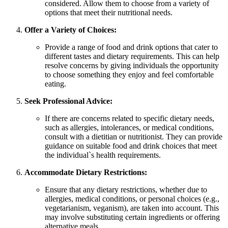
considered. Allow them to choose from a variety of
options that meet their nutritional needs.
Offer a Variety of Choices:
Provide a range of food and drink options that cater to
different tastes and dietary requirements. This can help
resolve concerns by giving individuals the opportunity
to choose something they enjoy and feel comfortable
eating.
Seek Professional Advice:
If there are concerns related to specific dietary needs,
such as allergies, intolerances, or medical conditions,
consult with a dietitian or nutritionist. They can provide
guidance on suitable food and drink choices that meet
the individual`s health requirements.
Accommodate Dietary Restrictions:
Ensure that any dietary restrictions, whether due to
allergies, medical conditions, or personal choices (e.g.,
vegetarianism, veganism), are taken into account. This
may involve substituting certain ingredients or offering
alternative meals.