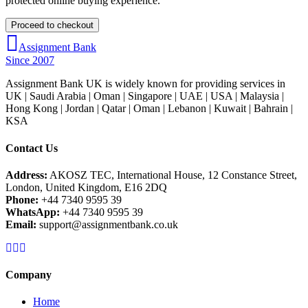
protected online buying experience.
Assignment Bank
Since 2007
Assignment Bank UK is widely known for providing services in
UK | Saudi Arabia | Oman | Singapore | UAE | USA | Malaysia |
Hong Kong | Jordan | Qatar | Oman | Lebanon | Kuwait | Bahrain |
KSA
Contact Us
Address:
AKOSZ TEC, International House, 12 Constance Street,
London, United Kingdom, E16 2DQ
Phone:
+44 7340 9595 39
WhatsApp:
+44 7340 9595 39
Email:
support@assignmentbank.co.uk
Company
Home