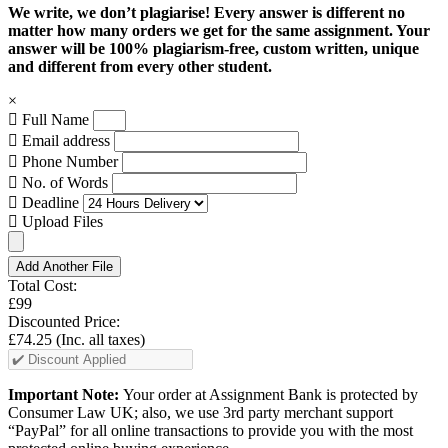
We write, we don’t plagiarise! Every answer is different no
matter how many orders we get for the same assignment. Your
answer will be 100% plagiarism-free, custom written, unique
and different from every other student.
×
Full Name
Email address
Phone Number
No. of Words
Deadline
Upload Files
Add Another File
Total Cost:
£99
Discounted Price:
£74.25
(Inc. all taxes)
Important Note:
Your order at Assignment Bank is protected by
Consumer Law UK; also, we use 3rd party merchant support
“PayPal” for all online transactions to provide you with the most