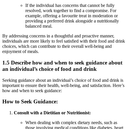
If the individual has concerns that cannot be fully
resolved, work together to find a compromise. For
example, offering a favourite treat in moderation or
providing a preferred drink alongside a nutritionally
balanced meal.
By addressing concerns in a thoughtful and proactive manner,
individuals are more likely to feel satisfied with their food and drink
choices, which can contribute to their overall well-being and
enjoyment of meals.
1.5 Describe how and when to seek guidance about
an individual’s choice of food and drink
Seeking guidance about an individual’s choice of food and drink is
important to ensure their health, well-being, and satisfaction. Here’s
how and when to seek guidance:
How to Seek Guidance:
Consult with a Dietitian or Nutritionist:
When dealing with complex dietary needs, such as
those involving medical conditions like diabetes, heart