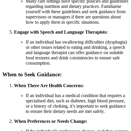
Many care settings have specific policies and guidelines
regarding nutrition and dietary practices. Familiarise
yourself with these guidelines and seek guidance from
supervisors or managers if there are questions about
how to apply them in specific situations.
Engage with Speech and Language Therapists:
If an individual has swallowing difficulties (dysphagia)
or other issues related to eating and drinking, a speech
and language therapist can offer guidance on suitable
food textures and drink consistencies to ensure safe
consumption.
When to Seek Guidance:
When There Are Health Concerns:
If an individual has a medical condition that requires a
specialised diet, such as diabetes, high blood pressure,
or a history of choking, it’s important to seek guidance
to ensure their dietary needs are met safely.
When Preferences or Needs Change: