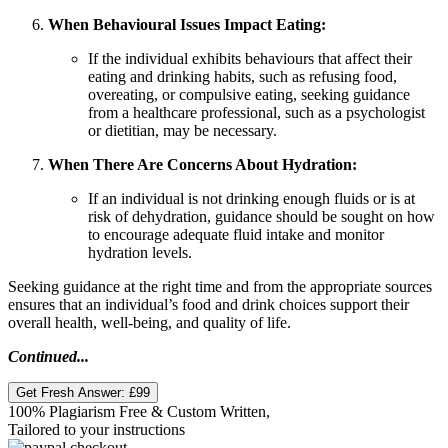
When Behavioural Issues Impact Eating:
If the individual exhibits behaviours that affect their
eating and drinking habits, such as refusing food,
overeating, or compulsive eating, seeking guidance
from a healthcare professional, such as a psychologist
or dietitian, may be necessary.
When There Are Concerns About Hydration:
If an individual is not drinking enough fluids or is at
risk of dehydration, guidance should be sought on how
to encourage adequate fluid intake and monitor
hydration levels.
Seeking guidance at the right time and from the appropriate sources
ensures that an individual’s food and drink choices support their
overall health, well-being, and quality of life.
Continued...
Get Fresh Answer:
£99
100% Plagiarism Free & Custom Written,
Tailored to your instructions