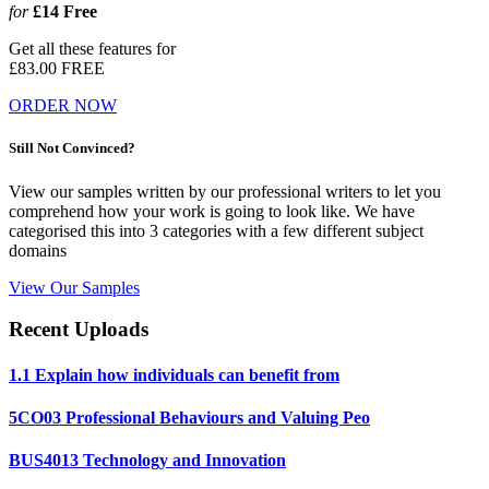
for
£14
Free
Get all these features for
£83.00
FREE
ORDER NOW
Still Not Convinced?
View our samples written by our professional writers to let you
comprehend how your work is going to look like. We have
categorised this into 3 categories with a few different subject
domains
View Our Samples
Recent Uploads
1.1 Explain how individuals can benefit from
5CO03 Professional Behaviours and Valuing Peo
BUS4013 Technology and Innovation