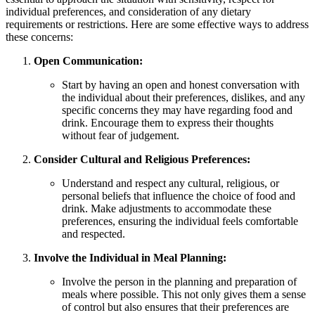
individual preferences, and consideration of any dietary
requirements or restrictions. Here are some effective ways to address
these concerns:
Open Communication:
Start by having an open and honest conversation with
the individual about their preferences, dislikes, and any
specific concerns they may have regarding food and
drink. Encourage them to express their thoughts
without fear of judgement.
Consider Cultural and Religious Preferences:
Understand and respect any cultural, religious, or
personal beliefs that influence the choice of food and
drink. Make adjustments to accommodate these
preferences, ensuring the individual feels comfortable
and respected.
Involve the Individual in Meal Planning:
Involve the person in the planning and preparation of
meals where possible. This not only gives them a sense
of control but also ensures that their preferences are