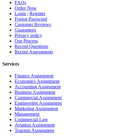
FAQs
Order Now
Login
|
Register
Forgot Password
Customer Reviews
Guarantees
Privacy policy
Our Process
Recent Questions
Recent Assessments
Services
Finance Assignment
Economics Assignment
Accounting Assignment
Business Assignment
Commercial Assignment
Engineering Assignment
Marketing Assignment
Management
Commercial Law
Aviation Assignment
Tourism Assignment