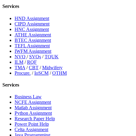
Services
HND Assignment
CIPD Assignment
HNC Assignment
ATHE Assignment
BTEC Assignment
TEFL Assignment
IWFM Assignment
NVQ
/
SVQs
/
TQUK
ILM
/
RQF
TMA
/
CBT
/
Midwifery
Procure.
/
IoSCM
/
OTHM
Services
Business Law
NCFE Assignment
Matlab Assignment
Python Assignment
Research Paper Help
Power Point Help
Celta Assignment
Java Programming