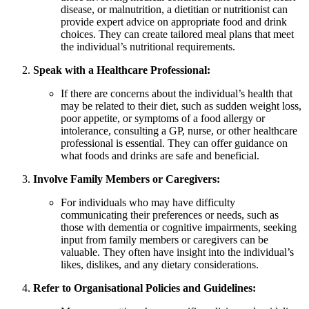
disease, or malnutrition, a dietitian or nutritionist can
provide expert advice on appropriate food and drink
choices. They can create tailored meal plans that meet
the individual’s nutritional requirements.
Speak with a Healthcare Professional:
If there are concerns about the individual’s health that
may be related to their diet, such as sudden weight loss,
poor appetite, or symptoms of a food allergy or
intolerance, consulting a GP, nurse, or other healthcare
professional is essential. They can offer guidance on
what foods and drinks are safe and beneficial.
Involve Family Members or Caregivers:
For individuals who may have difficulty
communicating their preferences or needs, such as
those with dementia or cognitive impairments, seeking
input from family members or caregivers can be
valuable. They often have insight into the individual’s
likes, dislikes, and any dietary considerations.
Refer to Organisational Policies and Guidelines: