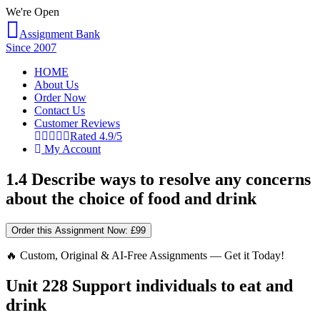
We're Open
Assignment Bank
Since 2007
HOME
About Us
Order Now
Contact Us
Customer Reviews
Rated 4.9/5
My Account
1.4 Describe ways to resolve any concerns
about the choice of food and drink
Order this Assignment Now:
£99
🔥 Custom, Original & AI-Free Assignments — Get it Today!
Unit 228 Support individuals to eat and
drink