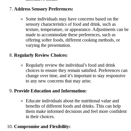
Address Sensory Preferences:
Some individuals may have concerns based on the
sensory characteristics of food and drink, such as
texture, temperature, or appearance. Adjustments can be
made to accommodate these preferences, such as
offering softer foods, different cooking methods, or
varying the presentation.
Regularly Review Choices:
Regularly review the individual’s food and drink
choices to ensure they remain satisfied. Preferences can
change over time, and it’s important to stay responsive
to any new concerns that may arise.
Provide Education and Information:
Educate individuals about the nutritional value and
benefits of different foods and drinks. This can help
them make informed decisions and feel more confident
in their choices.
Compromise and Flexibility: