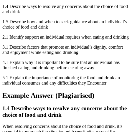
1.4 Describe ways to resolve any concerns about the choice of food
and drink
1.5 Describe how and when to seek guidance about an individual’s
choice of food and drink
2.1 Identify support an individual requires when eating and drinking
3.1 Describe factors that promote an individual’s dignity, comfort
and enjoyment while eating and drinking
4.1 Explain why it is important to be sure that an individual has
finished eating and drinking before clearing away
5.1 Explain the importance of monitoring the food and drink an
individual consumes and any difficulties they Encounter
Example Answer (Plagiarised)
1.4 Describe ways to resolve any concerns about the
choice of food and drink
When resolving concerns about the choice of food and drink, it’s
essential to approach the situation with sensitivity, respect for