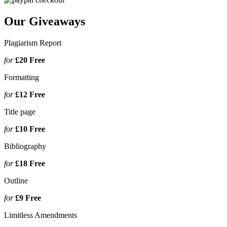
Our Giveaways
Plagiarism Report
for
£20
Free
Formatting
for
£12
Free
Title page
for
£10
Free
Bibliography
for
£18
Free
Outline
for
£9
Free
Limitless Amendments