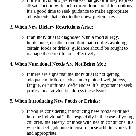
If the individual’s preferences change, or if they express
dissatisfaction with their current food and drink options,
it’s a good time to seek guidance to make appropriate
adjustments that cater to their new preferences.
When New Dietary Restrictions Arise:
If an individual is diagnosed with a food allergy,
intolerance, or other condition that requires avoiding
certain foods or drinks, guidance should be sought to
manage these restrictions effectively.
When Nutritional Needs Are Not Being Met:
If there are signs that the individual is not getting
adequate nutrition, such as unexplained weight loss,
fatigue, or nutritional deficiencies, it’s important to seek
professional advice to address these issues.
When Introducing New Foods or Drinks:
If you’re considering introducing new foods or drinks
into the individual’s diet, especially in the case of young
children, the elderly, or those with health conditions, it’s
wise to seek guidance to ensure these additions are safe
and appropriate.