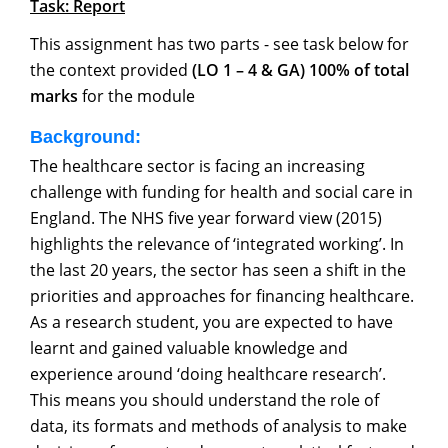
Task: Report
This assignment has two parts - see task below for
the context provided
(LO 1 – 4 & GA) 100% of total
marks
for the module
Background:
The healthcare sector is facing an increasing
challenge with funding for health and social care in
England. The NHS five year forward view (2015)
highlights the relevance of ‘integrated working’. In
the last 20 years, the sector has seen a shift in the
priorities and approaches for financing healthcare.
As a research student, you are expected to have
learnt and gained valuable knowledge and
experience around ‘doing healthcare research’.
This means you should understand the role of
data, its formats and methods of analysis to make