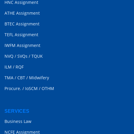
HNC Assignment
ATHE Assignment
BTEC Assignment
TEFL Assignment
IWFM Assignment
NVQ
/
SVQs
/
TQUK
ILM
/
RQF
TMA
/
CBT
/
Midwifery
Procure.
/
IoSCM
/
OTHM
SERVICES
Business Law
NCFE Assignment