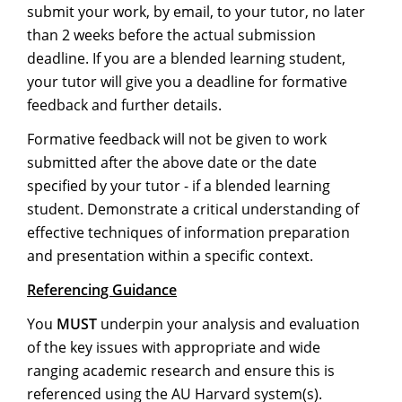
submit your work, by email, to your tutor, no later
than 2 weeks before the actual submission
deadline. If you are a blended learning student,
your tutor will give you a deadline for formative
feedback and further details.
Formative feedback will not be given to work
submitted after the above date or the date
specified by your tutor - if a blended learning
student. Demonstrate a critical understanding of
effective techniques of information preparation
and presentation within a specific context.
Referencing Guidance
You
MUST
underpin your analysis and evaluation
of the key issues with appropriate and wide
ranging academic research and ensure this is
referenced using the AU Harvard system(s).