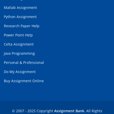
Matlab Assignment
Python Assignment
Research Paper Help
Power Point Help
Celta Assignment
Java Programming
Personal & Professional
Do My Assignment
Buy Assignment Online
© 2007 - 2025 Copyright
Assignment Bank
. All Rights