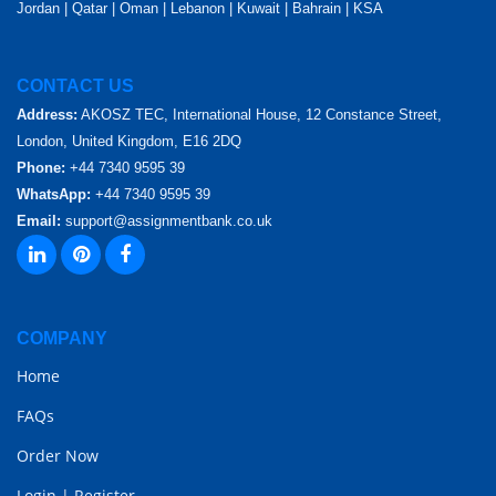
Jordan | Qatar | Oman | Lebanon | Kuwait | Bahrain | KSA
CONTACT US
Address:
AKOSZ TEC, International House, 12 Constance Street,
London, United Kingdom, E16 2DQ
Phone:
+44 7340 9595 39
WhatsApp:
+44 7340 9595 39
Email:
support@assignmentbank.co.uk
COMPANY
Home
FAQs
Order Now
Login
|
Register