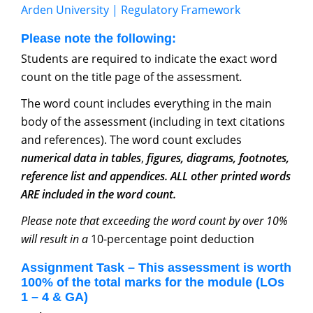
Arden University | Regulatory Framework
Please note the following:
Students are required to indicate the exact word
count on the title page of the assessment
.
The word count includes everything in the main
body of the assessment (including in text citations
and references). The word count excludes
numerical data in tables
,
figures, diagrams, footnotes,
reference list and appendices. ALL other printed words
ARE included in the word count.
Please note that exceeding the word count by over 10%
will result in a
10-percentage point deduction
Assignment Task – This assessment is worth
100% of the total marks for the module (LOs
1 – 4 & GA)