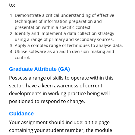
to:
Demonstrate a critical understanding of effective
techniques of information preparation and
presentation within a specific context.
Identify and implement a data collection strategy
using a range of primary and secondary sources.
Apply a complex range of techniques to analyse data.
Utilise software as an aid to decision-making and
control.
Graduate Attribute (GA)
Possess a range of skills to operate within this
sector, have a keen awareness of current
developments in working practice being well
positioned to respond to change.
Guidance
Your assignment should include: a title page
containing your student number, the module