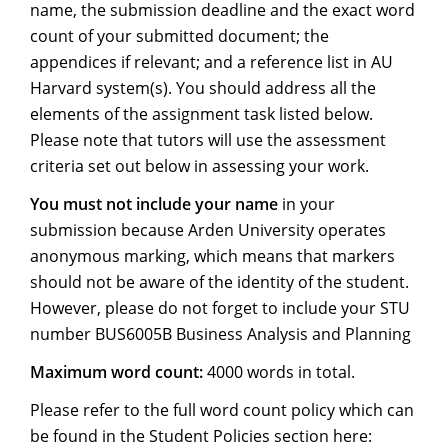
name, the submission deadline and the exact word
count of your submitted document; the
appendices if relevant; and a reference list in AU
Harvard system(s). You should address all the
elements of the assignment task listed below.
Please note that tutors will use the assessment
criteria set out below in assessing your work.
You must not include your name
in your
submission because Arden University operates
anonymous marking, which means that markers
should not be aware of the identity of the student.
However, please do not forget to include your STU
number BUS6005B Business Analysis and Planning
Maximum word count:
4000 words in total.
Please refer to the full word count policy which can
be found in the Student Policies section here: