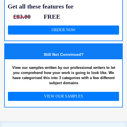
Get all these features for
£83.00
FREE
ORDER NOW
Still Not Convinced?
View our samples written by our professional writers to let
you comprehend how your work is going to look like. We
have categorised this into 3 categories with a few different
subject domains
VIEW OUR SAMPLES