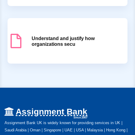
Understand and justify how
organizations secu
Assignment Bank
Since 2007
Assignment Bank UK is widely known for providing services in UK |
Saudi Arabia | Oman | Singapore | UAE | USA | Malaysia | Hong Kong |