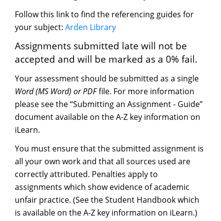
Follow this link to find the referencing guides for
your subject:
Arden Library
Assignments submitted late will not be
accepted and will be marked as a 0% fail.
Your assessment should be submitted as a single
Word (MS Word) or PDF
file. For more information
please see the “Submitting an Assignment - Guide”
document available on the A-Z key information on
iLearn.
You must ensure that the submitted assignment is
all your own work and that all sources used are
correctly attributed. Penalties apply to
assignments which show evidence of academic
unfair practice. (See the Student Handbook which
is available on the A-Z key information on iLearn.)