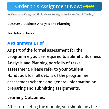
Order this Assignment Now:
£189
🔥 Custom, Original & AI-Free Assignments — Get it Today!
BUS6005B Business Analysis and Planning
Portfolio of Tasks
Assignment Brief
As part of the formal assessment for the
programme you are required to submit a Business
Analysis and Planning portfolio of tasks
assessment. Please refer to your Student
Handbook for full details of the programme
assessment scheme and general information on
preparing and submitting assignments.
Learning Outcomes:
After completing the module, you should be able