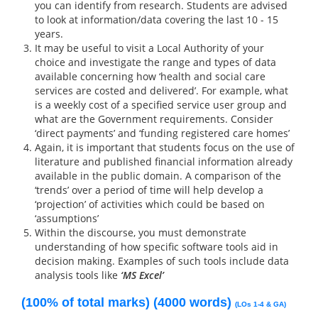
you can identify from research. Students are advised
to look at information/data covering the last 10 - 15
years.
It may be useful to visit a Local Authority of your
choice and investigate the range and types of data
available concerning how ‘health and social care
services are costed and delivered’. For example, what
is a weekly cost of a specified service user group and
what are the Government requirements. Consider
‘direct payments’ and ‘funding registered care homes’
Again, it is important that students focus on the use of
literature and published financial information already
available in the public domain. A comparison of the
‘trends’ over a period of time will help develop a
‘projection’ of activities which could be based on
‘assumptions’
Within the discourse, you must demonstrate
understanding of how specific software tools aid in
decision making. Examples of such tools include data
analysis tools like
‘MS Excel’
(100% of total marks) (4000 words)
(LOs 1-4 & GA)