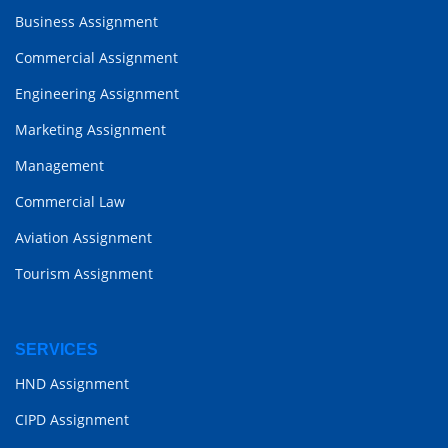
Business Assignment
Commercial Assignment
Engineering Assignment
Marketing Assignment
Management
Commercial Law
Aviation Assignment
Tourism Assignment
SERVICES
HND Assignment
CIPD Assignment