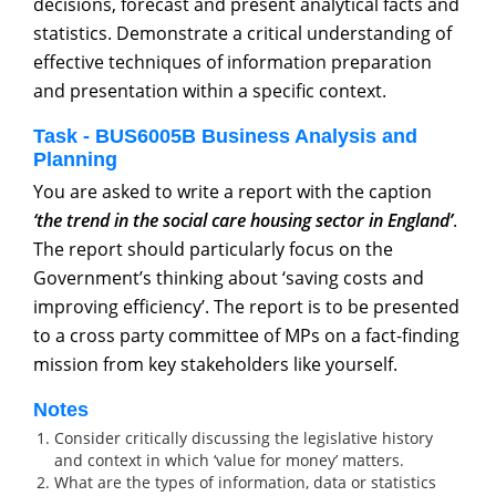
decisions, forecast and present analytical facts and
statistics. Demonstrate a critical understanding of
effective techniques of information preparation
and presentation within a specific context.
Task - BUS6005B Business Analysis and
Planning
You are asked to write a report with the caption
‘the trend in the social care housing sector in England’
.
The report should particularly focus on the
Government’s thinking about ‘saving costs and
improving efficiency’. The report is to be presented
to a cross party committee of MPs on a fact-finding
mission from key stakeholders like yourself.
Notes
Consider critically discussing the legislative history
and context in which ‘value for money’ matters.
What are the types of information, data or statistics