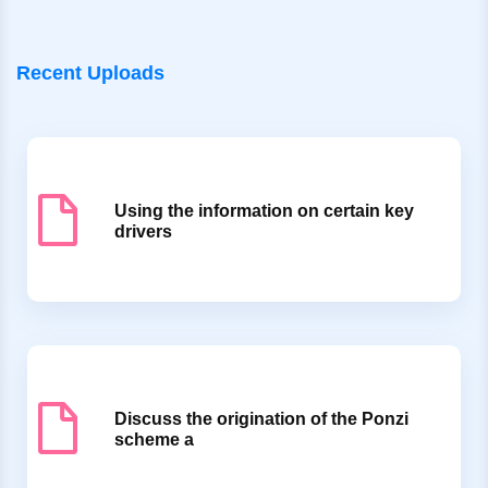
Recent Uploads
Using the information on certain key
drivers
Discuss the origination of the Ponzi
scheme a