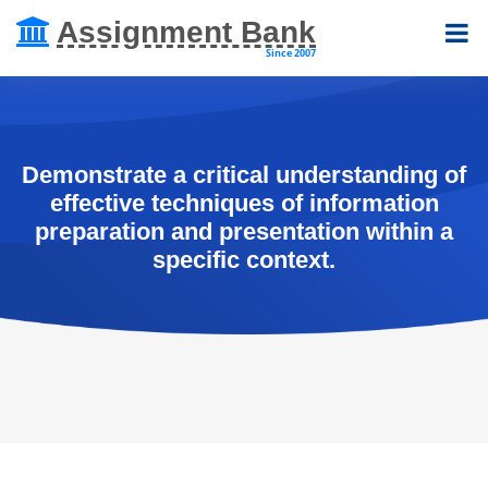
Assignment Bank
Since 2007
Demonstrate a critical understanding of
effective techniques of information
preparation and presentation within a
specific context.