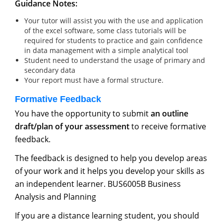
Guidance Notes:
Your tutor will assist you with the use and application
of the excel software, some class tutorials will be
required for students to practice and gain confidence
in data management with a simple analytical tool
Student need to understand the usage of primary and
secondary data
Your report must have a formal structure.
Formative Feedback
You have the opportunity to submit
an outline
draft/plan of your assessment
to receive formative
feedback.
The feedback is designed to help you develop areas
of your work and it helps you develop your skills as
an independent learner. BUS6005B Business
Analysis and Planning
If you are a distance learning student, you should