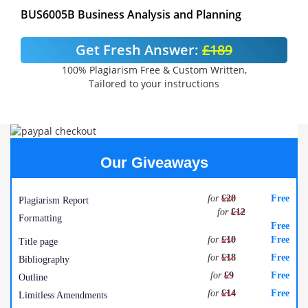
BUS6005B Business Analysis and Planning
Get Fresh Answer:
£189
100% Plagiarism Free & Custom Written,
Tailored to your instructions
Our Giveaways
for
£20
Free
Plagiarism Report
for
£12
Formatting
Free
for
£10
Free
Title page
for
£18
Free
Bibliography
for
£9
Free
Outline
for
£14
Free
Limitless Amendments