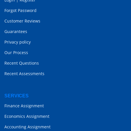
Forgot Password
Customer Reviews
Guarantees
Privacy policy
Our Process
Recent Questions
Recent Assessments
SERVICES
Finance Assignment
Economics Assignment
Accounting Assignment