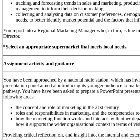
tracking and forecasting trends in sales and marketing, producin
management to inform their decision making
collecting and analysing data on customer preferences, demogr
needs, to better identify market potential and the factors that 
You report into a Regional Marketing Manager who, in turn, is line
Director.
*Select an appropriate supermarket that meets local needs.
Assignment activity and guidance
You have been approached by a national radio station, which has invit
presentation panel aimed at introducing its younger audience to marke
pathway. You have have been asked to prepare a PowerPoint presentat
following areas:
the concept and role of marketing in the 21st century
roles and responsibilities in marketing, and the competencies r
how the marketing function works and interacts with other dep
how it supports the wider organisational context in terms of vi
Providing critical reflection on, and insight into, the internal and exte