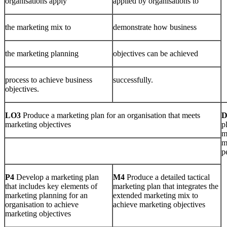
organisations apply
applied by organisations to
the marketing mix to
demonstrate how business
the marketing planning
objectives can be achieved
process to achieve business
successfully.
objectives.
LO3
Produce a marketing plan for an organisation that meets
marketing objectives
p
m
m
p
P4
Develop a marketing plan
M4
Produce a detailed tactical
that includes key elements of
marketing plan that integrates the
marketing planning for an
extended marketing mix to
organisation to achieve
achieve marketing objectives
marketing objectives