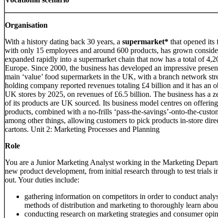
Organisation
With a history dating back 30 years, a
supermarket*
that opened its 
with only 15 employees and around 600 products, has grown considera
expanded rapidly into a supermarket chain that now has a total of 4,2
Europe. Since 2000, the business has developed an impressive presen
main ‘value’ food supermarkets in the UK, with a branch network str
holding company reported revenues totaling £4 billion and it has an o
UK stores by 2025, on revenues of £6.5 billion. The business has a z
of its products are UK sourced. Its business model centres on offering
products, combined with a no-frills ‘pass-the-savings’-onto-the-custo
among other things, allowing customers to pick products in-store direc
cartons. Unit 2: Marketing Processes and Planning
Role
You are a Junior Marketing Analyst working in the Marketing Depar
new product development, from initial research through to test trials in 
out. Your duties include:
gathering information on competitors in order to conduct analysi
methods of distribution and marketing to thoroughly learn abou
conducting research on marketing strategies and consumer opi