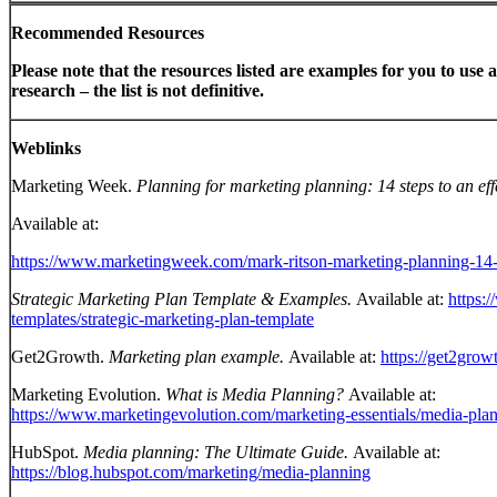
Recommended Resources
Please note that the resources listed are examples for you to use a
research – the list is not definitive.
Weblinks
Marketing Week.
Planning for marketing planning: 14 steps to an eff
Available at:
https://www.marketingweek.com/mark-ritson-marketing-planning-14-
Strategic Marketing Plan Template & Examples.
Available at:
https:
templates/strategic-marketing-plan-template
Get2Growth.
Marketing plan example.
Available at:
https://get2gro
Marketing Evolution.
What is Media Planning?
Available at:
https://www.marketingevolution.com/marketing-essentials/media-pla
HubSpot.
Media planning: The Ultimate Guide.
Available at:
https://blog.hubspot.com/marketing/media-planning