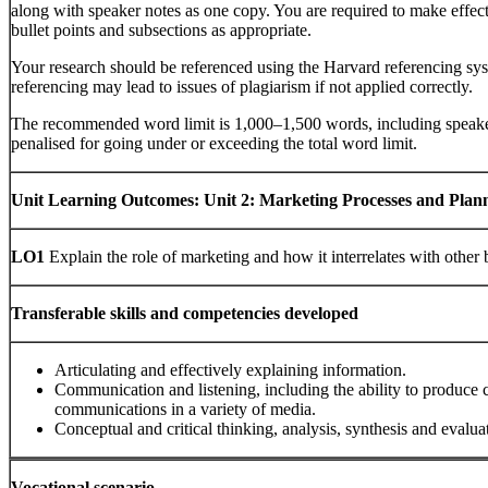
along with speaker notes as one copy. You are required to make effec
bullet points and subsections as appropriate.
Your research should be referenced using the Harvard referencing sys
referencing may lead to issues of plagiarism if not applied correctly.
The recommended word limit is 1,000–1,500 words, including speaker
penalised for going under or exceeding the total word limit.
Unit Learning Outcomes:
Unit 2: Marketing Processes and Plan
LO1
Explain the role of marketing and how it interrelates with other 
Transferable skills and competencies developed
Articulating and effectively explaining information.
Communication and listening, including the ability to produce c
communications in a variety of media.
Conceptual and critical thinking, analysis, synthesis and evalua
Vocational scenario