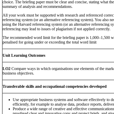
choice. The briefing paper must be clear and concise, stating what the
summary of analysis and recommendations.
All your work must be supported with research and referenced correc
referencing system (or an alternative referencing system). You also n
using the Harvard referencing system (or an alternative referencing sy
referencing may lead to issues of plagiarism if not applied correctly.
The recommended word limit for the briefing paper is 1,000–1,500 wo
penalised for going under or exceeding the total word limit
Unit Learning Outcomes
LO2
Compare ways in which organisations use elements of the marke
business objectives.
Transferable skills and occupational competencies developed
Use appropriate business systems and software effectively to 
efficiently, for example to analyse data, produce reports, delive
Produce a wide range of creative and effective communications,
proofread clear and innovative copy and project briefs, and giv