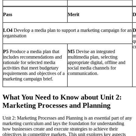
Pass
Merit
D
LO4
Develop a media plan to support a marketing campaign for an
organisation
m
q
cr
P5
Produce a media plan that
M5
Devise an integrated
includes recommendations and
multimedia plan, selecting
rationale for selected media
appropriate digital, offline and
activities that meet budgetary
social media channels for
requirements and objectives of a
communication.
marketing campaign brief.
What You Need to Know about Unit 2:
Marketing Processes and Planning
Unit 2: Marketing Processes and Planning is an essential part of any
marketing curriculum and lays the foundation for understanding
how businesses create and execute strategies to achieve their
objectives in competitive markets. This unit explores key aspects