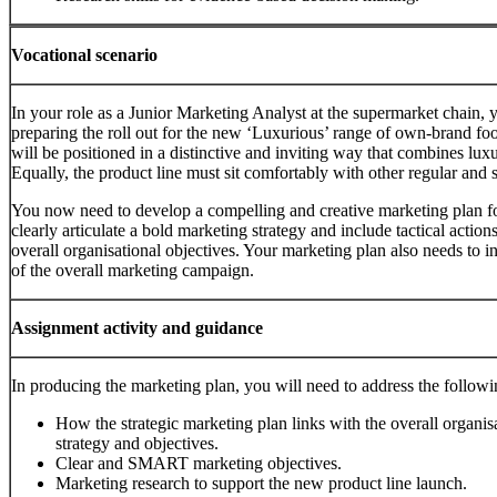
Vocational scenario
In your role as a Junior Marketing Analyst at the supermarket chain
preparing the roll out for the new ‘Luxurious’ range of own-brand foo
will be positioned in a distinctive and inviting way that combines luxu
Equally, the product line must sit comfortably with other regular and 
You now need to develop a compelling and creative marketing plan for
clearly articulate a bold marketing strategy and include tactical actions
overall organisational objectives. Your marketing plan also needs to i
of the overall marketing campaign.
Assignment activity and guidance
In producing the marketing plan, you will need to address the followi
How the strategic marketing plan links with the overall organis
strategy and objectives.
Clear and SMART marketing objectives.
Marketing research to support the new product line launch.