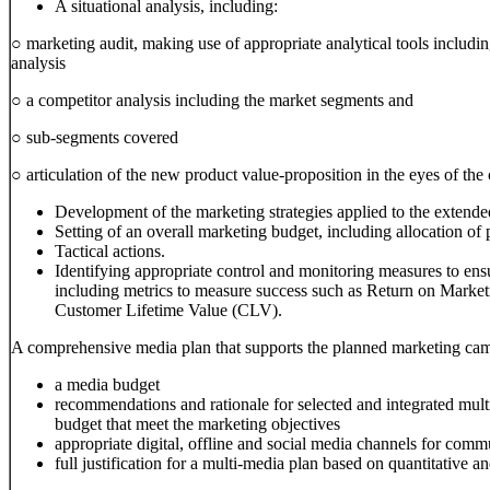
A situational analysis, including:
○ marketing audit, making use of appropriate analytical tools inclu
analysis
○ a competitor analysis including the market segments and
○ sub-segments covered
○ articulation of the new product value-proposition in the eyes of the
Development of the marketing strategies applied to the extend
Setting of an overall marketing budget, including allocation of
Tactical actions.
Identifying appropriate control and monitoring measures to ens
including metrics to measure success such as Return on Mark
Customer Lifetime Value (CLV).
A comprehensive media plan that supports the planned marketing camp
a media budget
recommendations and rationale for selected and integrated multi
budget that meet the marketing objectives
appropriate digital, offline and social media channels for comm
full justification for a multi-media plan based on quantitative and