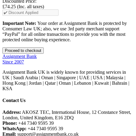
Discounted Price:
£74.25
(Inc. all taxes)
Important Note:
Your order at Assignment Bank is protected by
Consumer Law UK; also, we use 3rd party merchant support
“PayPal” for all online transactions to provide you with the most
protected online buying experience.
Assignment Bank
Since 2007
Assignment Bank UK is widely known for providing services in
UK | Saudi Arabia | Oman | Singapore | UAE | USA | Malaysia |
Hong Kong | Jordan | Qatar | Oman | Lebanon | Kuwait | Bahrain |
KSA
Contact Us
Address:
AKOSZ TEC, International House, 12 Constance Street,
London, United Kingdom, E16 2DQ
Phone:
+44 7340 9595 39
WhatsApp:
+44 7340 9595 39
Email:
support@assignmentbank.co.uk