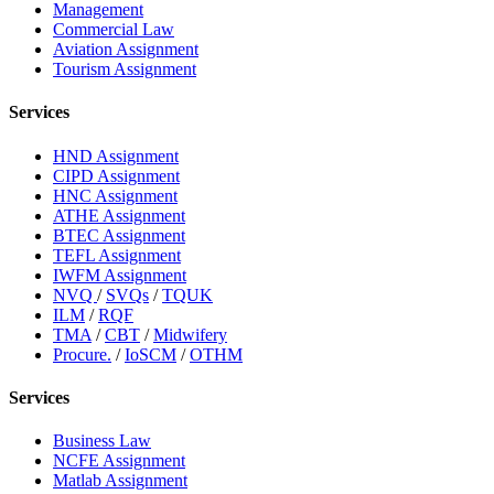
Management
Commercial Law
Aviation Assignment
Tourism Assignment
Services
HND Assignment
CIPD Assignment
HNC Assignment
ATHE Assignment
BTEC Assignment
TEFL Assignment
IWFM Assignment
NVQ
/
SVQs
/
TQUK
ILM
/
RQF
TMA
/
CBT
/
Midwifery
Procure.
/
IoSCM
/
OTHM
Services
Business Law
NCFE Assignment
Matlab Assignment