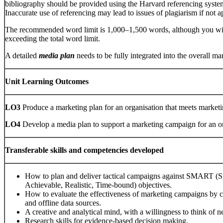
bibliography should be provided using the Harvard referencing system
Inaccurate use of referencing may lead to issues of plagiarism if not ap
The recommended word limit is 1,000–1,500 words, although you will
exceeding the total word limit.
A detailed
media plan
needs to be fully integrated into the overall ma
Unit Learning Outcomes
LO3
Produce a marketing plan for an organisation that meets marketi
LO4
Develop a media plan to support a marketing campaign for an or
Transferable skills and competencies developed
How to plan and deliver tactical campaigns against SMART (Sp
Achievable, Realistic, Time-bound) objectives.
How to evaluate the effectiveness of marketing campaigns by ch
and offline data sources.
A creative and analytical mind, with a willingness to think of 
Research skills for evidence-based decision making.