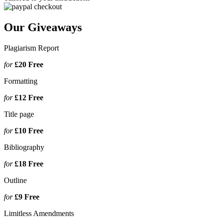
Our Giveaways
Plagiarism Report
for
£20
Free
Formatting
for
£12
Free
Title page
for
£10
Free
Bibliography
for
£18
Free
Outline
for
£9
Free
Limitless Amendments