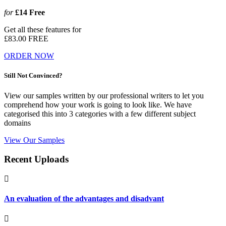
for
£14
Free
Get all these features for
£83.00
FREE
ORDER NOW
Still Not Convinced?
View our samples written by our professional writers to let you
comprehend how your work is going to look like. We have
categorised this into 3 categories with a few different subject
domains
View Our Samples
Recent Uploads
An evaluation of the advantages and disadvant