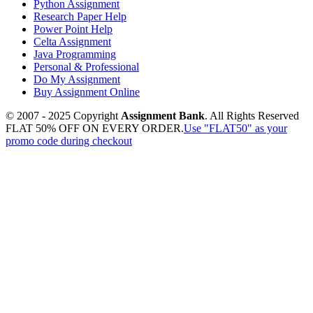
Python Assignment
Research Paper Help
Power Point Help
Celta Assignment
Java Programming
Personal & Professional
Do My Assignment
Buy Assignment Online
© 2007 - 2025 Copyright
Assignment Bank
. All Rights Reserved
FLAT 50% OFF ON EVERY ORDER.
Use "FLAT50" as your
promo code during checkout