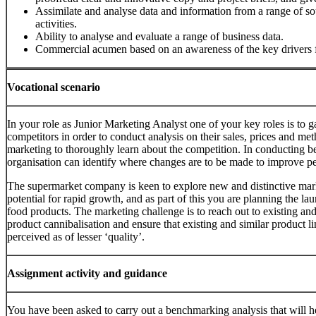
Assimilate and analyse data and information from a range of so
activities.
Ability to analyse and evaluate a range of business data.
Commercial acumen based on an awareness of the key drivers f
Vocational scenario
In your role as Junior Marketing Analyst one of your key roles is to g
competitors in order to conduct analysis on their sales, prices and met
marketing to thoroughly learn about the competition. In conducting b
organisation can identify where changes are to be made to improve p
The supermarket company is keen to explore new and distinctive mark
potential for rapid growth, and as part of this you are planning the la
food products. The marketing challenge is to reach out to existing a
product cannibalisation and ensure that existing and similar product l
perceived as of lesser ‘quality’.
Assignment activity and guidance
You have been asked to carry out a benchmarking analysis that will h