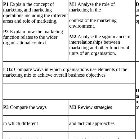
P1
Explain the concept of
M1
Analyse the role of
marketing and marketing
marketing in the
a
operations including the different
w
context of the marketing
areas and role of marketing.
o
environment.
P2
Explain how the marketing
M2
Analyse the significance of
function relates to the wider
interrelationships between
organisational context.
marketing and other functional
units of an organisation.
LO2
Compare ways in which organisations use elements of the
marketing mix to achieve overall business objectives
t
m
P3
Compare the ways
M3
Review strategies
o
in which different
and tactical approaches