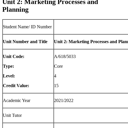
Unit 2: Marketing Processes and
Planning
Student Name/ ID Number
Unit Number and Title
Unit 2: Marketing Processes and Plan
Unit Code:
A/618/5033
Type:
Core
Level:
4
Credit Value:
15
Academic Year
2021/2022
Unit Tutor