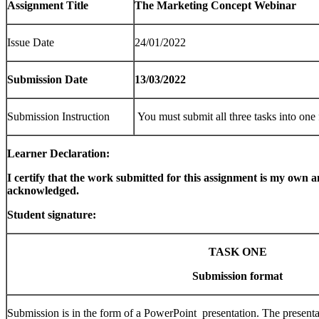
Assignment Title
The Marketing Concept Webinar
Issue Date
24/01/2022
Submission Date
13/03/2022
Submission Instruction
You must submit all three tasks into one 
Learner Declaration:
I certify that the work submitted for this assignment is my own a
acknowledged.
Student signature: 
TASK ONE
Submission format
Submission is in the form of a PowerPoint presentation. The presenta