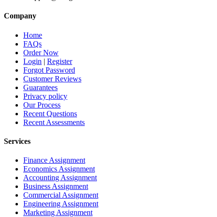
Company
Home
FAQs
Order Now
Login
|
Register
Forgot Password
Customer Reviews
Guarantees
Privacy policy
Our Process
Recent Questions
Recent Assessments
Services
Finance Assignment
Economics Assignment
Accounting Assignment
Business Assignment
Commercial Assignment
Engineering Assignment
Marketing Assignment