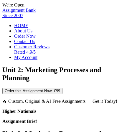
We're Open
Assignment Bank
Since 2007
HOME
About Us
Order Now
Contact Us
Customer Reviews
Rated 4.9/5
My Account
Unit 2: Marketing Processes and
Planning
Order this Assignment Now:
£99
🔥 Custom, Original & AI-Free Assignments — Get it Today!
Higher Nationals
Assignment Brief