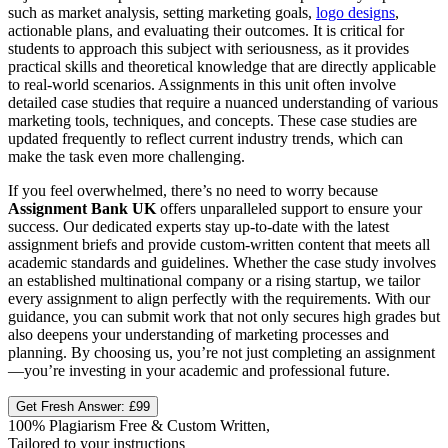
such as market analysis, setting marketing goals,
logo designs
,
actionable plans, and evaluating their outcomes. It is critical for
students to approach this subject with seriousness, as it provides
practical skills and theoretical knowledge that are directly applicable
to real-world scenarios. Assignments in this unit often involve
detailed case studies that require a nuanced understanding of various
marketing tools, techniques, and concepts. These case studies are
updated frequently to reflect current industry trends, which can
make the task even more challenging.
If you feel overwhelmed, there’s no need to worry because
Assignment Bank UK
offers unparalleled support to ensure your
success. Our dedicated experts stay up-to-date with the latest
assignment briefs and provide custom-written content that meets all
academic standards and guidelines. Whether the case study involves
an established multinational company or a rising startup, we tailor
every assignment to align perfectly with the requirements. With our
guidance, you can submit work that not only secures high grades but
also deepens your understanding of marketing processes and
planning. By choosing us, you’re not just completing an assignment
—you’re investing in your academic and professional future.
Get Fresh Answer:
£99
100% Plagiarism Free & Custom Written,
Tailored to your instructions