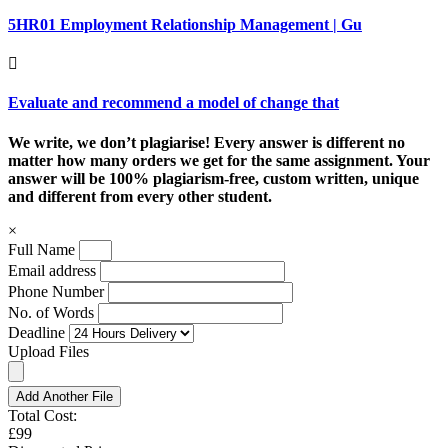
5HR01 Employment Relationship Management | Gu
Evaluate and recommend a model of change that
We write, we don’t plagiarise! Every answer is different no
matter how many orders we get for the same assignment. Your
answer will be 100% plagiarism-free, custom written, unique
and different from every other student.
×
Full Name
Email address
Phone Number
No. of Words
Deadline
Upload Files
Add Another File
Total Cost:
£99