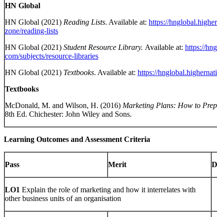
HN Global
HN Global (2021)
Reading Lists
. Available at:
https://hnglobal.highe
zone/reading-lists
HN Global (2021)
Student Resource Library.
Available at:
https://hn
com/subjects/resource-libraries
HN Global (2021)
Textbooks
. Available at:
https://hnglobal.higherna
Textbooks
McDonald, M. and Wilson, H. (2016)
Marketing Plans: How to Pre
8th Ed. Chichester: John Wiley and Sons.
Learning Outcomes and Assessment Criteria
Pass
Merit
D
LO1
Explain the role of marketing and how it interrelates with
other business units of an organisation