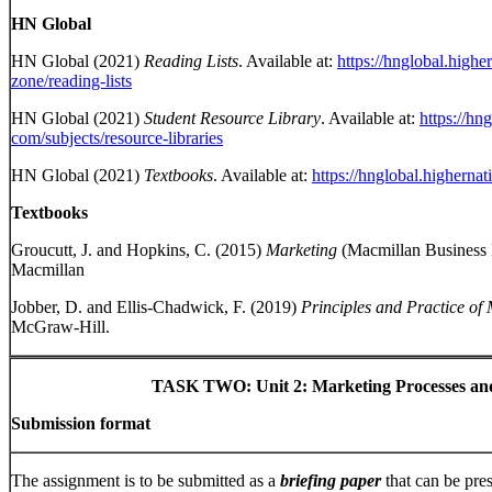
HN Global
HN Global (2021)
Reading Lists
. Available at:
https://hnglobal.highe
zone/reading-lists
HN Global (2021)
Student Resource Library
. Available at:
https://hn
com/subjects/resource-libraries
HN Global (2021)
Textbooks
. Available at:
https://hnglobal.higherna
Textbooks
Groucutt, J. and Hopkins, C. (2015)
Marketing
(Macmillan Business 
Macmillan
Jobber, D. and Ellis-Chadwick, F. (2019)
Principles and Practice of
McGraw-Hill.
TASK TWO:
Unit 2: Marketing Processes an
Submission format
The assignment is to be submitted as a
briefing paper
that can be pre