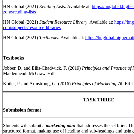
HN Global (2021)
Reading Lists
. Available at:
https://hnglobal.highe
zone/reading-lists
HN Global (2021)
Student Resource Library
. Available at:
https://hn
com/subjects/resource-libraries
HN Global (2021)
Textbooks.
Available at:
https://hnglobal.higherna
Textbooks
Jobber, D. and Ellis-Chadwick, F. (2019)
Principles and Practice of
Maidenhead: McGraw-Hill.
Kotler, P. and Armstrong, G. (2016)
Principles of Marketing.
7th Ed L
TASK THREE
Submission format
Students will submit a
marketing plan
that addresses the set brief. Th
structured format, making use of heading and sub-headings and using