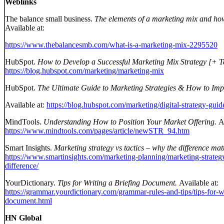
Weblinks
The balance small business.
The elements of a marketing mix and how 
Available at:
https://www.thebalancesmb.com/what-is-a-marketing-mix-2295520
HubSpot.
How to Develop a Successful Marketing Mix Strategy [+ T
https://blog.hubspot.com/marketing/marketing-mix
HubSpot.
The Ultimate Guide to Marketing Strategies & How to Imp
Available at:
https://blog.hubspot.com/marketing/digital-strategy-guid
MindTools.
Understanding How to Position Your Market Offering.
A
https://www.mindtools.com/pages/article/newSTR_94.htm
Smart Insights.
Marketing strategy vs tactics – why the difference mat
https://www.smartinsights.com/marketing-planning/marketing-strateg
difference/
YourDictionary.
Tips for Writing a Briefing Document.
Available at:
https://grammar.yourdictionary.com/grammar-rules-and-tips/tips-for-wr
document.html
HN Global