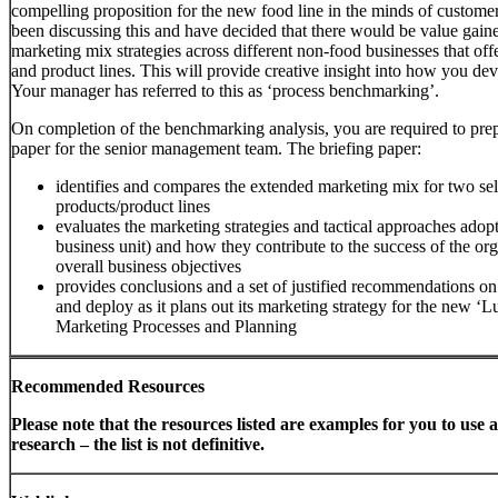
compelling proposition for the new food line in the minds of custom
been discussing this and have decided that there would be value gaine
marketing mix strategies across different non-food businesses that off
and product lines. This will provide creative insight into how you de
Your manager has referred to this as ‘process benchmarking’.
On completion of the benchmarking analysis, you are required to prep
paper for the senior management team. The briefing paper:
identifies and compares the extended marketing mix for two sel
products/product lines
evaluates the marketing strategies and tactical approaches adop
business unit) and how they contribute to the success of the org
overall business objectives
provides conclusions and a set of justified recommendations o
and deploy as it plans out its marketing strategy for the new ‘L
Marketing Processes and Planning
Recommended Resources
Please note that the resources listed are examples for you to use a
research – the list is not definitive.