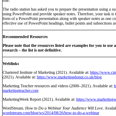
role.
The radio station has asked you to prepare the presentation using a su
using PowerPoint and provide speaker notes. Therefore, your task is t
form of a PowerPoint presentation along with speaker notes as one c
effective use of PowerPoint headings, bullet points and subsections as
Recommended Resources
Please note that the resources listed are examples for you to use a
research – the list is not definitive.
Weblinks
Chartered Institute of Marketing (2021). Available at:
https://www.ci
(2021). Available at:
https://www.marketingdonut.co.uk/blog
Marketing Teacher resources and videos (2000–2021). Available at:
h
marketingteacher.com
MarketingWeek Report (2021). Available at:
https://www.marketing
WordStream.
How to Do a Webinar Your Audience Will Love
. Availa
wordstream.com/blog/ws/2014/08/26/how-to-do-a-webinar