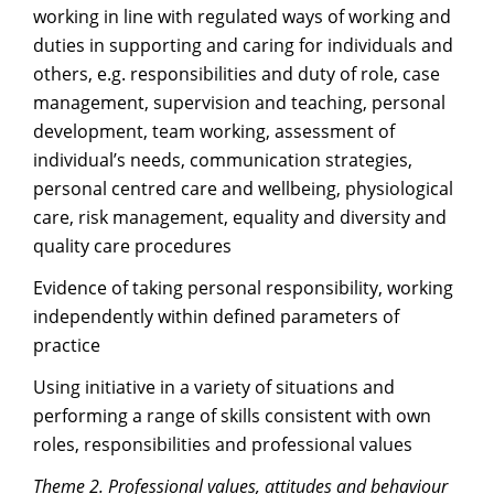
working in line with regulated ways of working and
duties in supporting and caring for individuals and
others, e.g. responsibilities and duty of role, case
management, supervision and teaching, personal
development, team working, assessment of
individual’s needs, communication strategies,
personal centred care and wellbeing, physiological
care, risk management, equality and diversity and
quality care procedures
Evidence of taking personal responsibility, working
independently within defined parameters of
practice
Using initiative in a variety of situations and
performing a range of skills consistent with own
roles, responsibilities and professional values
Theme 2. Professional values, attitudes and behaviour