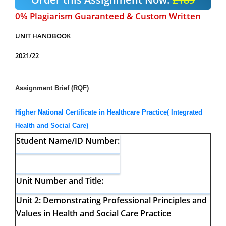
0% Plagiarism Guaranteed & Custom Written
UNIT HANDBOOK
2021/22
Assignment Brief (RQF)
Higher National Certificate in Healthcare Practice( Integrated
Health and Social Care)
Student Name/ID Number:
Unit Number and Title:
Unit 2:
Demonstrating Professional Principles and
Values in Health and
Social Care Practice