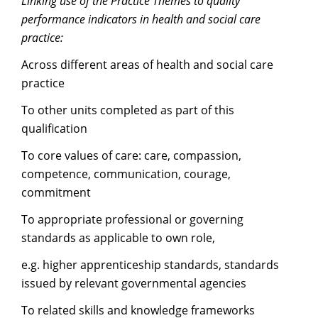
Linking use of the Practice Themes to quality
performance indicators in health and social care
practice:
Across different areas of health and social care
practice
To other units completed as part of this
qualification
To core values of care: care, compassion,
competence, communication, courage,
commitment
To appropriate professional or governing
standards as applicable to own role,
e.g. higher apprenticeship standards, standards
issued by relevant governmental agencies
To related skills and knowledge frameworks