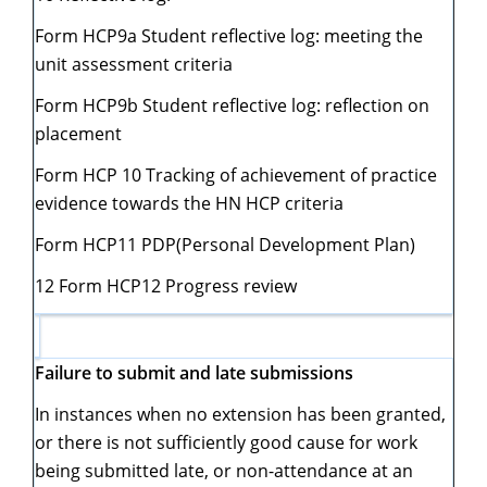
Form HCP9a Student reflective log: meeting the
unit assessment criteria
Form HCP9b Student reflective log: reflection on
placement
Form HCP 10 Tracking of achievement of practice
evidence towards the HN HCP criteria
Form HCP11 PDP(Personal Development Plan)
12 Form HCP12 Progress review
Failure to submit and late submissions
In instances when no extension has been granted,
or there is not sufficiently good cause for work
being submitted late, or non-attendance at an