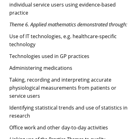
individual service users using evidence-based
practice
Theme 6. Applied mathematics demonstrated through:
Use of IT technologies, e.g. healthcare-specific
technology
Technologies used in GP practices
Administering medications
Taking, recording and interpreting accurate
physiological measurements from patients or
service users
Identifying statistical trends and use of statistics in
research
Office work and other day-to-day activities