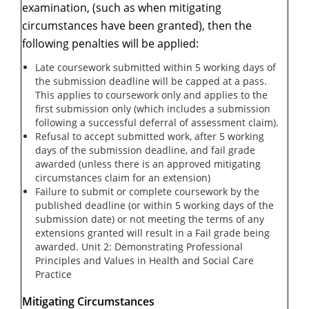
examination, (such as when mitigating
circumstances have been granted), then the
following penalties will be applied:
Late coursework submitted within 5 working days of
the submission deadline will be capped at a pass.
This applies to coursework only and applies to the
first submission only (which includes a submission
following a successful deferral of assessment claim).
Refusal to accept submitted work, after 5 working
days of the submission deadline, and fail grade
awarded (unless there is an approved mitigating
circumstances claim for an extension)
Failure to submit or complete coursework by the
published deadline (or within 5 working days of the
submission date) or not meeting the terms of any
extensions granted will result in a Fail grade being
awarded. Unit 2: Demonstrating Professional
Principles and Values in Health and Social Care
Practice
Mitigating Circumstances