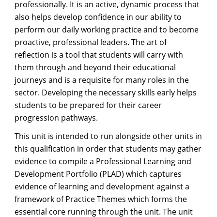
professionally. It is an active, dynamic process that
also helps develop confidence in our ability to
perform our daily working practice and to become
proactive, professional leaders. The art of
reflection is a tool that students will carry with
them through and beyond their educational
journeys and is a requisite for many roles in the
sector. Developing the necessary skills early helps
students to be prepared for their career
progression pathways.
This unit is intended to run alongside other units in
this qualification in order that students may gather
evidence to compile a Professional Learning and
Development Portfolio (PLAD) which captures
evidence of learning and development against a
framework of Practice Themes which forms the
essential core running through the unit. The unit