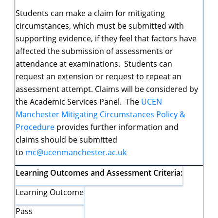
Students can make a claim for mitigating
circumstances, which must be submitted with
supporting evidence, if they feel that factors have
affected the submission of assessments or
attendance at examinations. Students can
request an extension or request to repeat an
assessment attempt. Claims will be considered by
the Academic Services Panel. The
UCEN
Manchester Mitigating Circumstances Policy &
Procedure
provides further information and
claims should be submitted
to
mc@ucenmanchester.ac.uk
Learning Outcomes and Assessment Criteria:
Learning Outcome
Pass