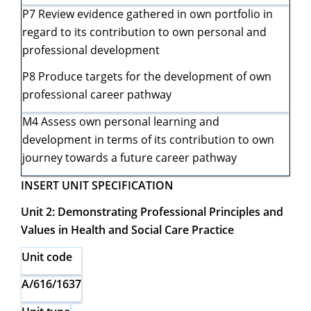
P7 Review evidence gathered in own portfolio in
regard to its contribution to own personal and
professional development
P8 Produce targets for the development of own
professional career pathway
M4 Assess own personal learning and
development in terms of its contribution to own
journey towards a future career pathway
INSERT UNIT SPECIFICATION
Unit 2: Demonstrating Professional Principles and
Values in Health and Social Care Practice
Unit code
A/616/1637