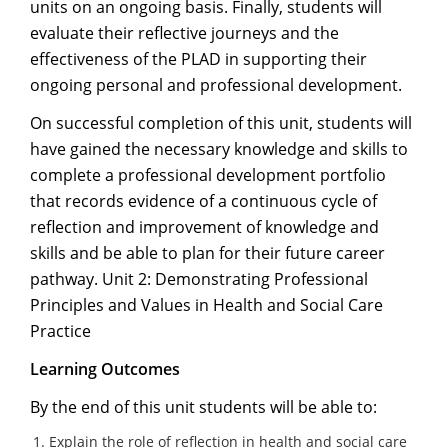
units on an ongoing basis. Finally, students will
evaluate their reflective journeys and the
effectiveness of the PLAD in supporting their
ongoing personal and professional development.
On successful completion of this unit, students will
have gained the necessary knowledge and skills to
complete a professional development portfolio
that records evidence of a continuous cycle of
reflection and improvement of knowledge and
skills and be able to plan for their future career
pathway. Unit 2: Demonstrating Professional
Principles and Values in Health and Social Care
Practice
Learning Outcomes
By the end of this unit students will be able to:
Explain the role of reflection in health and social care