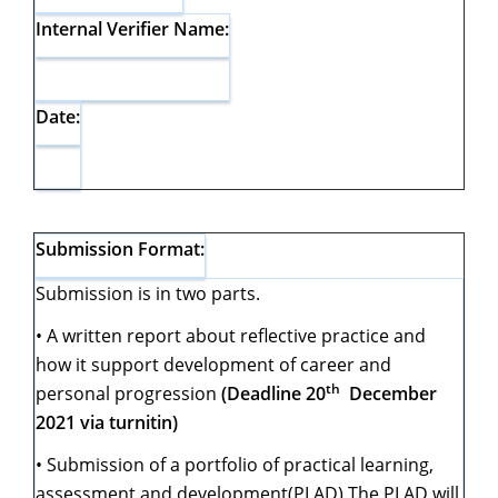
Internal Verifier Name:
Date:
Submission Format:
Submission is in two parts.
• A written report about reflective practice and
how it support development of career and
th
personal progression
(Deadline 20
December
2021 via turnitin)
• Submission of a portfolio of practical learning,
assessment and development(PLAD) The PLAD will