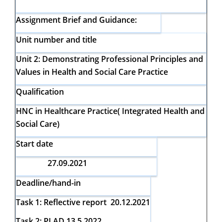
Assignment Brief and Guidance:
Unit number and title
Unit 2:
Demonstrating Professional Principles and
Values in Health and Social Care Practice
Qualification
HNC in Healthcare Practice( Integrated Health and
Social Care)
Start date
27.09.2021
Deadline/hand-in
Task 1: Reflective report 20.12.2021
Task 2: PLAD 13.5 2022