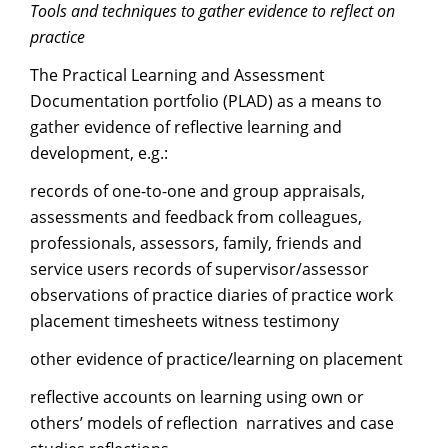
Tools and techniques to gather evidence to reflect on
practice
The Practical Learning and Assessment
Documentation portfolio (PLAD) as a means to
gather evidence of reflective learning and
development, e.g.:
records of one-to-one and group appraisals,
assessments and feedback from colleagues,
professionals, assessors, family, friends and
service users records of supervisor/assessor
observations of practice diaries of practice work
placement timesheets witness testimony
other evidence of practice/learning on placement
reflective accounts on learning using own or
others’ models of reflection narratives and case