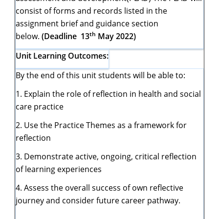
consist of forms and records listed in the
assignment brief and guidance section
th
below.
(Deadline 13
May 2022)
Unit Learning Outcomes:
By the end of this unit students will be able to:
1. Explain the role of reflection in health and social
care practice
2. Use the Practice Themes as a framework for
reflection
3. Demonstrate active, ongoing, critical reflection
of learning experiences
4. Assess the overall success of own reflective
journey and consider future career pathway.