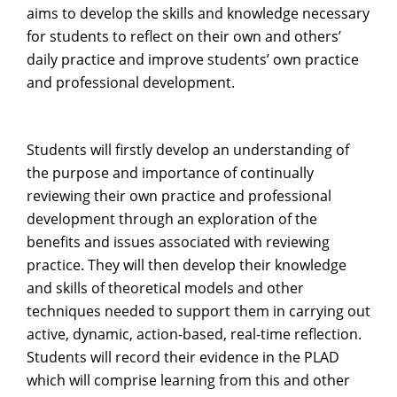
aims to develop the skills and knowledge necessary
for students to reflect on their own and others’
daily practice and improve students’ own practice
and professional development.
Students will firstly develop an understanding of
the purpose and importance of continually
reviewing their own practice and professional
development through an exploration of the
benefits and issues associated with reviewing
practice. They will then develop their knowledge
and skills of theoretical models and other
techniques needed to support them in carrying out
active, dynamic, action-based, real-time reflection.
Students will record their evidence in the PLAD
which will comprise learning from this and other