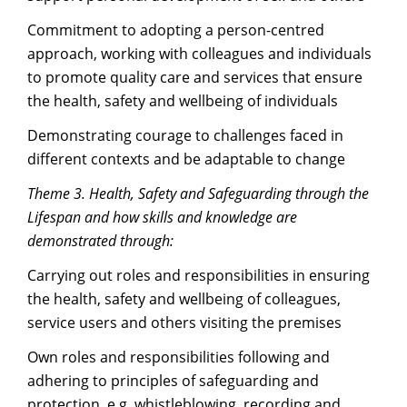
Commitment to adopting a person-centred
approach, working with colleagues and individuals
to promote quality care and services that ensure
the health, safety and wellbeing of individuals
Demonstrating courage to challenges faced in
different contexts and be adaptable to change
Theme 3. Health, Safety and Safeguarding through the
Lifespan and how skills and knowledge are
demonstrated through:
Carrying out roles and responsibilities in ensuring
the health, safety and wellbeing of colleagues,
service users and others visiting the premises
Own roles and responsibilities following and
adhering to principles of safeguarding and
protection, e.g. whistleblowing, recording and