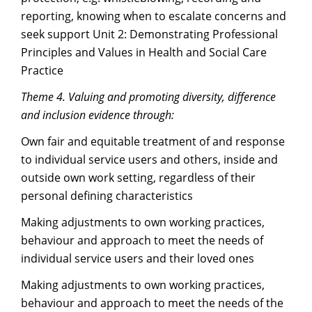
reporting, knowing when to escalate concerns and
seek support Unit 2: Demonstrating Professional
Principles and Values in Health and Social Care
Practice
Theme 4. Valuing and promoting diversity, difference
and inclusion evidence through:
Own fair and equitable treatment of and response
to individual service users and others, inside and
outside own work setting, regardless of their
personal defining characteristics
Making adjustments to own working practices,
behaviour and approach to meet the needs of
individual service users and their loved ones
Making adjustments to own working practices,
behaviour and approach to meet the needs of the