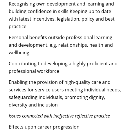
Recognising own development and learning and
building confidence in skills Keeping up to date
with latest incentives, legislation, policy and best
practice
Personal benefits outside professional learning
and development, e.g. relationships, health and
wellbeing
Contributing to developing a highly proficient and
professional workforce
Enabling the provision of high-quality care and
services for service users meeting individual needs,
safeguarding individuals, promoting dignity,
diversity and inclusion
Issues connected with ineffective reflective practice
Effects upon career progression