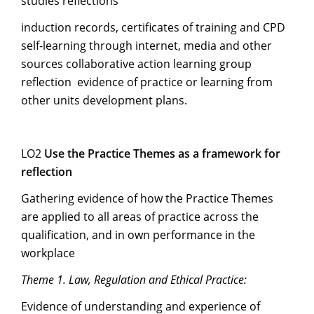
studies reflections
induction records, certificates of training and CPD
self-learning through internet, media and other
sources collaborative action learning group
reflection evidence of practice or learning from
other units development plans.
LO2
Use the Practice Themes as a framework for
reflection
Gathering evidence of how the Practice Themes
are applied to all areas of practice across the
qualification, and in own performance in the
workplace
Theme 1. Law, Regulation and Ethical Practice:
Evidence of understanding and experience of