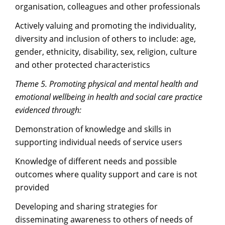
organisation, colleagues and other professionals
Actively valuing and promoting the individuality,
diversity and inclusion of others to include: age,
gender, ethnicity, disability, sex, religion, culture
and other protected characteristics
Theme 5. Promoting physical and mental health and
emotional wellbeing in health and social care practice
evidenced through:
Demonstration of knowledge and skills in
supporting individual needs of service users
Knowledge of different needs and possible
outcomes where quality support and care is not
provided
Developing and sharing strategies for
disseminating awareness to others of needs of