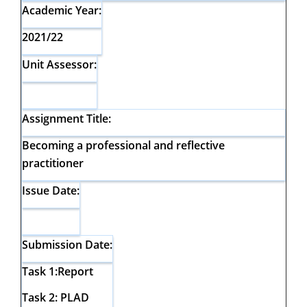
Academic Year:
2021/22
Unit Assessor:
Assignment Title:
Becoming a professional and reflective
practitioner
Issue Date:
Submission Date:
Task 1:Report
Task 2: PLAD