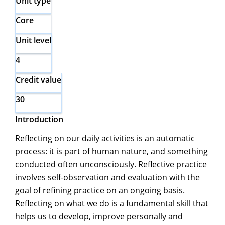
Unit type
Core
Unit level
4
Credit value
30
Introduction
Reflecting on our daily activities is an automatic
process: it is part of human nature, and something
conducted often unconsciously. Reflective practice
involves self-observation and evaluation with the
goal of refining practice on an ongoing basis.
Reflecting on what we do is a fundamental skill that
helps us to develop, improve personally and