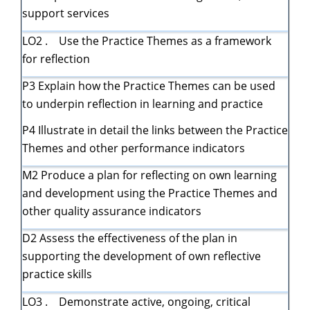
support services
LO2 . Use the Practice Themes as a framework
for reflection
P3 Explain how the Practice Themes can be used
to underpin reflection in learning and practice
P4 Illustrate in detail the links between the Practice
Themes and other performance indicators
M2 Produce a plan for reflecting on own learning
and development using the Practice Themes and
other quality assurance indicators
D2 Assess the effectiveness of the plan in
supporting the development of own reflective
practice skills
LO3 . Demonstrate active, ongoing, critical