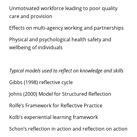
Unmotivated workforce leading to poor quality
care and provision
Effects on multi-agency working and partnerships
Physical and psychological health safety and
wellbeing of individuals
Typical models used to reflect on knowledge and skills
Gibbs (1998) reflective cycle
Johns (2000) Model for Structured Reflection
Rolfe’s Framework for Reflective Practice
Kolb’s experiential learning framework
Schon’s reflection in action and reflection on action