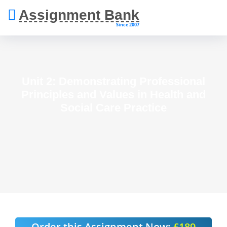
Assignment Bank
Since 2007
Unit 2: Demonstrating Professional
Principles and Values in Health and
Social Care Practice
Order this Assignment Now:
£189