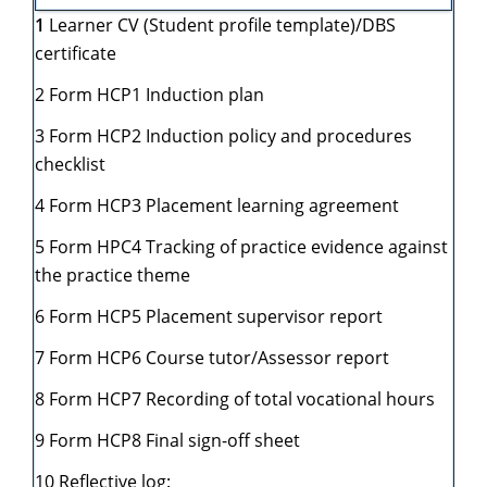
1
Learner CV (Student profile template)/DBS
certificate
2 Form HCP1 Induction plan
3 Form HCP2 Induction policy and procedures
checklist
4 Form HCP3 Placement learning agreement
5 Form HPC4 Tracking of practice evidence against
the practice theme
6 Form HCP5 Placement supervisor report
7 Form HCP6 Course tutor/Assessor report
8 Form HCP7 Recording of total vocational hours
9 Form HCP8 Final sign-off sheet
10 Reflective log: