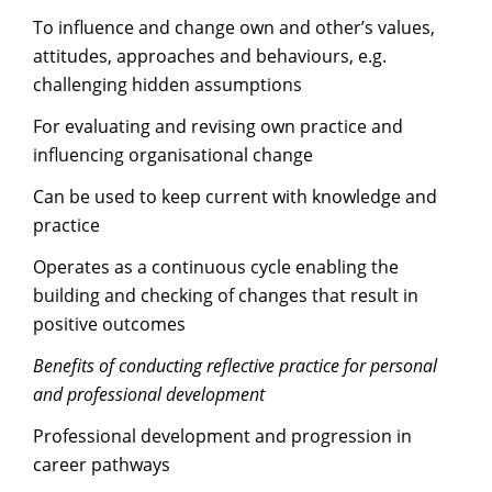
To influence and change own and other’s values,
attitudes, approaches and behaviours, e.g.
challenging hidden assumptions
For evaluating and revising own practice and
influencing organisational change
Can be used to keep current with knowledge and
practice
Operates as a continuous cycle enabling the
building and checking of changes that result in
positive outcomes
Benefits of conducting reflective practice for personal
and professional development
Professional development and progression in
career pathways