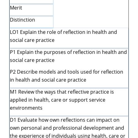
Merit
Distinction
LO1 Explain the role of reflection in health and
social care practice
P1 Explain the purposes of reflection in health and
social care practice
P2 Describe models and tools used for reflection
in health and social care practice
M1 Review the ways that reflective practice is
applied in health, care or support service
environments
D1 Evaluate how own reflections can impact on
own personal and professional development and
the experience of individuals using health, care or