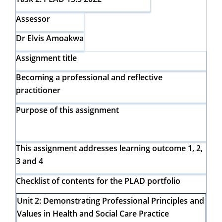
Assessor
Dr Elvis Amoakwa
Assignment title
Becoming a professional and reflective
practitioner
Purpose of this assignment
This assignment addresses learning outcome 1, 2,
3 and 4
Checklist of contents for the PLAD portfolio
Unit 2:
Demonstrating Professional Principles and
Values in Health and
Social Care Practice