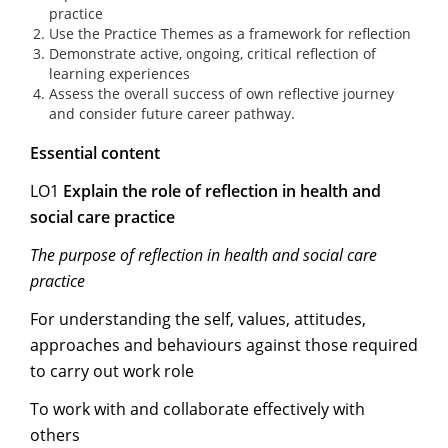
practice
Use the Practice Themes as a framework for reflection
Demonstrate active, ongoing, critical reflection of
learning experiences
Assess the overall success of own reflective journey
and consider future career pathway.
Essential content
LO1
Explain the role of reflection in health and
social care practice
The purpose of reflection in health and social care
practice
For understanding the self, values, attitudes,
approaches and behaviours against those required
to carry out work role
To work with and collaborate effectively with
others