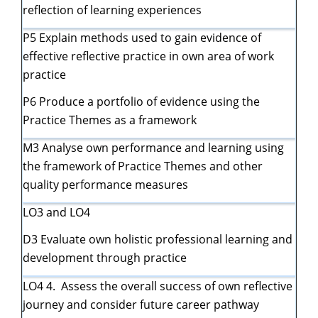
reflection of learning experiences
P5 Explain methods used to gain evidence of
effective reflective practice in own area of work
practice
P6 Produce a portfolio of evidence using the
Practice Themes as a framework
M3 Analyse own performance and learning using
the framework of Practice Themes and other
quality performance measures
LO3 and LO4
D3 Evaluate own holistic professional learning and
development through practice
LO4 4. Assess the overall success of own reflective
journey and consider future career pathway