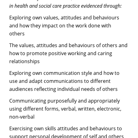
in health and social care practice evidenced through:
Exploring own values, attitudes and behaviours
and how they impact on the work done with
others
The values, attitudes and behaviours of others and
how to promote positive working and caring
relationships
Exploring own communication style and how to
use and adapt communications to different
audiences reflecting individual needs of others
Communicating purposefully and appropriately
using different forms, verbal, written, electronic,
non-verbal
Exercising own skills attitudes and behaviours to
support personal development of self and others