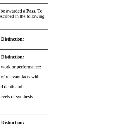
ll be awarded a
Pass
. To
scribed in the following
 Distinction:
 Distinction:
s work or performance:
of relevant facts with
nd depth and
levels of synthesis
 Distinction: