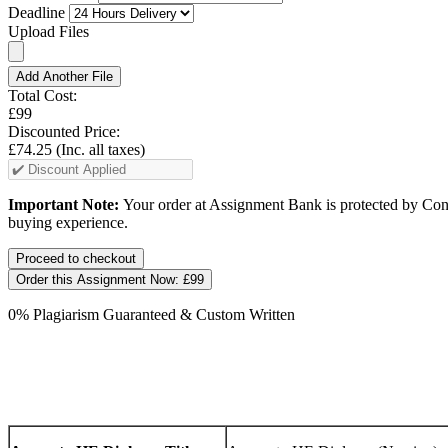
Deadline
Upload Files
Add Another File
Total Cost:
£99
Discounted Price:
£74.25
(Inc. all taxes)
Important Note:
Your order at Assignment Bank is protected by Cons
buying experience.
Order this Assignment Now:
£99
0% Plagiarism Guaranteed & Custom Written