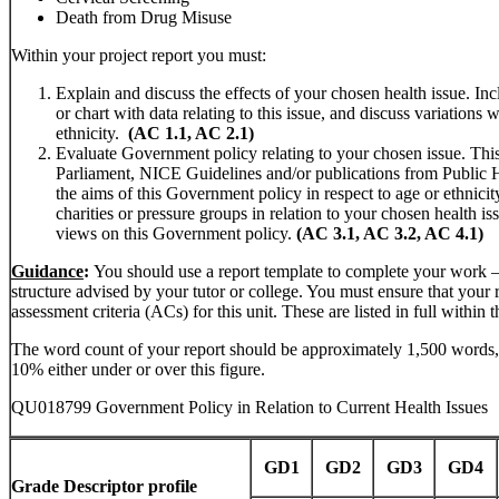
Death from Drug Misuse
Within your project report you must:
Explain and discuss the effects of your chosen health issue. Incl
or chart with data relating to this issue, and discuss variations w
ethnicity.
(AC 1.1, AC 2.1)
Evaluate Government policy relating to your chosen issue. Th
Parliament, NICE Guidelines and/or publications from Public 
the aims of this Government policy in respect to age or ethnicity
charities or pressure groups in relation to your chosen health is
views on this Government policy.
(AC 3.1, AC 3.2, AC 4.1)
Guidance
:
You should use a report template to complete your work – 
structure advised by your tutor or college. You must ensure that your re
assessment criteria (ACs) for this unit. These are listed in full within 
The word count of your report should be approximately 1,500 words
10% either under or over this figure.
QU018799 Government Policy in Relation to Current Health Issues
GD1
GD2
GD3
GD4
Grade Descriptor profile