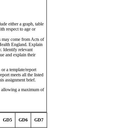
ude either a graph, table
ith respect to age or
is may come from Acts of
Health England. Explain
. Identify relevant
sue and explain their
or a template/report
port meets all the listed
this assignment brief.
, allowing a maximum of
GD5
GD6
GD7