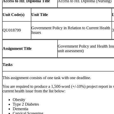
Access to HE Diploma Title
Access to HE Diploma (Nursing)
Unit Code(s)
Unit Title
L
Government Policy in Relation to Current Health
QU018799
3
Issues
Government Policy and Health Issu
Assignment Title
unit assessment)
Tasks
This assignment consists of one task with one deadline.
You are required to produce a 1,500-word (+/-10%) project report i
current health issue from the list below:
Obesity
Type 2 Diabetes
Dementia
Cervical Screening