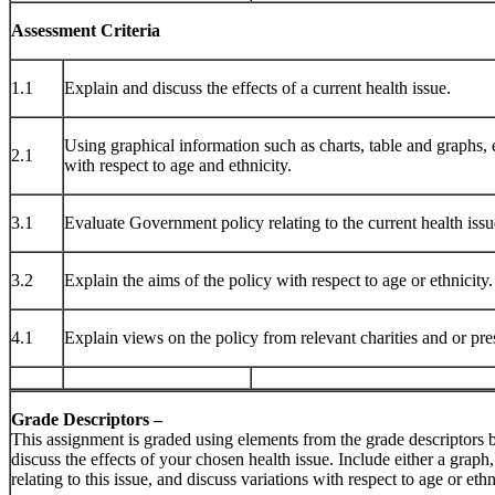
Assessment Criteria
1.1
Explain and discuss the effects of a current health issue.
Using graphical information such as charts, table and graphs, e
2.1
with respect to age and ethnicity.
3.1
Evaluate Government policy relating to the current health issu
3.2
Explain the aims of the policy with respect to age or ethnicity.
4.1
Explain views on the policy from relevant charities and or pre
Grade Descriptors –
This assignment is graded using elements from the grade descriptors
discuss the effects of your chosen health issue. Include either a graph,
relating to this issue, and discuss variations with respect to age or ethn