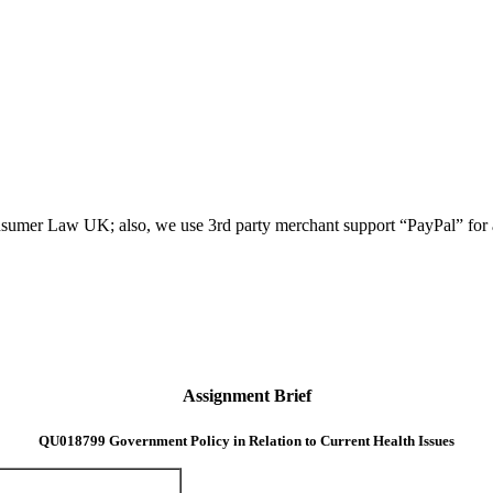
umer Law UK; also, we use 3rd party merchant support “PayPal” for all
Assignment Brief
QU018799 Government Policy in Relation to Current Health Issues