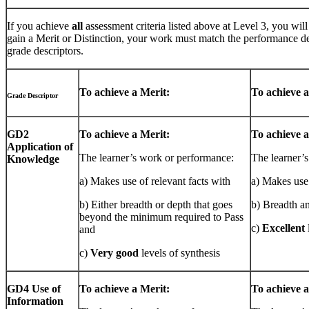
If you achieve
all
assessment criteria listed above at Level 3, you wi
gain a Merit or Distinction, your work must match the performance de
grade descriptors.
To achieve a Merit:
To achieve a
Grade Descriptor
GD2
To achieve a Merit:
To achieve a
Application of
The learner’s work or performance:
The learner’
Knowledge
a) Makes use of relevant facts with
a) Makes use 
b) Either breadth or depth that goes
b) Breadth a
beyond the minimum required to Pass
c)
Excellent
and
c)
Very good
levels of synthesis
GD4 Use of
To achieve a Merit:
To achieve a
Information