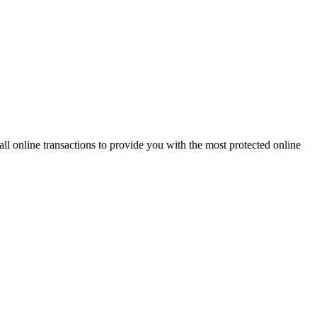
 online transactions to provide you with the most protected online