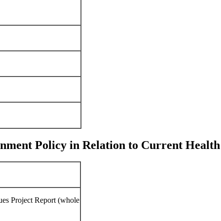
ent Policy in Relation to Current Health 
ues Project Report (whole