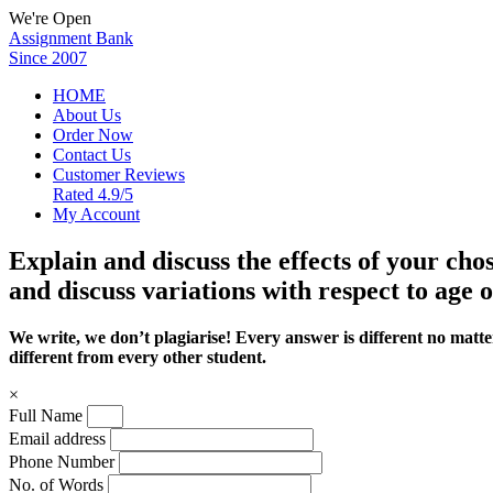
We're Open
Assignment Bank
Since 2007
HOME
About Us
Order Now
Contact Us
Customer Reviews
Rated 4.9/5
My Account
Explain and discuss the effects of your chos
and discuss variations with respect to age o
We write, we don’t plagiarise! Every answer is different no mat
different from every other student.
×
Full Name
Email address
Phone Number
No. of Words