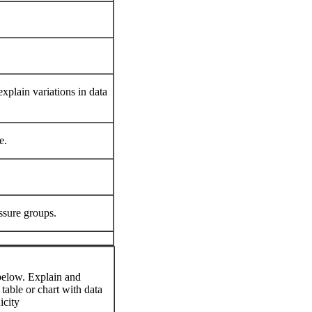
xplain variations in data
e.
ssure groups.
 below. Explain and
 table or chart with data
icity