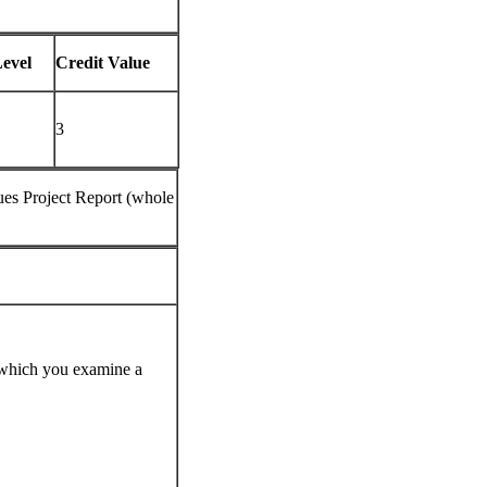
evel
Credit Value
3
es Project Report (whole
n which you examine a