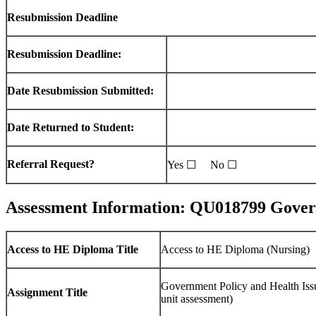
Resubmission Deadline
Resubmission Deadline:
Date Resubmission Submitted:
Date Returned to Student:
Referral Request?
Yes ☐ No ☐
Assessment Information: QU018799 Governm
Access to HE Diploma Title
Access to HE Diploma (Nursing)
Government Policy and Health Iss
Assignment Title
unit assessment)