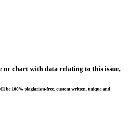
 or chart with data relating to this issue,
ill be 100% plagiarism-free, custom written, unique and