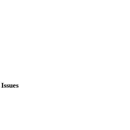
Issues