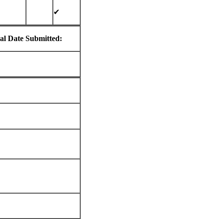
✔
al Date Submitted: