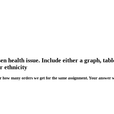
en health issue. Include either a graph, table
r ethnicity
ter how many orders we get for the same assignment. Your answer w