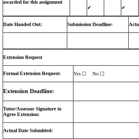
awarded for this assignment
✔
✔
Date Handed Out:
Submission Deadline:
Actu
Extension Request
Formal Extension Request:
Yes ☐ No ☐
Extension Deadline:
Tutor/Assessor Signature to
Agree Extension:
Actual Date Submitted: