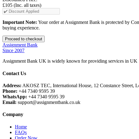
£105
(Inc. all taxes)
Important Note:
Your order at Assignment Bank is protected by Cons
buying experience.
Assignment Bank
Since 2007
Assignment Bank UK is widely known for providing services in UK |
Contact Us
Address:
AKOSZ TEC, International House, 12 Constance Street,
Phone:
+44 7340 9595 39
WhatsApp:
+44 7340 9595 39
Email:
support@assignmentbank.co.uk
Company
Home
FAQs
Order Now