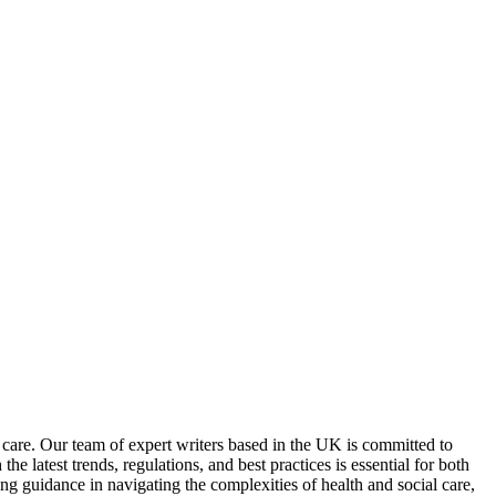
 care. Our team of expert writers based in the UK is committed to
e latest trends, regulations, and best practices is essential for both
 guidance in navigating the complexities of health and social care,