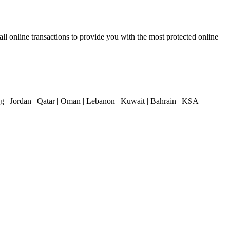
 online transactions to provide you with the most protected online
| Jordan | Qatar | Oman | Lebanon | Kuwait | Bahrain | KSA