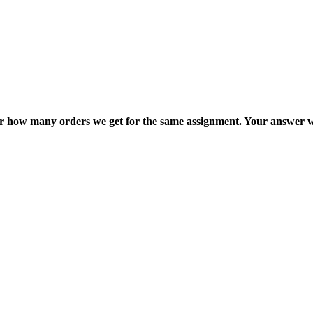
ter how many orders we get for the same assignment. Your answer w