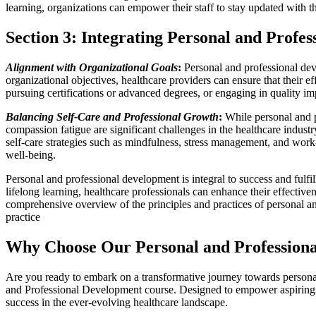
learning, organizations can empower their staff to stay updated with t
Section 3: Integrating Personal and Profe
Alignment with Organizational Goals
:
Personal and professional dev
organizational objectives, healthcare providers can ensure that their ef
pursuing certifications or advanced degrees, or engaging in quality im
Balancing Self-Care and Professional Growth
:
While personal and pr
compassion fatigue are significant challenges in the healthcare indust
self-care strategies such as mindfulness, stress management, and work
well-being.
Personal and professional development is integral to success and fulfil
lifelong learning, healthcare professionals can enhance their effectiv
comprehensive overview of the principles and practices of personal a
practice
Why Choose Our Personal and Professional
Are you ready to embark on a transformative journey towards persona
and Professional Development course. Designed to empower aspiring hea
success in the ever-evolving healthcare landscape.