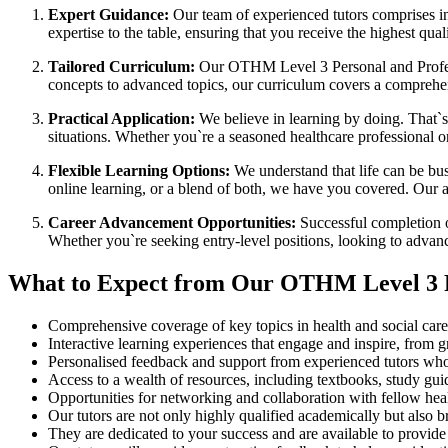
Expert Guidance:
Our team of experienced tutors comprises in
expertise to the table, ensuring that you receive the highest qua
Tailored Curriculum:
Our OTHM Level 3 Personal and Professi
concepts to advanced topics, our curriculum covers a comprehens
Practical Application:
We believe in learning by doing. That`s 
situations. Whether you`re a seasoned healthcare professional or
Flexible Learning Options:
We understand that life can be bus
online learning, or a blend of both, we have you covered. Our a
Career Advancement Opportunities:
Successful completion o
Whether you`re seeking entry-level positions, looking to advance
What to Expect from Our OTHM Level 3 P
Comprehensive coverage of key topics in health and social care, 
Interactive learning experiences that engage and inspire, from g
Personalised feedback and support from experienced tutors who
Access to a wealth of resources, including textbooks, study gui
Opportunities for networking and collaboration with fellow hea
Our tutors are not only highly qualified academically but also b
They are dedicated to your success and are available to provid