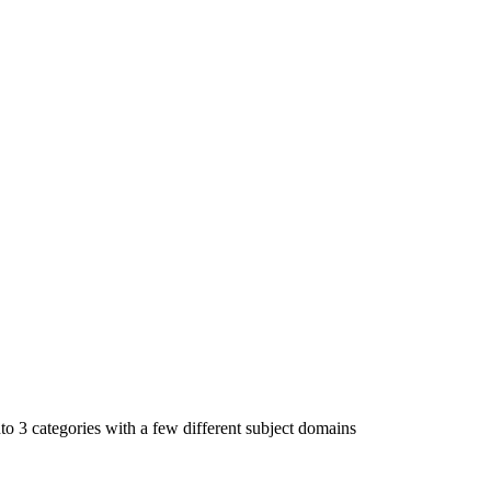
to 3 categories with a few different subject domains