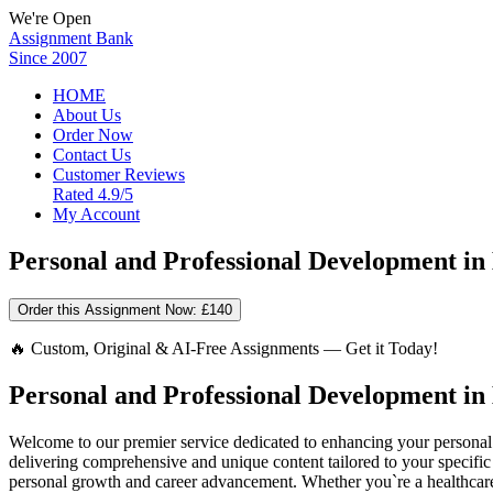
We're Open
Assignment Bank
Since 2007
HOME
About Us
Order Now
Contact Us
Customer Reviews
Rated 4.9/5
My Account
Personal and Professional Development in
Order this Assignment Now:
£140
🔥 Custom, Original & AI-Free Assignments — Get it Today!
Personal and Professional Development in
Welcome to our premier service dedicated to enhancing your personal 
delivering comprehensive and unique content tailored to your specific n
personal growth and career advancement. Whether you`re a healthcare 