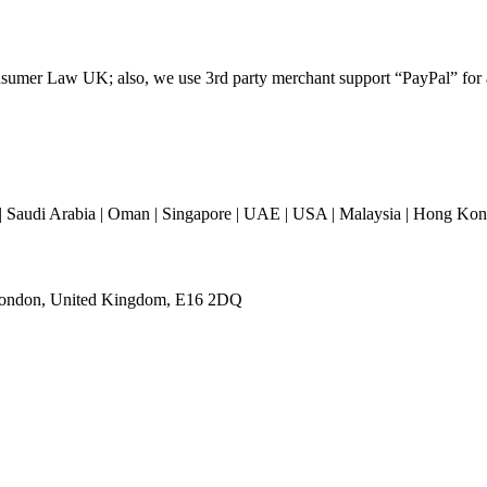
umer Law UK; also, we use 3rd party merchant support “PayPal” for all
 Saudi Arabia | Oman | Singapore | UAE | USA | Malaysia | Hong Kong 
 London, United Kingdom, E16 2DQ