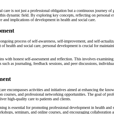
l care is not just a professional obligation but a continuous journey of
his dynamic field. By exploring key concepts, reflecting on personal ex
 and implications of development in health and social care.
opment
oing process of self-awareness, self-improvement, and self-actualizati
t of health and social care, personal development is crucial for maintai
s with honest self-assessment and reflection. This involves examining on
s such as journaling, feedback sessions, and peer discussions, individua
pment
are encompasses activities and initiatives aimed at enhancing the knowl
 courses, and professional networking opportunities. The goal of profes
iver high-quality care to patients and clients.
ning is essential for promoting professional development in health and s
workshops, seminars, and online courses, and encouraging collaboratio