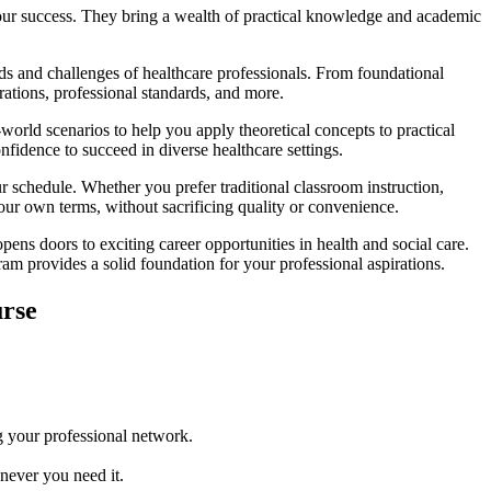
your success. They bring a wealth of practical knowledge and academic
 and challenges of healthcare professionals. From foundational
ations, professional standards, and more.
world scenarios to help you apply theoretical concepts to practical
nfidence to succeed in diverse healthcare settings.
 schedule. Whether you prefer traditional classroom instruction,
our own terms, without sacrificing quality or convenience.
 doors to exciting career opportunities in health and social care.
ram provides a solid foundation for your professional aspirations.
rse
g your professional network.
never you need it.