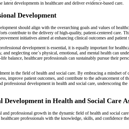
he latest developments in healthcare and deliver evidence-based care.
ssional Development
elopment should align with the overarching goals and values of healthc
forts contribute to the delivery of high-quality, patient-centered care. T
provement initiatives aimed at enhancing clinical outcomes and patient s
ofessional development is essential, it is equally important for healthca
ry, and neglecting one`s physical, emotional, and mental health can unde
-life balance, healthcare professionals can sustainably pursue their pe
lment in the field of health and social care. By embracing a mindset of 
eness, improve patient outcomes, and contribute to the advancement of t
nd professional development in health and social care, underscoring th
 Development in Health and Social Care A
l and professional growth in the dynamic field of health and social 
lthcare professionals with the knowledge, skills, and confidence they 