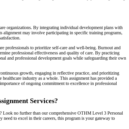
are organizations. By integrating individual development plans with
his alignment may involve participating in specific training programs,
atisfaction.
re professionals to prioritize self-care and well-being. Burnout and
rmine professional effectiveness and quality of care. By practicing
rsonal and professional development goals while safeguarding their own
continuous growth, engaging in reflective practice, and prioritizing
he healthcare industry as a whole. This assignment has provided a
e importance of ongoing commitment to excellence in professional
ssignment Services?
care? Look no further than our comprehensive OTHM Level 3 Personal
need to excel in their careers, this program is your gateway to