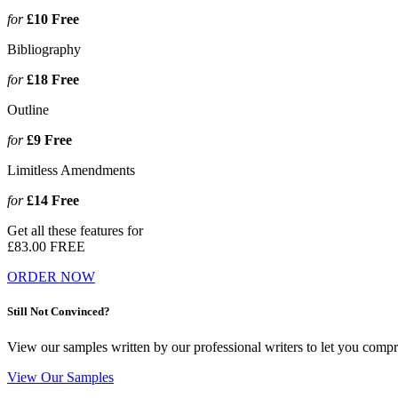
for
£10
Free
Bibliography
for
£18
Free
Outline
for
£9
Free
Limitless Amendments
for
£14
Free
Get all these features for
£83.00
FREE
ORDER NOW
Still Not Convinced?
View our samples written by our professional writers to let you compr
View Our Samples