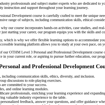
dustry professionals and subject matter experts who are dedicated to 
lity instruction and support throughout your learning journey.
onal Development course is carefully crafted to meet the unique needs
ive range of subjects, including communication skills, ethical consider
why our course incorporates hands-on activities, case studies, and real-
 just starting your career, our program equips you with the skills and co
y, which is why we offer flexible learning options to accommodate your
ccessible learning platform allows you to study at your own pace, on y
f our OTHM Level 3 Personal and Professional Development course opens
 in your current role, or aspiring to pursue further education, our prog
ersonal and Professional Development Cou
including communication skills, ethics, diversity, and inclusion.
roup discussions to role-playing exercises.
 are committed to your success.
des, and online learning modules.
lthcare professionals, enriching your learning experience and expandin
ring valuable industry experience to the table.
e personalized feedback, answer your questions, and offer guidance whe