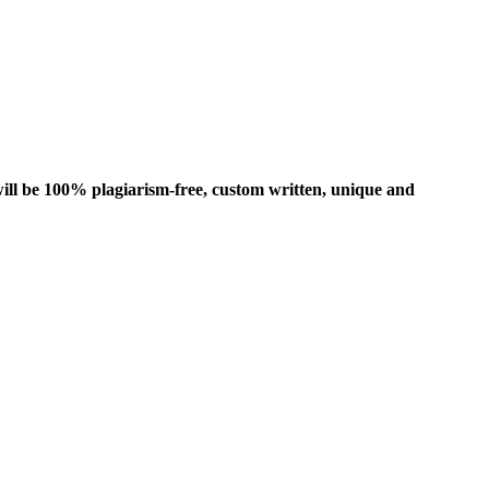
ill be 100% plagiarism-free, custom written, unique and