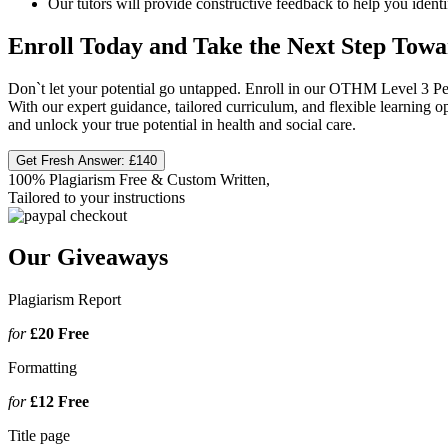
Our tutors will provide constructive feedback to help you iden
Enroll Today and Take the Next Step Towa
Don`t let your potential go untapped. Enroll in our OTHM Level 3 Pers
With our expert guidance, tailored curriculum, and flexible learning o
and unlock your true potential in health and social care.
Get Fresh Answer:
£140
100% Plagiarism Free & Custom Written,
Tailored to your instructions
Our Giveaways
Plagiarism Report
for
£20
Free
Formatting
for
£12
Free
Title page