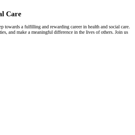
al Care
towards a fulfilling and rewarding career in health and social care.
ies, and make a meaningful difference in the lives of others. Join us