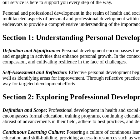
our service is here to support you every step of the way.
Personal and professional development in the realm of health and socia
multifaceted aspects of personal and professional development within t
endeavors to provide a comprehensive understanding of the importance
Section 1: Understanding Personal Devel
Definition and Significance
:
Personal development encompasses the ong
and engaging in activities that enhance personal growth. In the contex
compassion, and cultivating resilience in the face of challenges.
Self-Assessment and Reflection
:
Effective personal development begin
well as identifying areas for improvement. Through reflective practice
way for targeted development efforts.
Section 2: Exploring Professional Develo
Definition and Scope
:
Professional development in health and social c
encompasses formal education, training programs, continuing education
abreast of advancements in their field, adhere to best practices, and del
Continuous Learning Culture
:
Fostering a culture of continuous lear
education and skill-building, providing access to resources such as 