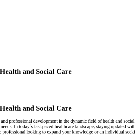
 Health and Social Care
 Health and Social Care
and professional development in the dynamic field of health and social
eeds. In today`s fast-paced healthcare landscape, staying updated with th
professional looking to expand your knowledge or an individual seeking