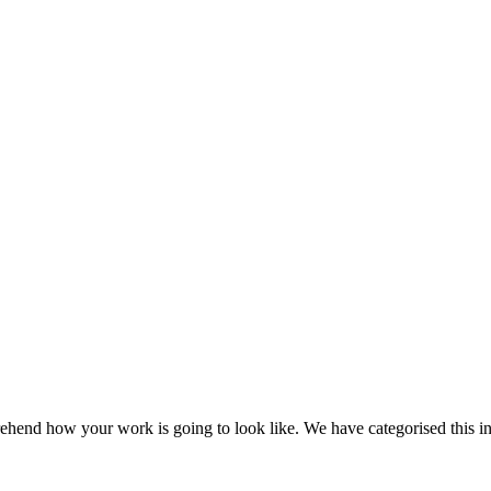
ehend how your work is going to look like. We have categorised this in