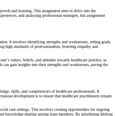
 growth and learning. This assignment aims to delve into the
periences, and analyzing professional strategies, this assignment
on. It involves identifying strengths and weaknesses, setting goals,
ning high standards of professionalism, fostering empathy and
e`s values, beliefs, and attitudes towards healthcare practice, as
ls can gain insights into their strengths and weaknesses, paving the
edge, skills, and competencies of healthcare professionals. It
sional development is to ensure that healthcare practitioners remain
ocial care settings. This involves creating opportunities for ongoing
n and knowledge-sharing among team members. By prioritizing lifelong