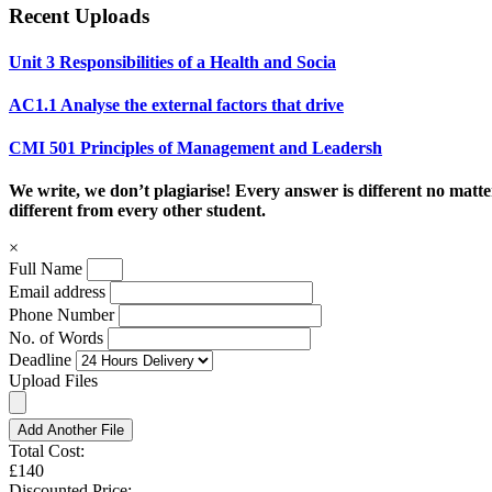
Recent Uploads
Unit 3 Responsibilities of a Health and Socia
AC1.1 Analyse the external factors that drive
CMI 501 Principles of Management and Leadersh
We write, we don’t plagiarise! Every answer is different no mat
different from every other student.
×
Full Name
Email address
Phone Number
No. of Words
Deadline
Upload Files
Add Another File
Total Cost:
£140
Discounted Price: