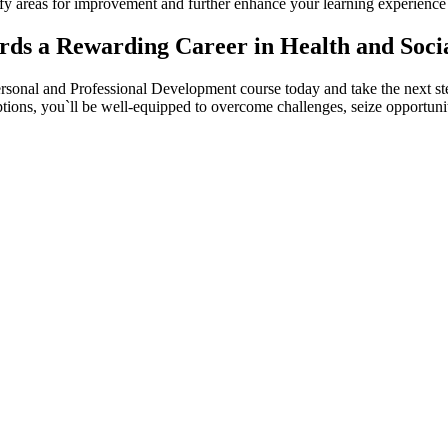
tify areas for improvement and further enhance your learning experience
rds a Rewarding Career in Health and Soci
onal and Professional Development course today and take the next step 
ptions, you`ll be well-equipped to overcome challenges, seize opportunit