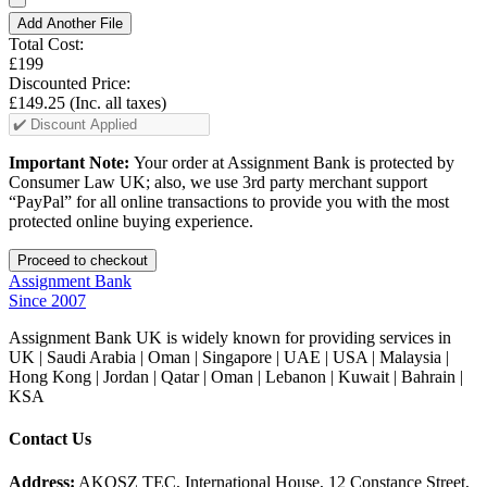
Add Another File
Total Cost:
£199
Discounted Price:
£149.25
(Inc. all taxes)
Important Note:
Your order at Assignment Bank is protected by
Consumer Law UK; also, we use 3rd party merchant support
“PayPal” for all online transactions to provide you with the most
protected online buying experience.
Assignment Bank
Since 2007
Assignment Bank UK is widely known for providing services in
UK | Saudi Arabia | Oman | Singapore | UAE | USA | Malaysia |
Hong Kong | Jordan | Qatar | Oman | Lebanon | Kuwait | Bahrain |
KSA
Contact Us
Address:
AKOSZ TEC, International House, 12 Constance Street,