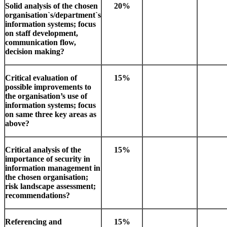
Solid analysis of the chosen
20%
organisation`s/department`s
information systems; focus
on staff development,
communication flow,
decision making?
Critical evaluation of
15%
possible improvements to
the organisation’s use of
information systems; focus
on same three key areas as
above?
Critical analysis of the
15%
importance of security in
information management in
the chosen organisation;
risk landscape assessment;
recommendations?
Referencing and
15%