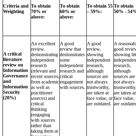
Criteria and
To obtain
To obtain
To obtain 55
To obtain
Weighting
70% or
60% or
– 59%:
50% - 54
above:
above:
An excellent
A good
A good
A reasonab
review,
review that
review,
good revie
A critical
demonstrating
demonstrates
showing
showing litt
literature
independent
some
independent
independen
review on
research
independent
research,
research,
Information
(relevant and
research and
although
although
Governance
recent sources,
critical
sources are
sources are
and
from academic
engagement
not always
not always
Information
as well as
with sources.
trustworthy,
trustworthy
Security
practitioner
are taken at
are taken at
(20%)
sources) and
face value, or
face value, 
critical
are outdated.
are outdate
thinking
(engaging
with sources
rather than
taking them at