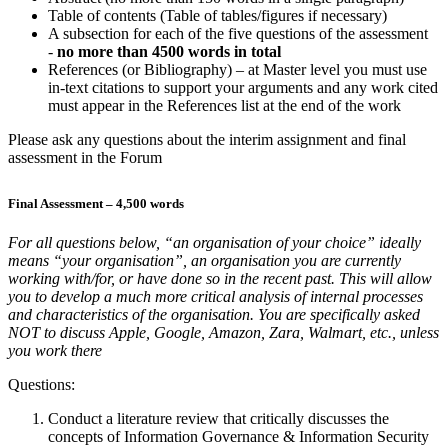
Table of contents (Table of tables/figures if necessary)
A subsection for each of the five questions of the assessment
-
no more than 4500 words in total
References (or Bibliography) – at Master level you must use
in-text citations to support your arguments and any work cited
must appear in the References list at the end of the work
Please ask any questions about the interim assignment and final
assessment in the Forum
Final Assessment – 4,500 words
For all questions below, “an organisation of your choice” ideally
means “your organisation”, an organisation you are currently
working with/for, or have done so in the recent past. This will allow
you to develop a much more critical analysis of internal processes
and characteristics of the organisation. You are specifically asked
NOT to discuss Apple, Google, Amazon, Zara, Walmart, etc., unless
you work there
Questions:
Conduct a literature review that critically discusses the
concepts of Information Governance & Information Security