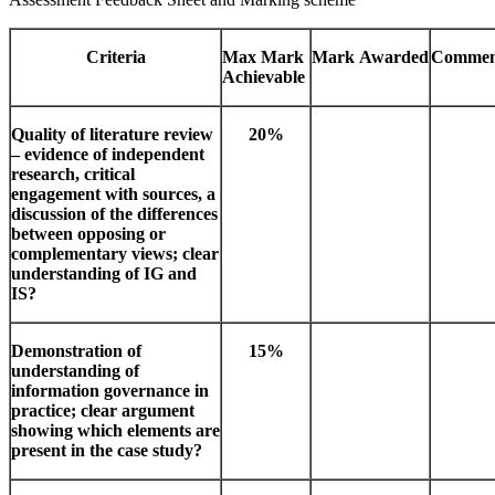
Criteria
Max Mark
Mark
Awarded
Commen
Achievable
Quality of literature review
20%
– evidence of independent
research, critical
engagement with sources, a
discussion of the differences
between opposing or
complementary views; clear
understanding of IG and
IS?
Demonstration of
15%
understanding of
information governance in
practice; clear argument
showing which elements are
present in the case study?