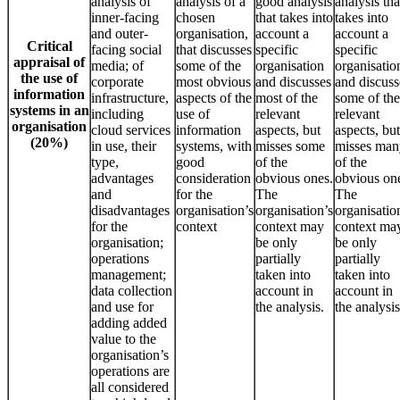
analysis of
analysis of a
good analysis
analysis tha
inner-facing
chosen
that takes into
takes into
and outer-
organisation,
account a
account a
Critical
facing social
that discusses
specific
specific
appraisal of
media; of
some of the
organisation
organisatio
the use of
corporate
most obvious
and discusses
and discuss
information
infrastructure,
aspects of the
most of the
some of the
systems in an
including
use of
relevant
relevant
organisation
cloud services
information
aspects, but
aspects, but
(20%)
in use, their
systems, with
misses some
misses man
type,
good
of the
of the
advantages
consideration
obvious ones.
obvious on
and
for the
The
The
disadvantages
organisation’s
organisation’s
organisatio
for the
context
context may
context ma
organisation;
be only
be only
operations
partially
partially
management;
taken into
taken into
data collection
account in
account in
and use for
the analysis.
the analysis
adding added
value to the
organisation’s
operations are
all considered