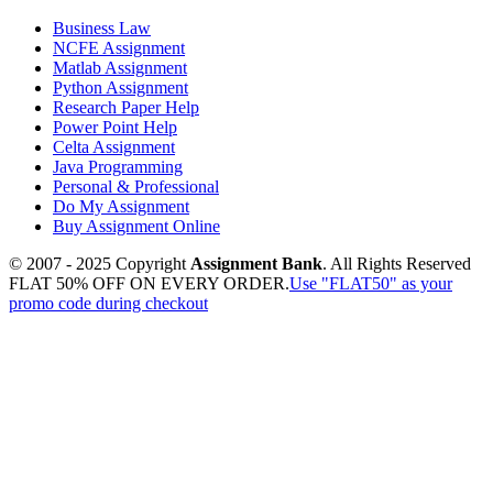
Business Law
NCFE Assignment
Matlab Assignment
Python Assignment
Research Paper Help
Power Point Help
Celta Assignment
Java Programming
Personal & Professional
Do My Assignment
Buy Assignment Online
© 2007 - 2025 Copyright
Assignment Bank
. All Rights Reserved
FLAT 50% OFF ON EVERY ORDER.
Use "FLAT50" as your
promo code during checkout