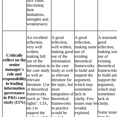
face value;
discussing
their
limitations,
strengths and
weaknesses)
An excellent
A good
A good
A reasonab
reflection,
reflection,
reflection,
good
very well
well written,
making some
reflection,
written,
making good
use of
making so
Critically
making full
use of the
existing
use of
reflect on the
use of the
information
theoretical
existing
senior
information in
in the case
frameworks
theoretical
manager`s
the case study
study as well
to build and
framework
role and
as well as
as relevant
support the
to build an
responsibility
relevant
literature for
argument,
support the
in leading
literature. Use
the topic, but
which may
argument,
information
of theoretical
more
sometimes
which may
governance
frameworks
integration of
lack in
sometimes
in P&G case
(such as “five
theoretical
clarity. Few
lack in
study (15%)
rights”, CIA,
frameworks
issues may be
clarity.
etc.) to
in practice
weakly
Some issue
support the
would be
explored.
may be