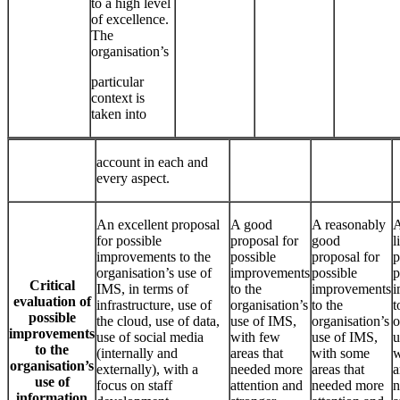
to a high level
of excellence.
The
organisation’s
particular
context is
taken into
account in each and
every aspect.
An excellent proposal
A good
A reasonably
A
for possible
proposal for
good
l
improvements to the
possible
proposal for
p
organisation’s use of
improvements
possible
p
Critical
IMS, in terms of
to the
improvements
i
evaluation of
infrastructure, use of
organisation’s
to the
t
possible
the cloud, use of data,
use of IMS,
organisation’s
o
improvements
use of social media
with few
use of IMS,
u
to the
(internally and
areas that
with some
w
organisation’s
externally), with a
needed more
areas that
a
use of
focus on staff
attention and
needed more
n
information