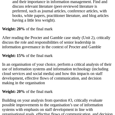
and their importance in information management. Find and
discuss relevant literature (peer-reviewed literature is
preferred, such as journal articles, conference articles, with
books, white papers, practitioner literature, and blog articles
having a little less weight).
Weight: 20%
of the final mark
After reading the Procter and Gamble case study (Unit 2), critically
discuss the role and responsibilities of senior leadership in
information governance in the context of Procter and Gamble
Weight: 15%
of the final mark
In an organisation of your choice, perform a critical analysis of their
use of information systems and information technology (including
cloud services and social media) and how this impacts on staff
development, effective flows of communication, and decision
making in the organisation
Weight: 20%
of the final mark
Building on your analysis from question #3, critically evaluate
possible improvements to the organisation’s use of information
systems with emphasis on staff development in line with
organisational goals, effective flows of communication, and decision