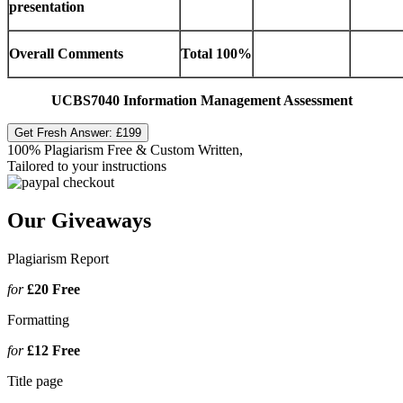
presentation
Overall Comments
Total
100%
UCBS7040 Information Management Assessment
Get Fresh Answer:
£199
100% Plagiarism Free & Custom Written,
Tailored to your instructions
Our Giveaways
Plagiarism Report
for
£20
Free
Formatting
for
£12
Free
Title page