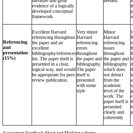
literature and great
needed.
i
evidence of a logically
t
developed conceptual
p
framework.
n
Excellent Harvard
Very minor
Minor
H
referencing throughout
Harvard
Harvard
R
Referencing
the paper and an
referencing
referencing
i
and
excellent
errors
issues
t
presentation
bibliography/references
throughout
throughout
t
(15%)
list. The paper itself is
the paper and
the paper and
b
presented in a clear,
bibliography.
bibliography
d
logical way, and would
The paper
which does
t
be appropriate for peer-
itself is
not detract
l
review publication.
presented
from the
a
with some
academic
s
style
level of the
g
work. The
e
paper itself is
t
presented
b
clearly and
p
coherently
Assessment Feedback Sheet and Marking scheme