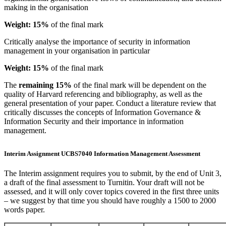
making in the organisation
Weight: 15%
of the final mark
Critically analyse the importance of security in information
management in your organisation in particular
Weight: 15%
of the final mark
The
remaining 15%
of the final mark will be dependent on the
quality of Harvard referencing and bibliography, as well as the
general presentation of your paper. Conduct a literature review that
critically discusses the concepts of Information Governance &
Information Security and their importance in information
management.
Interim Assignment UCBS7040 Information Management Assessment
The Interim assignment requires you to submit, by the end of Unit 3,
a draft of the final assessment to Turnitin. Your draft will not be
assessed, and it will only cover topics covered in the first three units
– we suggest by that time you should have roughly a 1500 to 2000
words paper.