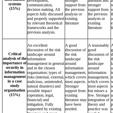
development,
stronger
attention and
a
systems
communication,
support from
stronger
s
(15%)
decision making. All
the previous
support from
s
aspects fully discussed
analysis or
the previous
t
and properly supported
existing
analysis or
a
by relevant theoretical
literature
existing
e
frameworks and the
literature.
l
previous analysis.
An excellent
A good
A reasonably
A
discussion of the risk
discussion of
good
g
Critical
landscape around
the risk
discussion of
d
analysis of the
information
landscape
the risk
t
importance of
management in general
around
landscape
l
security in
and in the chosen
information
around
a
information
organisation; types of
management,
information
i
management
risks (internal, external,
which covers
management,
m
in a case
malicious, unintended,
most aspects.
which covers
w
study
natural disasters) and
Stronger
most aspects
s
organisation
possible impact
support from
but misses a
r
(15%)
(operation, legal,
existing
few. Stronger
a
financial) and
literature may
integration of
m
mitigation. Fully
have been
theory and
p
supported by existing
needed.
practice was
s