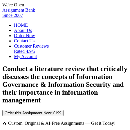
We're Open
Assignment Bank
Since 2007
HOME
About Us
Order Now
Contact Us
Customer Reviews
Rated 4.9/5
My Account
Conduct a literature review that critically
discusses the concepts of Information
Governance & Information Security and
their importance in information
management
Order this Assignment Now:
£199
🔥 Custom, Original & AI-Free Assignments — Get it Today!