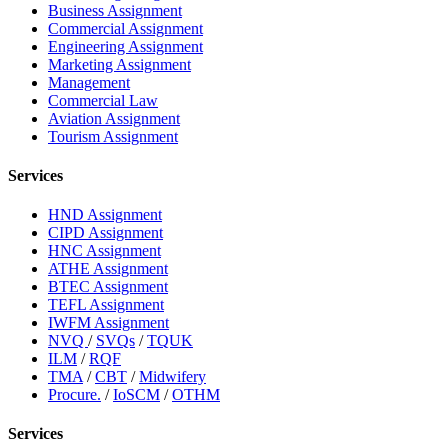
Business Assignment
Commercial Assignment
Engineering Assignment
Marketing Assignment
Management
Commercial Law
Aviation Assignment
Tourism Assignment
Services
HND Assignment
CIPD Assignment
HNC Assignment
ATHE Assignment
BTEC Assignment
TEFL Assignment
IWFM Assignment
NVQ
/
SVQs
/
TQUK
ILM
/
RQF
TMA
/
CBT
/
Midwifery
Procure.
/
IoSCM
/
OTHM
Services