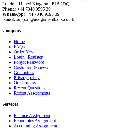
London, United Kingdom, E16 2DQ
Phone:
+44 7340 9595 39
WhatsApp:
+44 7340 9595 39
Email:
support@assignmentbank.co.uk
Company
Home
FAQs
Order Now
Login
|
Register
Forgot Password
Customer Reviews
Guarantees
Privacy policy
Our Process
Recent Questions
Recent Assessments
Services
Finance Assignment
Economics Assignment
Accounting Assignment