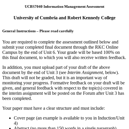
UCBS7040 Information Management Assessment
University of Cumbria and Robert Kennedy College
General Instructions – Please read carefully
You are required to complete the assessment outlined below and
submit your completed final document through the RKC Online
Campus by the end of Unit 6. Your grade will be based 100% on
this final document, to which you will also receive written feedback.
In addition, you must upload part of your draft of the above
document by the end of Unit 3 (see
Interim Assignment
, below).
This draft will not be graded, but it is an important way of
monitoring your progress. Formative feedback on your draft will be
given, and general feedback with respect to the topic(s) covered in
the interim assignment will be posted on the Forum after Unit 3 has
been completed.
Your paper must have a clear structure and must include:
Cover page (an example is available to you in Induction/Unit
4)
Abstract (no more than 150 words in a single paragraph)