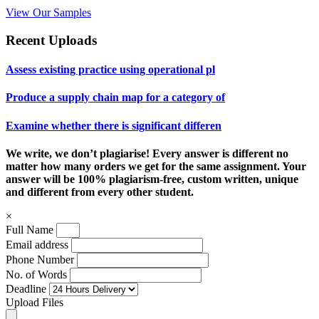
View Our Samples
Recent Uploads
Assess existing practice using operational pl
Produce a supply chain map for a category of
Examine whether there is significant differen
We write, we don’t plagiarise! Every answer is different no
matter how many orders we get for the same assignment. Your
answer will be 100% plagiarism-free, custom written, unique
and different from every other student.
×
Full Name
Email address
Phone Number
No. of Words
Deadline
Upload Files