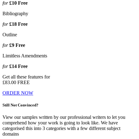
for
£10
Free
Bibliography
for
£18
Free
Outline
for
£9
Free
Limitless Amendments
for
£14
Free
Get all these features for
£83.00
FREE
ORDER NOW
Still Not Convinced?
View our samples written by our professional writers to let you
comprehend how your work is going to look like. We have
categorised this into 3 categories with a few different subject
domains