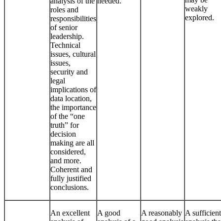
analysis of the
needed.
weakly
roles and
explored.
responsibilities
of senior
leadership.
Technical
issues, cultural
issues,
security and
legal
implications of
data location,
the importance
of the “one
truth” for
decision
making are all
considered,
and more.
Coherent and
fully justified
conclusions.
An excellent
A good
A reasonably
A sufficient