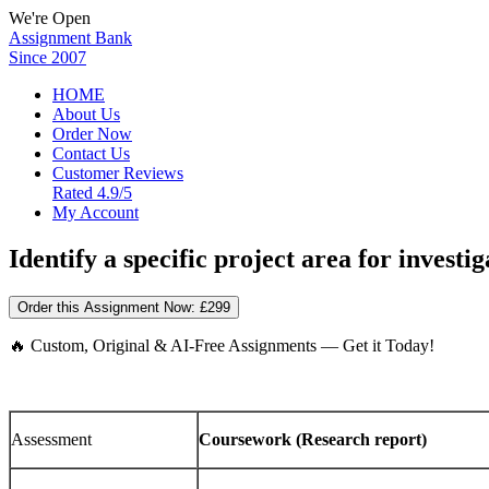
We're Open
Assignment Bank
Since 2007
HOME
About Us
Order Now
Contact Us
Customer Reviews
Rated 4.9/5
My Account
Identify a specific project area for investig
Order this Assignment Now:
£299
🔥 Custom, Original & AI-Free Assignments — Get it Today!
Assessment
Coursework (Research report)