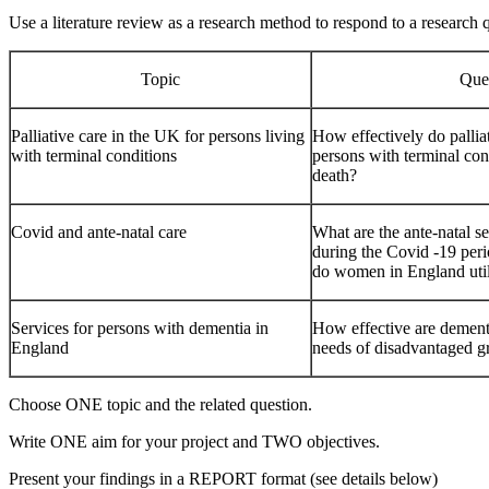
Use a literature review as a research method to respond to a research q
Topic
Que
Palliative care in the UK for persons living
How effectively do pallia
with terminal conditions
persons with terminal con
death?
Covid and ante-natal care
What are the ante-natal s
during the Covid -19 per
do women in England uti
Services for persons with dementia in
How effective are dementi
England
needs of disadvantaged g
Choose ONE topic and the related question.
Write ONE aim for your project and TWO objectives.
Present your findings in a REPORT format (see details below)