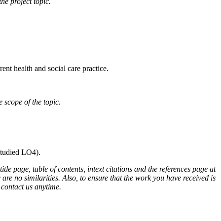
he project topic.
rent health and social care practice.
 scope of the topic.
studied LO4).
e page, table of contents, intext citations and the references page at
are no similarities. Also, to ensure that the work you have received is
o contact us anytime.