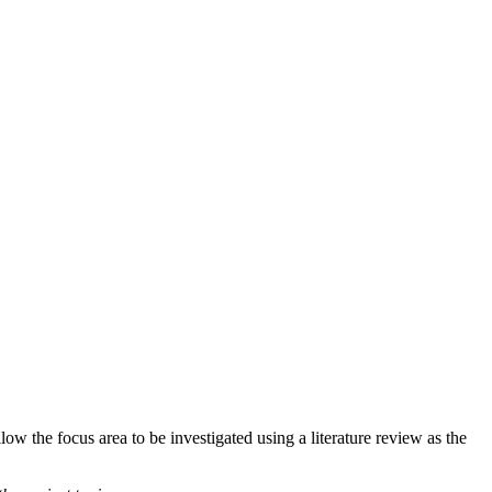
ow the focus area to be investigated using a literature review as the