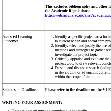
This excludes bibliography and other ite
the Academic Regulations:
h
tt
p
:
//
we
b
.
a
n
g
li
a.
ac
.
u
k
/an
et
/ac
ademi
c/
Assessed Learning
Identify a specific project area for i
Outcomes
to current health and social care pra
Identify, select and justify the use 
methods and strategies to gather rel
investigate the project topic.
Critically appraise and evaluate the 
project topic to draw relevant concl
Present and discuss research findings
in developing or advancing current h
within the scope of the topic.
Submission Deadline:
Please refer to the deadline on the VLE
WRITING YOUR ASSIGNMENT:
This assignment must be completed individually.