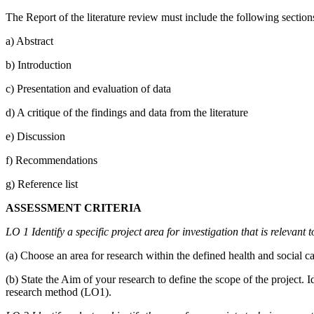
The Report of the literature review must include the following section
a) Abstract
b) Introduction
c) Presentation and evaluation of data
d) A critique of the findings and data from the literature
e) Discussion
f) Recommendations
g) Reference list
ASSESSMENT CRITERIA
LO 1 Identify a specific project area for investigation that is relevant 
(a) Choose an area for research within the defined health and social c
(b) State the Aim of your research to define the scope of the project. 
research method (LO1).