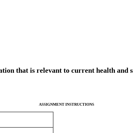
ation that is relevant to current health and s
ASSIGNMENT INSTRUCTIONS