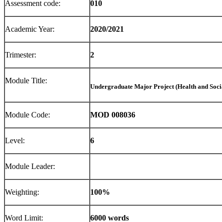
Assessment code:
010
Academic Year:
2020/2021
Trimester:
2
Module Title:
Undergraduate Major Project (Health and Soci
Module Code:
MOD 008036
Level:
6
Module Leader:
Weighting:
100%
Word Limit:
6000 words