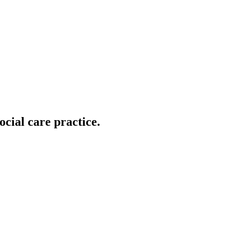
ocial care practice.