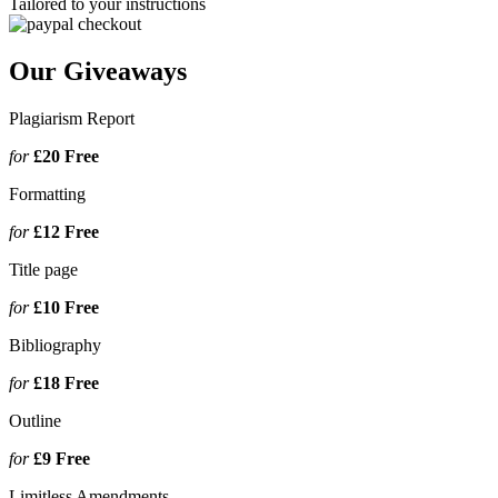
Tailored to your instructions
Our Giveaways
Plagiarism Report
for
£20
Free
Formatting
for
£12
Free
Title page
for
£10
Free
Bibliography
for
£18
Free
Outline
for
£9
Free
Limitless Amendments