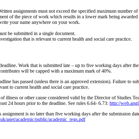
ritten assignments must not exceed the specified maximum number of w
ment of the piece of work which results in a lower mark being awarded f
write your name anywhere on your work.
ust be submitted in a single document.
estigation that is relevant to current health and social care practice.
deadline. Work that is submitted late – up to five working days after t
contributes will be capped with a maximum mark of 40%.
dline has passed (unless there is an approved extension). Failure to sub
evant to current health and social care practice.
 of illness or other cause considered valid by the Director of Studies T
ast 24 hours prior to the deadline. See rules 6.64- 6.73:
http://web.ang
s assignment is no later than five working days after the submission dat
c.uk/anet/academic/public/academic_regs.pdf