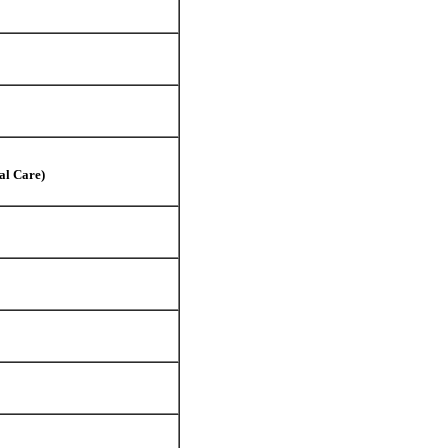
al Care)