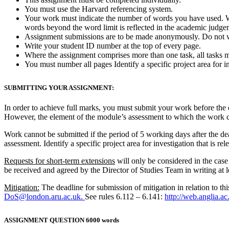
You must use the Harvard referencing system.
Your work must indicate the number of words you have used. W
words beyond the word limit is reflected in the academic judge
Assignment submissions are to be made anonymously. Do not 
Write your student ID number at the top of every page.
Where the assignment comprises more than one task, all tasks m
You must number all pages Identify a specific project area for inv
SUBMITTING YOUR ASSIGNMENT:
In order to achieve full marks, you must submit your work before the 
However, the element of the module’s assessment to which the work 
Work cannot be submitted if the period of 5 working days after the dea
assessment. Identify a specific project area for investigation that is rel
Requests for short-term extensions
will only be considered in the case
be received and agreed by the Director of Studies Team in writing at le
Mitigation:
The deadline for submission of mitigation in relation to thi
DoS@london.aru.ac.uk.
See rules 6.112 – 6.141:
http://web.anglia.a
ASSIGNMENT QUESTION 6000 words