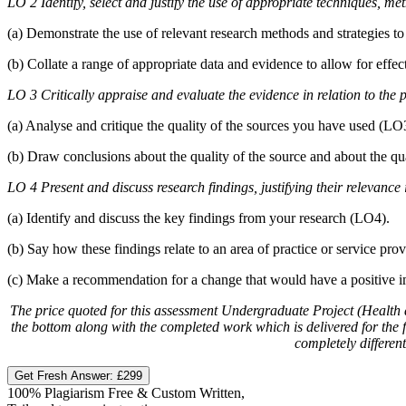
LO 2 Identify, select and justify the use of appropriate techniques, me
(a) Demonstrate the use of relevant research methods and strategies to
(b) Collate a range of appropriate data and evidence to allow for effec
LO 3 Critically appraise and evaluate the evidence in relation to the p
(a) Analyse and critique the quality of the sources you have used (LO3). 
(b) Draw conclusions about the quality of the source and about the q
LO 4 Present and discuss research findings, justifying their relevance
(a) Identify and discuss the key findings from your research (LO4).
(b) Say how these findings relate to an area of practice or service pro
(c) Make a recommendation for a change that would have a positive im
The price quoted for this assessment Undergraduate Project (Health an
the bottom along with the completed work which is delivered for the fi
completely different
Get Fresh Answer:
£299
100% Plagiarism Free & Custom Written,