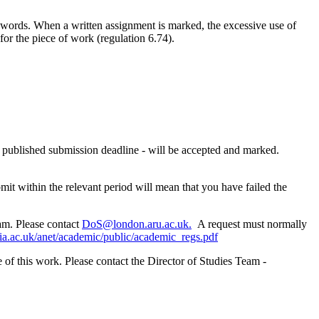
ords. When a written assignment is marked, the excessive use of
or the piece of work (regulation 6.74).
he published submission deadline - will be accepted and marked.
mit within the relevant period will mean that you have failed the
eam. Please contact
DoS@london.aru.ac.uk.
A request must normally
lia.ac.uk/anet/academic/public/academic_regs.pdf
e of this work. Please contact the Director of Studies Team -