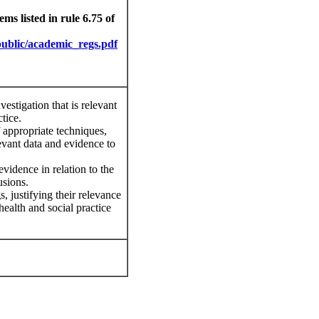
ms listed in rule 6.75 of
p
u
b
li
c/aca
d
emic
_regs.pdf
nvestigation that is relevant
ctice.
of appropriate techniques,
evant data and evidence to
evidence in relation to the
usions.
, justifying their relevance
ealth and social practice