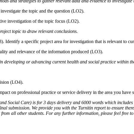
thods and strategies to gather relevant data and evidence to investigate t
 investigate the topic and the question (LO2).
tive investigation of the topic focus (LO2).
roject topic to draw relevant conclusions.
Identify a specific project area for investigation that is relevant to cur
uality and relevance of the information produced (LO3).
 in developing or advancing current health and social practice within the
vision (LO4).
pact on professional practice or service delivery in the area you have 
d Social Care) is for 3 days delivery and 6000 words which includes titl
nal submission. We provide you with the Turnitin report to ensure there 
 from all other students. For any further information, please feel free t