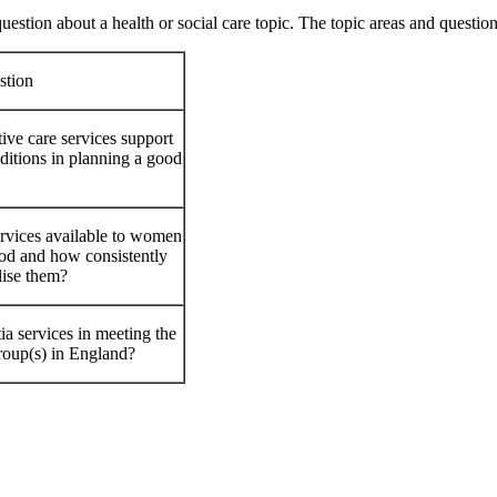
uestion about a health or social care topic. The topic areas and question
stion
tive care services support
ditions in planning a good
ervices available to women
iod and how consistently
lise them?
a services in meeting the
roup(s) in England?