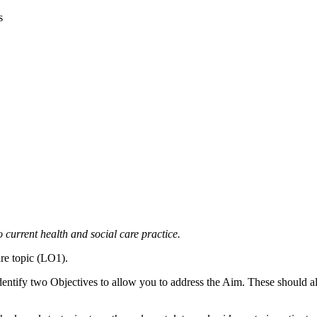
s
to current health and social care practice.
are topic (LO1).
Identify two Objectives to allow you to address the Aim. These should all