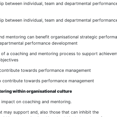
ship between individual, team and departmental performanc
ship between individual, team and departmental performanc
and mentoring can benefit organisational strategic perform
 departmental performance development
is of a coaching and mentoring process to support achieve
objectives
to contribute towards performance management
 to contribute towards performance management
ring within organisational culture
n impact on coaching and mentoring.
at may support and, also those that can inhibit the