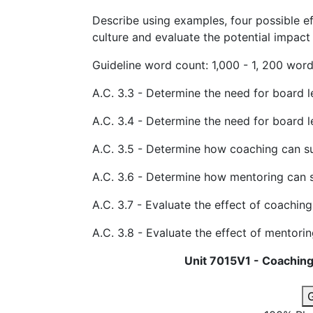
Describe using examples, four possible e
culture and evaluate the potential impact 
Guideline word count: 1,000 - 1, 200
A.C. 3.3 - Determine the need for board 
A.C. 3.4 - Determine the need for board 
A.C. 3.5 - Determine how coaching can s
A.C. 3.6 - Determine how mentoring can 
A.C. 3.7 - Evaluate the effect of coaching
A.C. 3.8 - Evaluate the effect of mentorin
Unit 7015V1 - Coaching
G