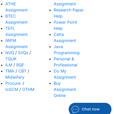
ATHE
Assignment
Assignment
Research Paper
BTEC
Help
Assignment
Power Point
TEFL
Help
Assignment
Celta
IWFM
Assignment
Assignment
Java
NVQ
/
SVQs
/
Programming
TQUK
Personal &
ILM
/
RQF
Professional
TMA
/
CBT
/
Do My
Midwifery
Assignment
Procure.
/
Buy
IoSCM
/
OTHM
Assignment
Online
Chat now