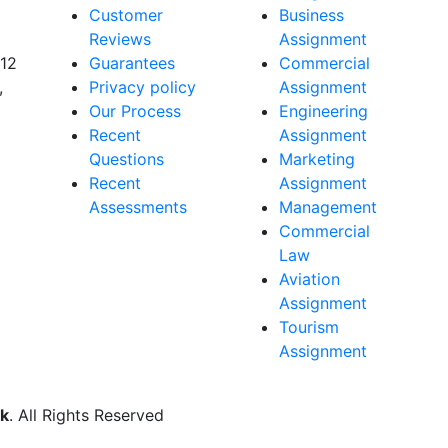
Customer
Business
Reviews
Assignment
 12
Guarantees
Commercial
,
Privacy policy
Assignment
Our Process
Engineering
Recent
Assignment
Questions
Marketing
Recent
Assignment
Assessments
Management
Commercial
Law
Aviation
Assignment
Tourism
Assignment
k
. All Rights Reserved