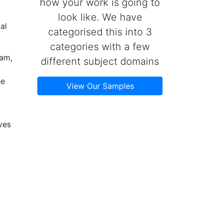
how your work is going to
look like. We have
al
categorised this into 3
categories with a few
eam,
different subject domains
he
View Our Samples
ves