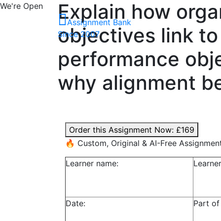
Explain how orga
We're Open
Assignment Bank
objectives link t
Since 2007
performance objec
why alignment be
Order this Assignment Now:
£169
🔥 Custom, Original & AI-Free Assignmen
Learner name:
Learne
Date:
Part of