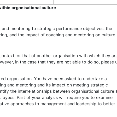
thin organisational culture
g and mentoring to strategic performance objectives, the
ing, and the impact of coaching and mentoring on culture.
ntext, or that of another organisation with which they ar
owever, in the case that they are not able to do so, please 
zed organisation. You have been asked to undertake a
hing and mentoring and its impact on meeting strategic
ntify the interrelationships between organisational culture 
loyees. Part of your analysis will require you to examine
ative approaches to management and leadership to better