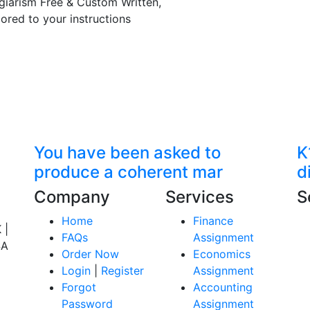
giarism Free & Custom Written,
lored to your instructions
You have been asked to
K
produce a coherent mar
d
Company
Services
S
Home
Finance
 |
FAQs
Assignment
SA
Order Now
Economics
Login
|
Register
Assignment
Forgot
Accounting
Password
Assignment