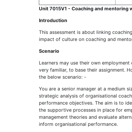
Unit 7015V1 - Coaching and mentoring wi
Introduction
This assessment is about linking coachin
impact of culture on coaching and mentor
Scenario
Learners may use their own employment co
very familiar, to base their assignment. H
the below scenario: -
You are a senior manager at a medium si
strategic analysis of organisational coac
performance objectives. The aim is to ide
the supportive processes in place for emp
management theories and evaluate altern
inform organisational performance.