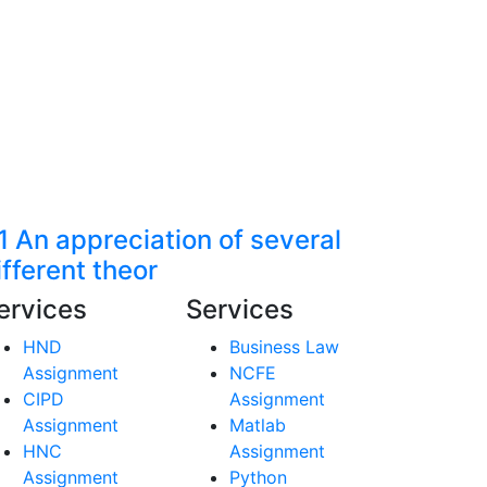
1 An appreciation of several
ifferent theor
ervices
Services
HND
Business Law
Assignment
NCFE
CIPD
Assignment
Assignment
Matlab
HNC
Assignment
Assignment
Python