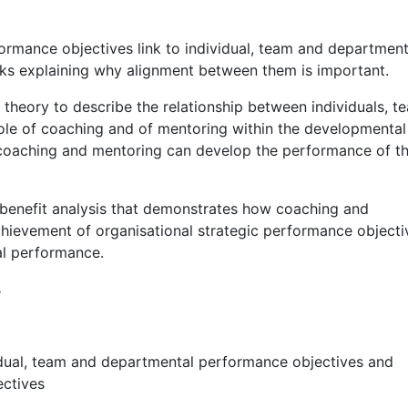
ormance objectives link to individual, team and department
inks explaining why alignment between them is important.
eory to describe the relationship between individuals, t
le of coaching and of mentoring within the developmental
 coaching and mentoring can develop the performance of t
benefit analysis that demonstrates how coaching and
hievement of organisational strategic performance objecti
al performance.
s
ividual, team and departmental performance objectives and
ectives