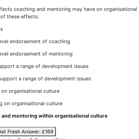
ffects coaching and mentoring may have on organisational
of these effects.
 words
level endorsement of coaching
level endorsement of mentoring
upport a range of development issues
support a range of development issues
 on organisational culture
g on organisational culture
 and mentoring within organisational culture
et Fresh Answer:
£169