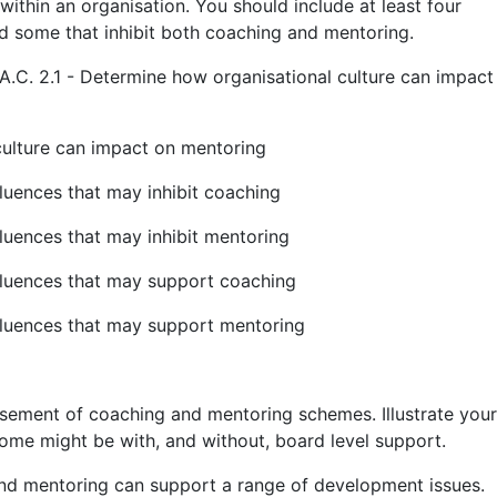
ithin an organisation. You should include at least four
d some that inhibit both coaching and mentoring.
A.C. 2.1 - Determine how organisational culture can impact
culture can impact on mentoring
nfluences that may inhibit coaching
nfluences that may inhibit mentoring
influences that may support coaching
influences that may support mentoring
sement of coaching and mentoring schemes. Illustrate your
me might be with, and without, board level support.
nd mentoring can support a range of development issues.