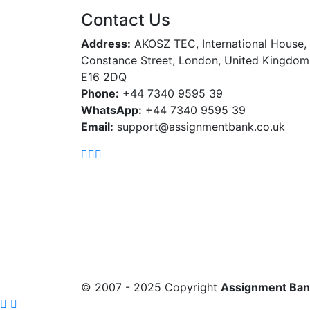
Contact Us
Address:
AKOSZ TEC, International House,
Constance Street, London, United Kingdom
E16 2DQ
Phone:
+44 7340 9595 39
WhatsApp:
+44 7340 9595 39
Email:
support@assignmentbank.co.uk
© 2007 - 2025 Copyright
Assignment Ban