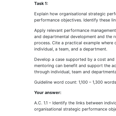
Task 1:
Explain how organisational strategic perf
performance objectives. Identify these l
Apply relevant performance management th
and departmental development and the ro
process. Cite a practical example where
individual, a team, and a department.
Develop a case supported by a cost and 
mentoring can benefit and support the ac
through individual, team and department
Guideline word count: 1,100 – 1,300 word
Your answer:
A.C. 1.1 – Identify the links between ind
organisational strategic performance obj