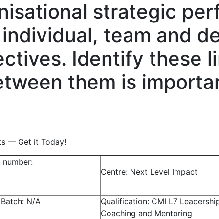
nisational strategic pe
o individual, team and 
tives. Identify these l
tween them is importan
ts — Get it Today!
r number:
Centre: Next Level Impact
 Batch: N/A
Qualification: CMI L7 Leadershi
Coaching and Mentoring