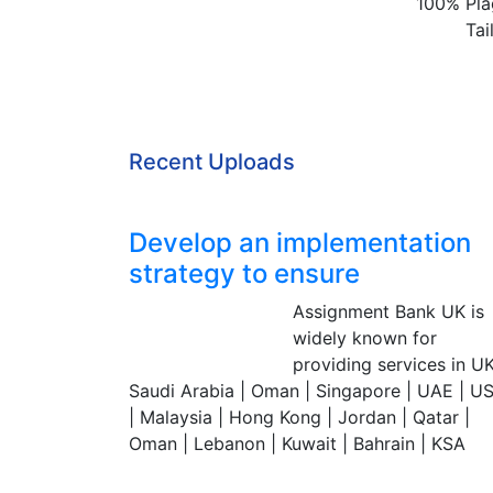
100% Pla
Tai
Recent Uploads
Develop an implementation
strategy to ensure
Assignment Bank UK is
Assignment Bank
widely known for
Since 2007
providing services in UK
Saudi Arabia | Oman | Singapore | UAE | U
| Malaysia | Hong Kong | Jordan | Qatar |
Oman | Lebanon | Kuwait | Bahrain | KSA