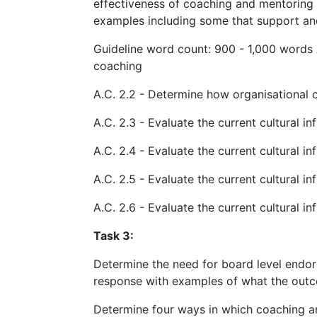
effectiveness of coaching and mentoring w
examples including some that support an
Guideline word count: 900 - 1,000 words 
coaching
A.C. 2.2 - Determine how organisational 
A.C. 2.3 - Evaluate the current cultural i
A.C. 2.4 - Evaluate the current cultural i
A.C. 2.5 - Evaluate the current cultural 
A.C. 2.6 - Evaluate the current cultural 
Task 3:
Determine the need for board level endor
response with examples of what the outco
Determine four ways in which coaching a