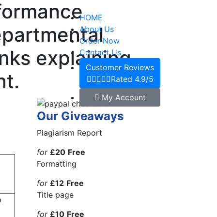
rformance
HOME
departmental
About Us
Order Now
inks explaining
Contact Us
Customer Reviews
t.
Rated 4.9/5
My Account
Our Giveaways
Plagiarism Report
for
£20
Free
Formatting
for
£12
Free
Title page
p
for
£10
Free