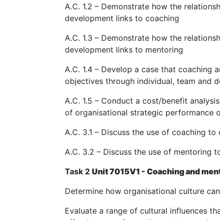
A.C. 1.2 – Demonstrate how the relation
development links to coaching
A.C. 1.3 – Demonstrate how the relation
development links to mentoring
A.C. 1.4 – Develop a case that coaching 
objectives through individual, team and
A.C. 1.5 – Conduct a cost/benefit analys
of organisational strategic performance 
A.C. 3.1 – Discuss the use of coaching 
A.C. 3.2 – Discuss the use of mentoring
Task 2
Unit 7015V1 - Coaching and mento
Determine how organisational culture ca
Evaluate a range of cultural influences th