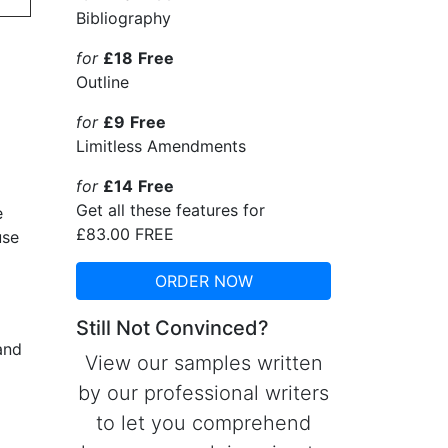
Bibliography
for
£18
Free
Outline
for
£9
Free
Limitless Amendments
for
£14
Free
Get all these features for
e
£83.00
FREE
use
ORDER NOW
Still Not Convinced?
and
View our samples written
by our professional writers
to let you comprehend