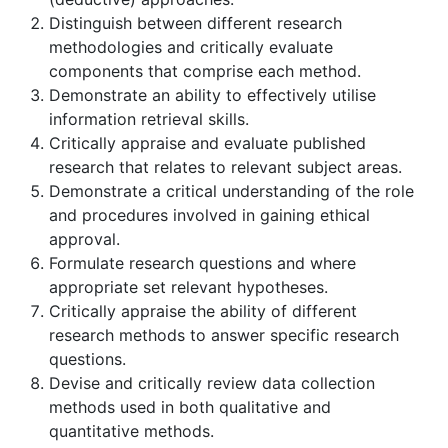
Distinguish between different research
methodologies and critically evaluate
components that comprise each method.
Demonstrate an ability to effectively utilise
information retrieval skills.
Critically appraise and evaluate published
research that relates to relevant subject areas.
Demonstrate a critical understanding of the role
and procedures involved in gaining ethical
approval.
Formulate research questions and where
appropriate set relevant hypotheses.
Critically appraise the ability of different
research methods to answer specific research
questions.
Devise and critically review data collection
methods used in both qualitative and
quantitative methods.