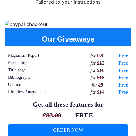
Tailored to your instructions
Our Giveaways
Plagiarism Report
for
£20
Free
Formatting
for
£12
Free
Title page
for
£10
Free
Bibliography
for
£18
Free
Outline
for
£9
Free
Limitless Amendments
for
£14
Free
Get all these features for
£83.00
FREE
ORDER NOW