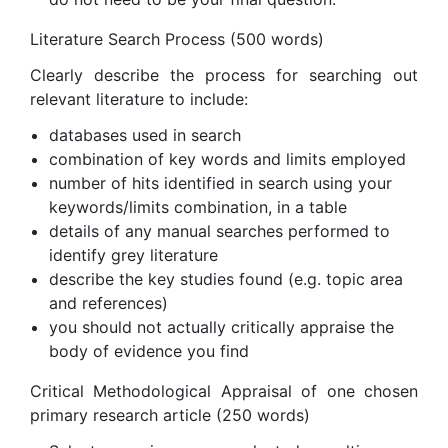
Literature Search Process (500 words)
Clearly describe the process for searching out
relevant literature to include:
databases used in search
combination of key words and limits employed
number of hits identified in search using your
keywords/limits combination, in a table
details of any manual searches performed to
identify grey literature
describe the key studies found (e.g. topic area
and references)
you should not actually critically appraise the
body of evidence you find
Critical Methodological Appraisal of one chosen
primary research article (250 words)