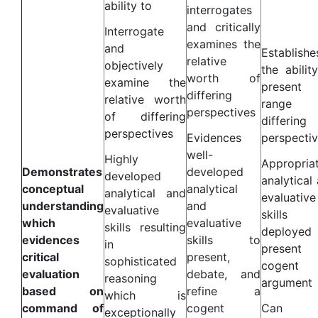
ability to
interrogates
and critically
Interrogate
examines the
and
Establishe
relative
objectively
the abilit
worth of
examine the
presen
differing
relative worth
range 
perspectives
of differing
differing
perspectives
Evidences
perspecti
well-
Highly
Appropria
Demonstrates
developed
developed
analytical
conceptual
analytical
analytical and
evaluative
understanding
and
evaluative
skills
which
evaluative
skills resulting
deployed
evidences
skills to
in
presen
critical
present,
sophisticated
cogent
evaluation
debate, and
reasoning
argument
based on
refine a
which is
command of
cogent
Can
exceptionally