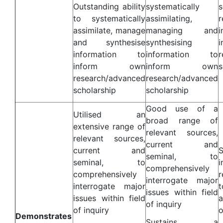
Outstanding ability
systematically
to systematically
assimilating,
assimilate, manage
managing and
and synthesise
synthesising
information to
information to
r
inform own
inform own
s
research/advanced
research/advanced
scholarship
scholarship
Good use of a
Utilised an
broad range of
extensive range of
relevant sources,
relevant sources,
current and
current and
S
seminal, to
seminal, to
comprehensively
comprehensively
interrogate major
interrogate major
t
issues within field
issues within field
a
of inquiry
of inquiry
o
Demonstrates
Sustains a