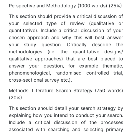
Perspective and Methodology (1000 words) (25%)
This section should provide a critical discussion of
your selected type of review (qualitative or
quantitative). Include a critical discussion of your
chosen approach and why this will best answer
your study question. Critically describe the
methodologies (i.e. the quantitative designs/
qualitative approaches) that are best placed to
answer your question, for example thematic,
phenomenological, randomised controlled trial,
cross-sectional survey etc.).
Methods: Literature Search Strategy (750 words)
(20%)
This section should detail your search strategy by
explaining how you intend to conduct your search.
Include a critical discussion of the processes
associated with searching and selecting primary