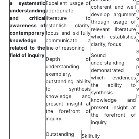
a systematic
Excellent usage of
coherent and well
understanding
appropriate
c
develop argument
and critical
literature to
through usage of
awareness of
establish clarity,
relevant literature
contemporary
focus and skilfully
which establishes
knowledge
communicate a
r
clarity, focus
related to the
line of reasoning
S
field of inquiry
Sound
Depth of
understanding
understanding
demonstrated
exemplary,
o
which evidences
outstanding ability
the ability to
to synthesis
synthesis
knowledge and
i
knowledge and
present insight at
present insight at
the forefront of
the forefront of
inquiry
inquiry
Outstanding
Skilfully