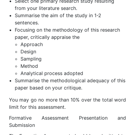
Select one primary research study resulting
from your literature search.
Summarise the aim of the study in 1-2
sentences.
Focusing on the methodology of this research
paper, critically appraise the
Approach
Design
Sampling
Method
Analytical process adopted
Summarise the methodological adequacy of this
paper based on your critique.
You may go no more than 10% over the total word
limit for this assessment.
Formative Assessment Presentation and
Submission