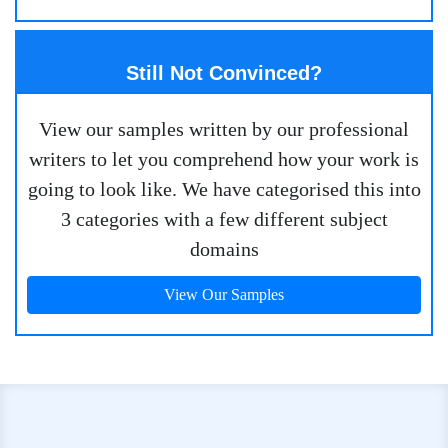
Still Not Convinced?
View our samples written by our professional
writers to let you comprehend how your work is
going to look like. We have categorised this into
3 categories with a few different subject
domains
View Our Samples