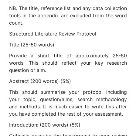
NB. The title, reference list and any data collection
tools in the appendix are excluded from the word
count.
Structured Literature Review Protocol
Title (25-50 words)
Provide a short title of approximately 25-50
words. This should reflect your key research
question or aim.
Abstract (200 words) (5%)
This should summarise your protocol including
your topic, question/aims, search methodology
and methods. It is much easier to write this after
you have completed the rest of your assessment.
Introduction: (200 words) (5%)
Critically describe the background to your review