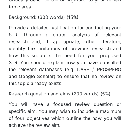
topic area.
Background: (600 words) (15%)
Provide a detailed justification for conducting your
SLR. Through a critical analysis of relevant
research and, if appropriate, other literature,
identify the limitations of previous research and
how this supports the need for your proposed
SLR. You should explain how you have consulted
the relevant databases (e.g. DARE / PROSPERO
and Google Scholar) to ensure that no review on
this topic already exists.
Research question and aims (200 words) (5%)
You will have a focused review question or
specific aim. You may wish to include a maximum
of four objectives which outline the how you will
achieve the review aim.