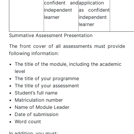
confident and
application
independent
as confident
learner
independent
learner
Summative Assessment Presentation
The front cover of all assessments must provide
following information:
The title of the module, including the academic
level
The title of your programme
The title of your assessment
Student’s full name
Matriculation number
Name of Module Leader
Date of submission
Word count
In addition, you must: