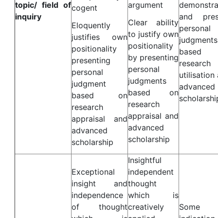
topic/ field of
argument
demonstra
cogent
inquiry
and pres
Clear ability
Eloquently
personal
to justify own
justifies own
judgments
positionality
positionality
based 
by presenting
presenting
research
personal
personal
utilisation
judgments
judgment
advanced
based on
based on
scholarshi
research
research
appraisal and
appraisal and
advanced
advanced
scholarship
scholarship
Insightful
Exceptional
independent
insight and
thought
independence
which is
of thought
creatively
Some