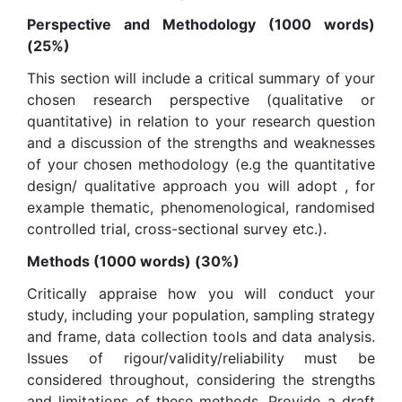
Perspective and Methodology (1000 words)
(25%)
This section will include a critical summary of your
chosen research perspective (qualitative or
quantitative) in relation to your research question
and a discussion of the strengths and weaknesses
of your chosen methodology (e.g the quantitative
design/ qualitative approach you will adopt , for
example thematic, phenomenological, randomised
controlled trial, cross-sectional survey etc.).
Methods (1000 words) (30%)
Critically appraise how you will conduct your
study, including your population, sampling strategy
and frame, data collection tools and data analysis.
Issues of rigour/validity/reliability must be
considered throughout, considering the strengths
and limitations of these methods. Provide a draft