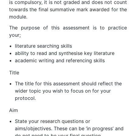
is compulsory, it is not graded and does not count
towards the final summative mark awarded for the
module.
The purpose of this assessment is to practice
your;
literature searching skills
ability to read and synthesise key literature
academic writing and referencing skills
Title
The title for this assessment should reflect the
wider topic you wish to focus on for your
protocol.
Aim
State your research questions or
aims/objectives. These can be ‘in progress’ and
do not need to be your final question.