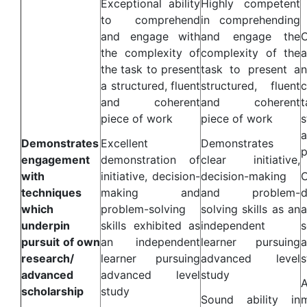
Exceptional ability
Highly competent
to comprehend
in comprehending
and engage with
and engage the
the complexity of
complexity of the
the task to present
task to present a
a structured, fluent
structured, fluent
c
and coherent
and coherent
t
piece of work
piece of work
s
Demonstrates
Excellent
Demonstrates
p
engagement
demonstration of
clear initiative,
with
initiative, decision-
decision-making
techniques
making and
and problem-
d
which
problem-solving
solving skills as an
underpin
skills exhibited as
independent
s
pursuit of own
an independent
learner pursuing
research/
learner pursuing
advanced level
s
advanced
advanced level
study
A
scholarship
study
Sound ability in