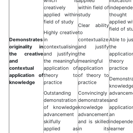
which is
applied
indicatio
creatively
within field of
independe
applied within
study
thought
field of study
applied wi
Clear ability
field of st
Highly creative
to
Demonstrates
in
contextualize
Able to jus
originality in
contextualising
and justify
the
the creative
and justifying
the
applicatio
and
the meaningful
meaningful
theory
contextual
application of
application
practice
application of
theory to
of theory to
Demonstra
knowledge
practice
practice
knowledg
Outstanding
Convincingly
advancem
demonstration
demonstrates
and i
of knowledge
knowledge
applicatio
advancement
advancement
an
skilfully
and is skilled
independe
applied as
in its
learner