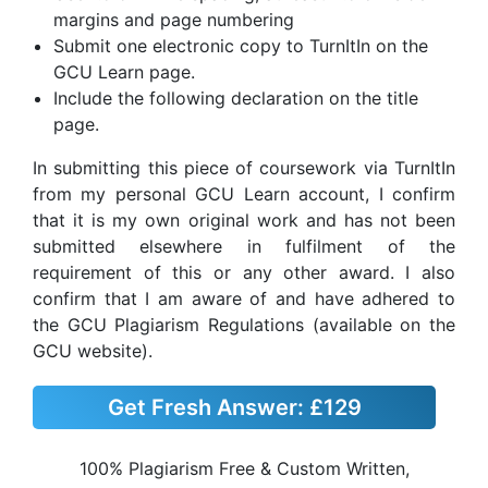
margins and page numbering
Submit one electronic copy to TurnItIn on the
GCU Learn page.
Include the following declaration on the title
page.
In submitting this piece of coursework via TurnItIn
from my personal GCU Learn account, I confirm
that it is my own original work and has not been
submitted elsewhere in fulfilment of the
requirement of this or any other award. I also
confirm that I am aware of and have adhered to
the GCU Plagiarism Regulations (available on the
GCU website).
Get Fresh Answer:
£129
100% Plagiarism Free & Custom Written,