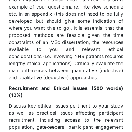
example of your questionnaire, interview schedule
etc. in an appendix (this does not need to be fully
developed but should give some indication of
where you want this to go). It is essential that the
proposed methods are feasible given the time
constraints of an MSc dissertation, the resources
available to you and relevant ethical
considerations (i.e. involving NHS patients requires
lengthy ethical applications). Critically evaluate the
main differences between quantitative (inductive)
and qualitative (deductive) approaches.
Recruitment and Ethical issues (500 words)
(10%)
Discuss key ethical issues pertinent to your study
as well as practical issues affecting participant
recruitment, including access to the relevant
population, gatekeepers, participant engagement