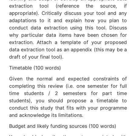
extraction tool (reference the source, if
appropriate). Critically discuss your tool and any
adaptations to it and explain how you plan to
conduct data extraction using this tool. Discuss
why particular data items have been chosen for
extraction. Attach a template of your proposed
data extraction tool as an appendix (this may be a
draft of your final tool).
Timetable (100 words)
Given the normal and expected constraints of
completing this review (i.e. one semester for full
time students / 2 semesters for part time
students), you should propose a timetable to
conduct this study that fits with your programme
and acknowledge its limitations.
Budget and likely funding sources (100 words)