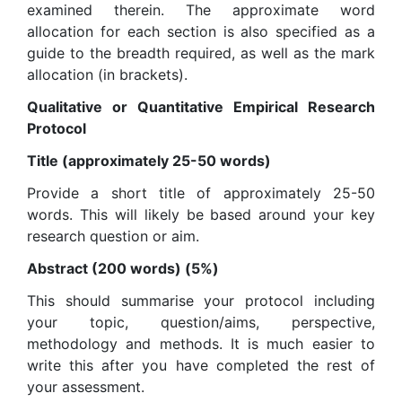
examined therein. The approximate word
allocation for each section is also specified as a
guide to the breadth required, as well as the mark
allocation (in brackets).
Qualitative or Quantitative Empirical Research
Protocol
Title (approximately 25-50 words)
Provide a short title of approximately 25-50
words. This will likely be based around your key
research question or aim.
Abstract (200 words) (5%)
This should summarise your protocol including
your topic, question/aims, perspective,
methodology and methods. It is much easier to
write this after you have completed the rest of
your assessment.