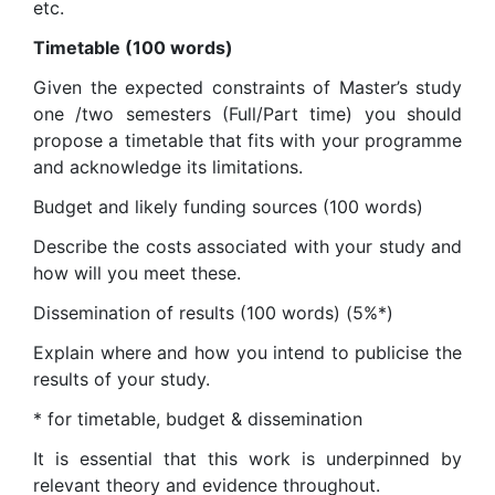
etc.
Timetable (100 words)
Given the expected constraints of Master’s study
one /two semesters (Full/Part time) you should
propose a timetable that fits with your programme
and acknowledge its limitations.
Budget and likely funding sources (100 words)
Describe the costs associated with your study and
how will you meet these.
Dissemination of results (100 words) (5%*)
Explain where and how you intend to publicise the
results of your study.
* for timetable, budget & dissemination
It is essential that this work is underpinned by
relevant theory and evidence throughout.