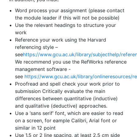
Word process your assignment (please contact
the module leader if this will not be possible)
Use the relevant headings to structure your
work
Reference your work using the Harvard
referencing style –
see
https://www.gcu.ac.uk/library/subjecthelp/refere
We recommend you use the RefWorks reference
management software -
see
https://www.gcu.ac.uk/library/onlineresources/r
Proofread and spell check your work prior to
submission Critically evaluate the main
differences between quantitative (inductive)
and qualitative (deductive) approaches.
Use a ‘sans serif’ font, which are easier to read
on a screen, for eample Calibri, Arial font or
similar in 12 point
Use 1.5 or 2 line spacing, at least 2.5 cm side