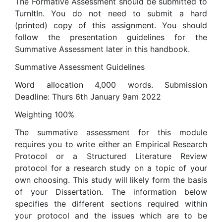
The Formative Assessment should be submitted to
TurnItIn. You do not need to submit a hard
(printed) copy of this assignment. You should
follow the presentation guidelines for the
Summative Assessment later in this handbook.
Summative Assessment Guidelines
Word allocation 4,000 words. Submission
Deadline: Thurs 6th January 9am 2022
Weighting 100%
The summative assessment for this module
requires you to write either an Empirical Research
Protocol or a Structured Literature Review
protocol for a research study on a topic of your
own choosing. This study will likely form the basis
of your Dissertation. The information below
specifies the different sections required within
your protocol and the issues which are to be