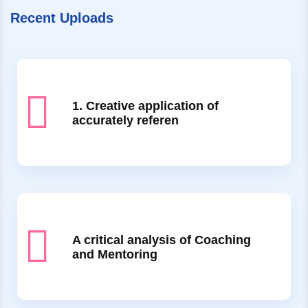
Recent Uploads
1. Creative application of
accurately referen
A critical analysis of Coaching
and Mentoring