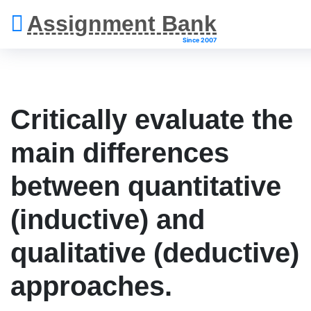
Assignment Bank
Since 2007
Critically evaluate the
main differences
between quantitative
(inductive) and
qualitative (deductive)
approaches.