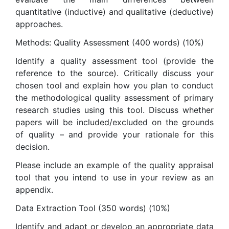
quantitative (inductive) and qualitative (deductive)
approaches.
Methods: Quality Assessment (400 words) (10%)
Identify a quality assessment tool (provide the
reference to the source). Critically discuss your
chosen tool and explain how you plan to conduct
the methodological quality assessment of primary
research studies using this tool. Discuss whether
papers will be included/excluded on the grounds
of quality – and provide your rationale for this
decision.
Please include an example of the quality appraisal
tool that you intend to use in your review as an
appendix.
Data Extraction Tool (350 words) (10%)
Identify and adapt or develop an appropriate data