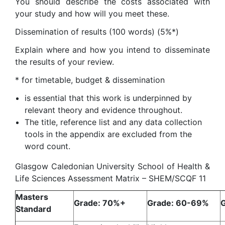
You should describe the costs associated with
your study and how will you meet these.
Dissemination of results (100 words) (5%*)
Explain where and how you intend to disseminate
the results of your review.
* for timetable, budget & dissemination
is essential that this work is underpinned by
relevant theory and evidence throughout.
The title, reference list and any data collection
tools in the appendix are excluded from the
word count.
Glasgow Caledonian University School of Health &
Life Sciences Assessment Matrix – SHEM/SCQF 11
Masters
Grade: 70%+
Grade: 60-69%
Standard