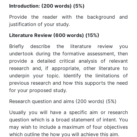
Introduction: (200 words) (5%)
Provide the reader with the background and
justification of your study.
Literature Review (600 words) (15%)
Briefly describe the literature review you
undertook during the formative assessment, then
provide a detailed critical analysis of relevant
research and, if appropriate, other literature to
underpin your topic. Identify the limitations of
previous research and how this supports the need
for your proposed study.
Research question and aims (200 words) (5%)
Usually you will have a specific aim or research
question which is a broad statement of intent. You
may wish to include a maximum of four objectives
which outline the how you will achieve this aim.