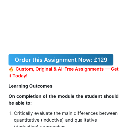
Order this Assignment Now:
£129
🔥 Custom, Original & AI-Free Assignments — Get
it Today!
Learning Outcomes
On completion of the module the student should
be able to:
Critically evaluate the main differences between
quantitative (inductive) and qualitative
(deductive) approaches.