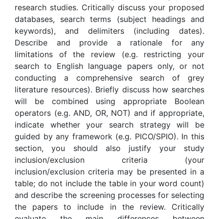
research studies. Critically discuss your proposed
databases, search terms (subject headings and
keywords), and delimiters (including dates).
Describe and provide a rationale for any
limitations of the review (e.g. restricting your
search to English language papers only, or not
conducting a comprehensive search of grey
literature resources). Briefly discuss how searches
will be combined using appropriate Boolean
operators (e.g. AND, OR, NOT) and if appropriate,
indicate whether your search strategy will be
guided by any framework (e.g. PICO/SPIO). In this
section, you should also justify your study
inclusion/exclusion criteria (your
inclusion/exclusion criteria may be presented in a
table; do not include the table in your word count)
and describe the screening processes for selecting
the papers to include in the review. Critically
evaluate the main differences between