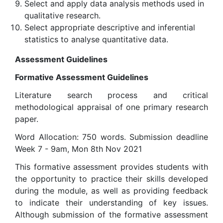
Select and apply data analysis methods used in
qualitative research.
Select appropriate descriptive and inferential
statistics to analyse quantitative data.
Assessment Guidelines
Formative Assessment Guidelines
Literature search process and critical
methodological appraisal of one primary research
paper.
Word Allocation: 750 words. Submission deadline
Week 7 - 9am, Mon 8th Nov 2021
This formative assessment provides students with
the opportunity to practice their skills developed
during the module, as well as providing feedback
to indicate their understanding of key issues.
Although submission of the formative assessment